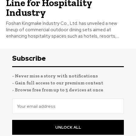
Line for Hospitality
Industry
Foshan Kingmake Industry Co., Ltd. has unveiled a new
lineup of commercial outdoor dining sets aimed at
enhancing hospitality spaces such as hotels, resorts,...
Subscribe
- Never miss a story with notifications
- Gain full access to our premium content
- Browse free from up to 5 devices at once
UNLOCK ALL