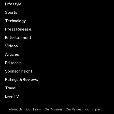
Lifestyle
Sports
Technology
Press Release
Entertainment
Videos
Articles
Editorials
Sponsor Insight
Ratings & Reviews
Travel
Live TV
About Us
Our Team
Our Mission
Our Values
Our Impact