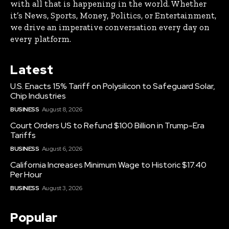
with all that is happening in the world. Whether
it’s News, Sports, Money, Politics, or Entertainment,
we drive an imperative conversation every day on
every platform.
Latest
U.S. Enacts 15% Tariff on Polysilicon to Safeguard Solar,
Chip Industries
BUSINESS
August 8, 2026
Court Orders US to Refund $100 Billion in Trump-Era
Tariffs
BUSINESS
August 6, 2026
California Increases Minimum Wage to Historic $17.40
Per Hour
BUSINESS
August 3, 2026
Popular