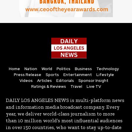
Home
Nation
World
Politics
Business
Technology
Press Release
Sports
Entertainment
Lifestyle
Videos
Articles
Editorials
Sponsor Insight
Ratings & Reviews
Travel
Live TV
DAILY LOS ANGELES NEWS is multi-platform news
and information media broadcast company. Every
year, we deliver world-class journalism to more
than 10 million world’s most influential audiences
in over 150 countries, who want to stay up-to-date