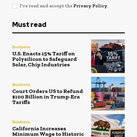
I've read and accept the
Privacy Policy
.
Must read
Business
U.S. Enacts 15% Tariff on
Polysilicon to Safeguard
Solar, Chip Industries
Business
Court Orders US to Refund
$100 Billion in Trump-Era
Tariffs
Business
California Increases
Minimum Wage to Historic