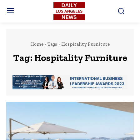
Home
Tags
Hospitality Furniture
Tag:
Hospitality Furniture