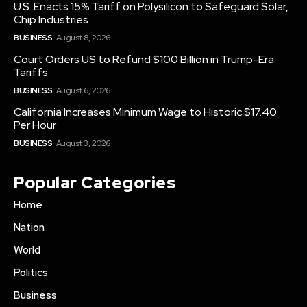
U.S. Enacts 15% Tariff on Polysilicon to Safeguard Solar,
Chip Industries
BUSINESS
August 8, 2026
Court Orders US to Refund $100 Billion in Trump-Era
Tariffs
BUSINESS
August 6, 2026
California Increases Minimum Wage to Historic $17.40
Per Hour
BUSINESS
August 3, 2026
Popular Categories
Home
Nation
World
Politics
Business