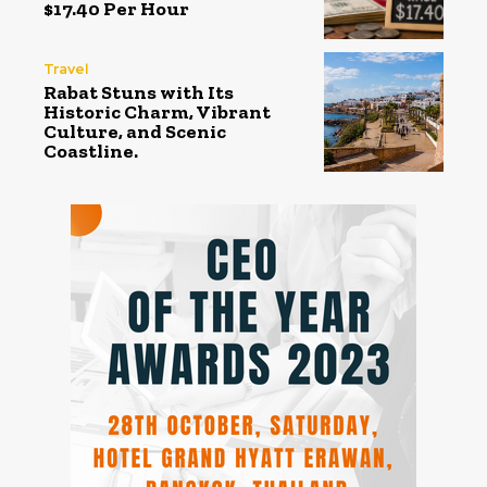
$17.40 Per Hour
Travel
Rabat Stuns with Its
Historic Charm, Vibrant
Culture, and Scenic
Coastline.