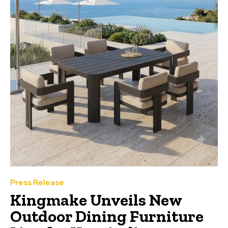
Press Release
Kingmake Unveils New
Outdoor Dining Furniture