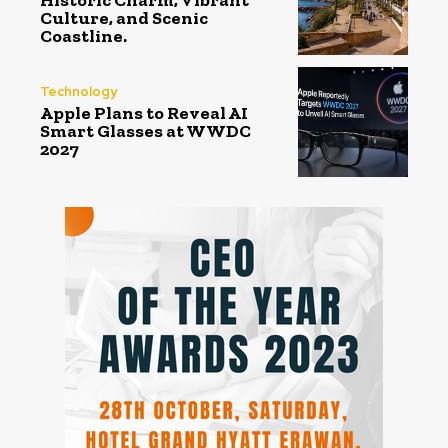
Historic Charm, Vibrant
Culture, and Scenic
Coastline.
Technology
Apple Plans to Reveal AI
Smart Glasses at WWDC
2027