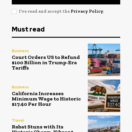
I've read and accept the
Privacy Policy
.
Must read
Business
Court Orders US to Refund
$100 Billion in Trump-Era
Tariffs
Business
California Increases
Minimum Wage to Historic
$17.40 Per Hour
Travel
Rabat Stuns with Its