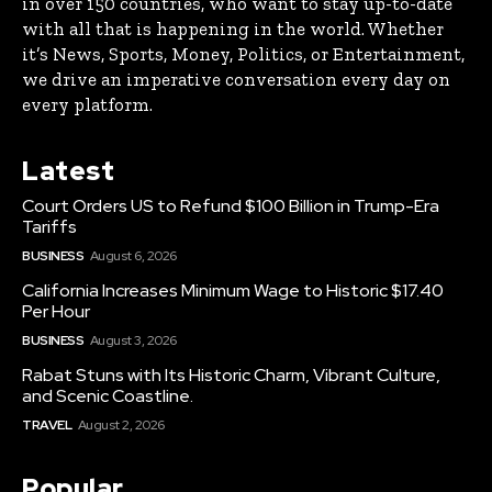
in over 150 countries, who want to stay up-to-date
with all that is happening in the world. Whether
it’s News, Sports, Money, Politics, or Entertainment,
we drive an imperative conversation every day on
every platform.
Latest
Court Orders US to Refund $100 Billion in Trump-Era
Tariffs
BUSINESS
August 6, 2026
California Increases Minimum Wage to Historic $17.40
Per Hour
BUSINESS
August 3, 2026
Rabat Stuns with Its Historic Charm, Vibrant Culture,
and Scenic Coastline.
TRAVEL
August 2, 2026
Popular