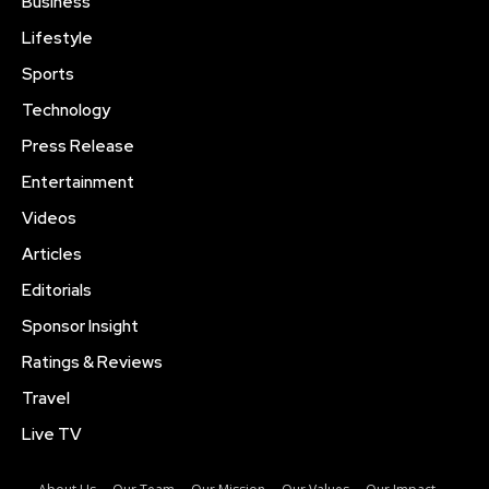
Business
Lifestyle
Sports
Technology
Press Release
Entertainment
Videos
Articles
Editorials
Sponsor Insight
Ratings & Reviews
Travel
Live TV