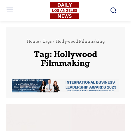
Home
Tags
Hollywood Filmmaking
Tag:
Hollywood
Filmmaking