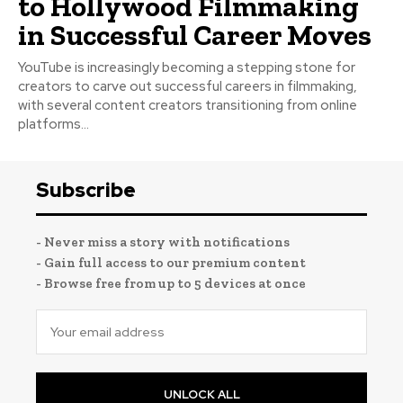
to Hollywood Filmmaking
in Successful Career Moves
YouTube is increasingly becoming a stepping stone for
creators to carve out successful careers in filmmaking,
with several content creators transitioning from online
platforms...
Subscribe
- Never miss a story with notifications
- Gain full access to our premium content
- Browse free from up to 5 devices at once
UNLOCK ALL