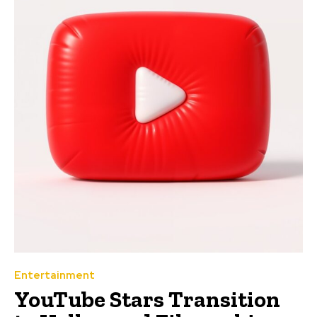
Entertainment
YouTube Stars Transition