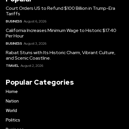
Court Orders US to Refund $100 Billion in Trump-Era
Tariffs
BUSINESS
August 6, 2026
California Increases Minimum Wage to Historic $17.40
Per Hour
BUSINESS
August 3, 2026
Rabat Stuns with Its Historic Charm, Vibrant Culture,
and Scenic Coastline.
TRAVEL
August 2, 2026
Popular Categories
Home
Nation
World
Politics