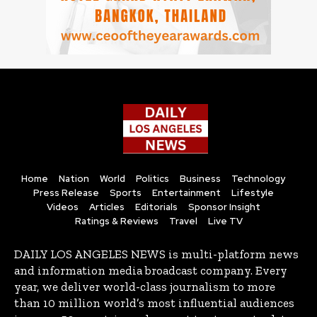
Home
Nation
World
Politics
Business
Technology
Press Release
Sports
Entertainment
Lifestyle
Videos
Articles
Editorials
Sponsor Insight
Ratings & Reviews
Travel
Live TV
DAILY LOS ANGELES NEWS is multi-platform news
and information media broadcast company. Every
year, we deliver world-class journalism to more
than 10 million world’s most influential audiences