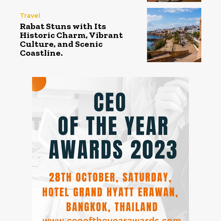
Travel
Rabat Stuns with Its
Historic Charm, Vibrant
Culture, and Scenic
Coastline.