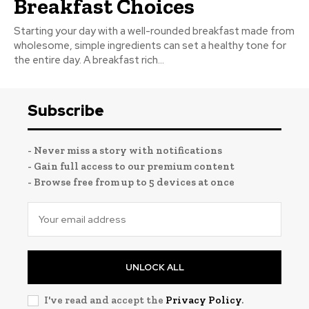
Breakfast Choices
Starting your day with a well-rounded breakfast made from
wholesome, simple ingredients can set a healthy tone for
the entire day. A breakfast rich...
Subscribe
- Never miss a story with notifications
- Gain full access to our premium content
- Browse free from up to 5 devices at once
UNLOCK ALL
I've read and accept the
Privacy Policy
.