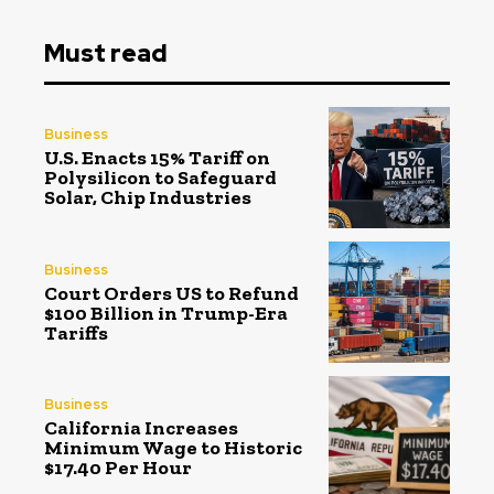
Must read
Business
U.S. Enacts 15% Tariff on
Polysilicon to Safeguard
Solar, Chip Industries
Business
Court Orders US to Refund
$100 Billion in Trump-Era
Tariffs
Business
California Increases
Minimum Wage to Historic
$17.40 Per Hour