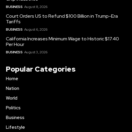
BUSINESS
August 8, 2026
Court Orders US to Refund $100 Billion in Trump-Era
Tariffs
BUSINESS
August 6, 2026
California Increases Minimum Wage to Historic $17.40
Per Hour
BUSINESS
August 3, 2026
Popular Categories
Home
Nation
World
Politics
Business
Lifestyle