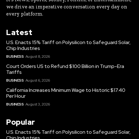
we drive an imperative conversation every day on
every platform.
Latest
U.S. Enacts 15% Tariff on Polysilicon to Safeguard Solar,
Chip Industries
BUSINESS
August 8, 2026
Court Orders US to Refund $100 Billion in Trump-Era
Tariffs
BUSINESS
August 6, 2026
California Increases Minimum Wage to Historic $17.40
Per Hour
BUSINESS
August 3, 2026
Popular
U.S. Enacts 15% Tariff on Polysilicon to Safeguard Solar,
Chip Industries