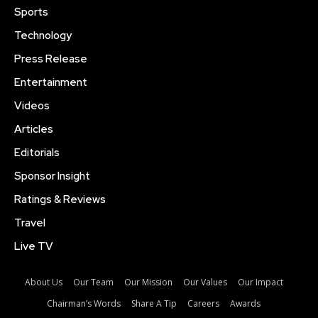
Sports
Technology
Press Release
Entertainment
Videos
Articles
Editorials
Sponsor Insight
Ratings & Reviews
Travel
Live TV
About Us
Our Team
Our Mission
Our Values
Our Impact
Chairman’s Words
Share A Tip
Careers
Awards