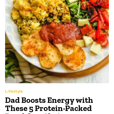
Lifestyle
Dad Boosts Energy with
These 5 Protein-Packed