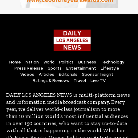
Home
Nation
World
Politics
Business
Technology
Press Release
Sports
Entertainment
Lifestyle
Videos
Articles
Editorials
Sponsor Insight
Ratings & Reviews
Travel
Live TV
DAILY LOS ANGELES NEWS is multi-platform news
and information media broadcast company. Every
year, we deliver world-class journalism to more
than 10 million world’s most influential audiences
in over 150 countries, who want to stay up-to-date
with all that is happening in the world. Whether
it’s News, Sports, Money, Politics, or Entertainment,