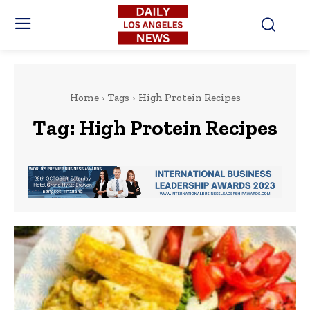
Home
Tags
High Protein Recipes
Tag:
High Protein Recipes