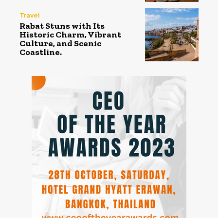
Travel
Rabat Stuns with Its
Historic Charm, Vibrant
Culture, and Scenic
Coastline.