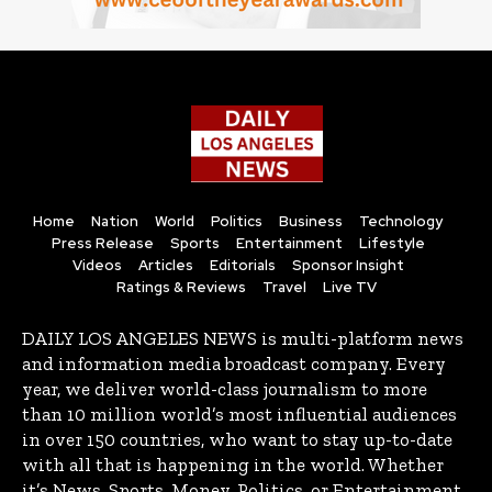
Home
Nation
World
Politics
Business
Technology
Press Release
Sports
Entertainment
Lifestyle
Videos
Articles
Editorials
Sponsor Insight
Ratings & Reviews
Travel
Live TV
DAILY LOS ANGELES NEWS is multi-platform news
and information media broadcast company. Every
year, we deliver world-class journalism to more
than 10 million world’s most influential audiences
in over 150 countries, who want to stay up-to-date
with all that is happening in the world. Whether
it’s News, Sports, Money, Politics, or Entertainment,