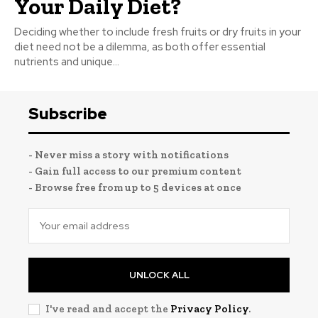
Your Daily Diet?
Deciding whether to include fresh fruits or dry fruits in your
diet need not be a dilemma, as both offer essential
nutrients and unique...
Subscribe
- Never miss a story with notifications
- Gain full access to our premium content
- Browse free from up to 5 devices at once
UNLOCK ALL
I've read and accept the
Privacy Policy
.