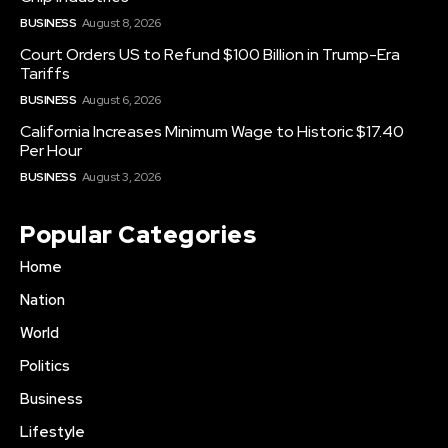
BUSINESS
August 8, 2026
Court Orders US to Refund $100 Billion in Trump-Era
Tariffs
BUSINESS
August 6, 2026
California Increases Minimum Wage to Historic $17.40
Per Hour
BUSINESS
August 3, 2026
Popular Categories
Home
Nation
World
Politics
Business
Lifestyle