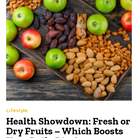
Lifestyle
Health Showdown: Fresh or
Dry Fruits – Which Boosts