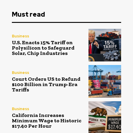
Must read
Business
U.S. Enacts 15% Tariff on
Polysilicon to Safeguard
Solar, Chip Industries
Business
Court Orders US to Refund
$100 Billion in Trump-Era
Tariffs
Business
California Increases
Minimum Wage to Historic
$17.40 Per Hour