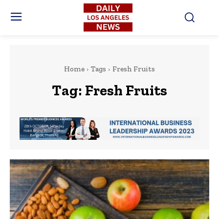
Home
Tags
Fresh Fruits
Tag:
Fresh Fruits