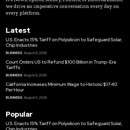
we drive an imperative conversation every day on
every platform.
Latest
U.S. Enacts 15% Tariff on Polysilicon to Safeguard Solar,
Chip Industries
BUSINESS
August 8, 2026
Court Orders US to Refund $100 Billion in Trump-Era
Tariffs
BUSINESS
August 6, 2026
California Increases Minimum Wage to Historic $17.40
Per Hour
BUSINESS
August 3, 2026
Popular
U.S. Enacts 15% Tariff on Polysilicon to Safeguard Solar,
Chip Industries