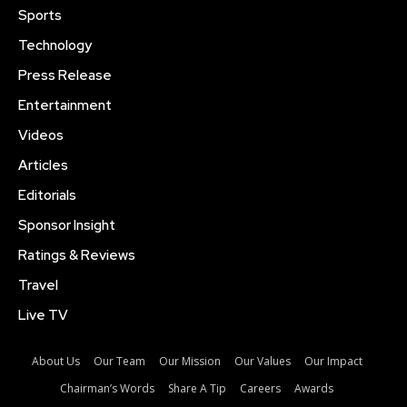
Sports
Technology
Press Release
Entertainment
Videos
Articles
Editorials
Sponsor Insight
Ratings & Reviews
Travel
Live TV
About Us
Our Team
Our Mission
Our Values
Our Impact
Chairman’s Words
Share A Tip
Careers
Awards