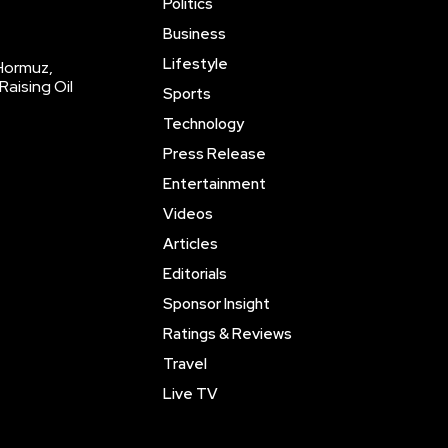
Politics
Business
Lifestyle
 Hormuz,
Raising Oil
Sports
Technology
Press Release
Entertainment
Videos
Articles
Editorials
Sponsor Insight
Ratings & Reviews
Travel
Live TV