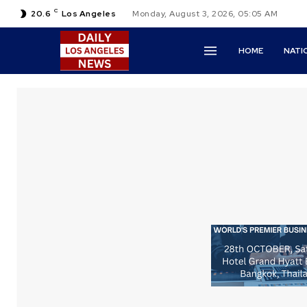
C
20.6
Los Angeles
Monday, August 3, 2026, 05:05 AM
HOME
NATI