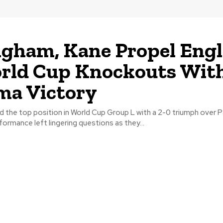
ngham, Kane Propel Eng
rld Cup Knockouts Wit
ma Victory
d the top position in World Cup Group L with a 2-0 triumph over 
ormance left lingering questions as they...