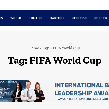
ON
WORLD
POLITICS
BUSINESS
LIFESTYLE
SPORTS
Home
Tags
FIFA World Cup
Tag:
FIFA World Cup