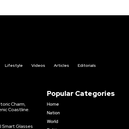
Lifestyle
Videos
Articles
Editorials
Popular Categories
storic Charm,
Home
enic Coastline.
Nation
World
AI Smart Glasses