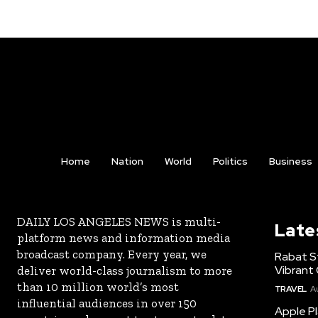
Home
Nation
World
Politics
Business
DAILY LOS ANGELES NEWS is multi-
Late
platform news and information media
broadcast company. Every year, we
Rabat St
Vibrant 
deliver world-class journalism to more
than 10 million world’s most
TRAVEL
A
influential audiences in over 150
Apple Pl