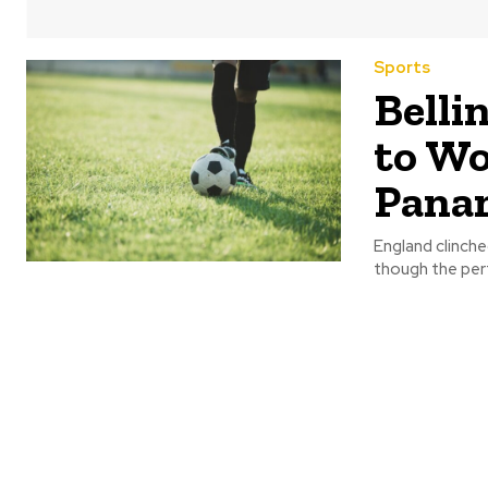
Sports
Belli
to Wo
Pana
England clinche
though the perf