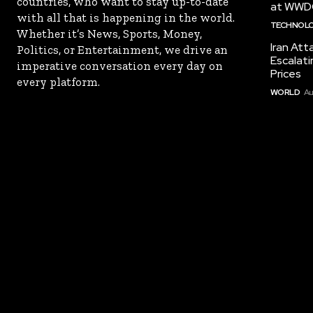
countries, who want to stay up-to-date
at WWD
with all that is happening in the world.
TECHNOL
Whether it’s News, Sports, Money,
Iran Att
Politics, or Entertainment, we drive an
Escalati
imperative conversation every day on
Prices
every platform.
WORLD
Au