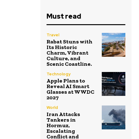
Must read
Travel
Rabat Stuns with
Its Historic
Charm, Vibrant
Culture, and
Scenic Coastline.
Technology
Apple Plans to
Reveal AI Smart
Glasses at WWDC
2027
World
Iran Attacks
Tankers in
Hormuz,
Escalating
Conflict and