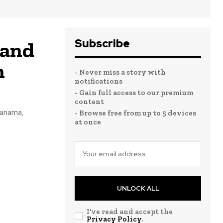
Subscribe
land
h
- Never miss a story with
notifications
- Gain full access to our premium
content
Panama,
- Browse free from up to 5 devices
at once
UNLOCK ALL
I've read and accept the
Privacy Policy
.