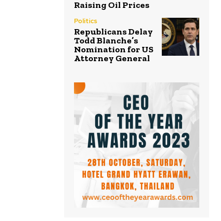
Raising Oil Prices
Politics
Republicans Delay
Todd Blanche’s
Nomination for US
Attorney General