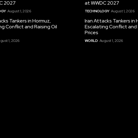
C 2027
at WWDC 2027
OGY
August 1, 2026
TECHNOLOGY
August 1, 2026
acks Tankers in Hormuz,
Iran Attacks Tankers in
ng Conflict and Raising Oil
Escalating Conflict and 
Prices
gust 1, 2026
WORLD
August 1, 2026