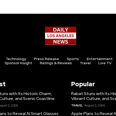
Technology
Press Release
Sports
Entertainment
Sponsor Insight
Ratings & Reviews
Travel
Live TV
st
Popular
uns with Its Historic Charm,
Rabat Stuns with Its Hi
Culture, and Scenic Coastline.
Vibrant Culture, and Sc
ugust 2, 2026
TRAVEL
August 2, 2026
ans to Reveal AI Smart Glasses
Apple Plans to Reveal 