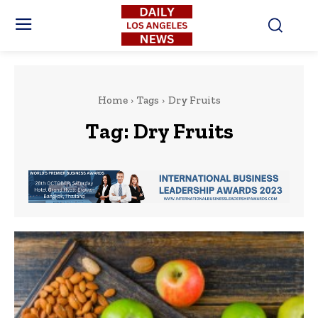
Home
Tags
Dry Fruits
Tag:
Dry Fruits