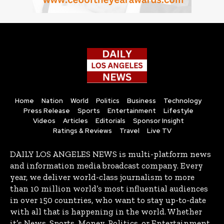
Home
Nation
World
Politics
Business
Technology
Press Release
Sports
Entertainment
Lifestyle
Videos
Articles
Editorials
Sponsor Insight
Ratings & Reviews
Travel
Live TV
DAILY LOS ANGELES NEWS is multi-platform news
and information media broadcast company. Every
year, we deliver world-class journalism to more
than 10 million world’s most influential audiences
in over 150 countries, who want to stay up-to-date
with all that is happening in the world. Whether
it’s News, Sports, Money, Politics, or Entertainment,