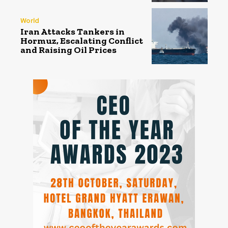
World
Iran Attacks Tankers in
Hormuz, Escalating Conflict
and Raising Oil Prices