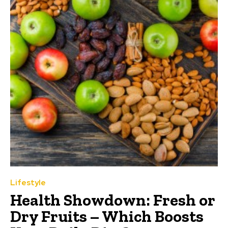
Lifestyle
Health Showdown: Fresh or
Dry Fruits – Which Boosts