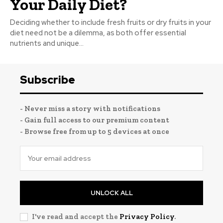
Your Daily Diet?
Deciding whether to include fresh fruits or dry fruits in your
diet need not be a dilemma, as both offer essential
nutrients and unique...
Subscribe
- Never miss a story with notifications
- Gain full access to our premium content
- Browse free from up to 5 devices at once
UNLOCK ALL
I've read and accept the
Privacy Policy
.