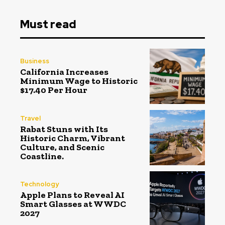
Must read
Business
California Increases
Minimum Wage to Historic
$17.40 Per Hour
Travel
Rabat Stuns with Its
Historic Charm, Vibrant
Culture, and Scenic
Coastline.
Technology
Apple Plans to Reveal AI
Smart Glasses at WWDC
2027