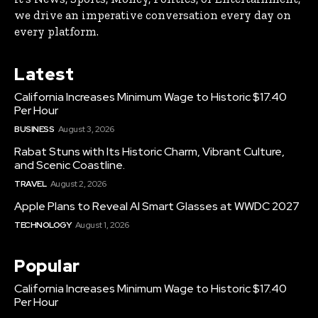
we drive an imperative conversation every day on
every platform.
Latest
California Increases Minimum Wage to Historic $17.40
Per Hour
BUSINESS
August 3, 2026
Rabat Stuns with Its Historic Charm, Vibrant Culture,
and Scenic Coastline.
TRAVEL
August 2, 2026
Apple Plans to Reveal AI Smart Glasses at WWDC 2027
TECHNOLOGY
August 1, 2026
Popular
California Increases Minimum Wage to Historic $17.40
Per Hour