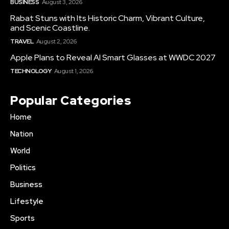
BUSINESS
August 3, 2026
Rabat Stuns with Its Historic Charm, Vibrant Culture,
and Scenic Coastline.
TRAVEL
August 2, 2026
Apple Plans to Reveal AI Smart Glasses at WWDC 2027
TECHNOLOGY
August 1, 2026
Popular Categories
Home
Nation
World
Politics
Business
Lifestyle
Sports