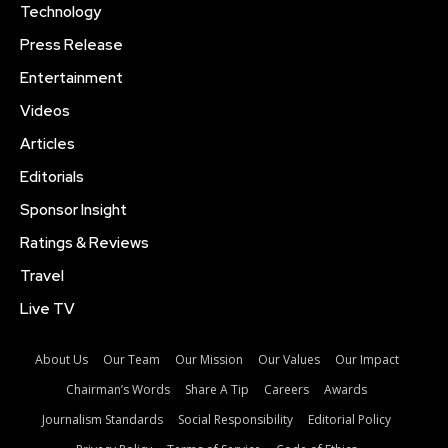
Technology
Press Release
Entertainment
Videos
Articles
Editorials
Sponsor Insight
Ratings & Reviews
Travel
Live TV
About Us
Our Team
Our Mission
Our Values
Our Impact
Chairman’s Words
Share A Tip
Careers
Awards
Journalism Standards
Social Responsibility
Editorial Policy