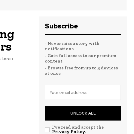
Subscribe
ong
ors
- Never miss a story with
notifications
- Gain full access to our premium
s been
content
- Browse free from up to 5 devices
at once
UNLOCK ALL
I've read and accept the
Privacy Policy
.