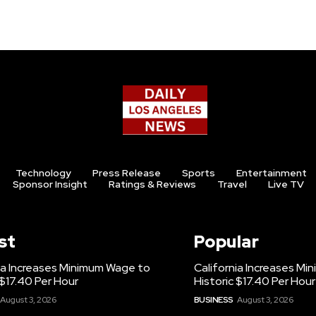
Technology
Press Release
Sports
Entertainment
Sponsor Insight
Ratings & Reviews
Travel
Live TV
st
Popular
ia Increases Minimum Wage to
California Increases M
 $17.40 Per Hour
Historic $17.40 Per Hour
August 3, 2026
BUSINESS
August 3, 2026