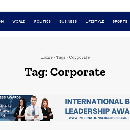
ON
WORLD
POLITICS
BUSINESS
LIFESTYLE
SPORTS
Home
Tags
Corporate
Tag:
Corporate