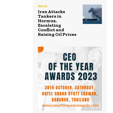
World
Iran Attacks
Tankers in
Hormuz,
Escalating
Conflict and
Raising Oil Prices