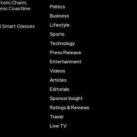
storic Charm,
Politics
enic Coastline.
Business
Lifestyle
AI Smart Glasses
Sports
Technology
Press Release
Entertainment
Videos
Articles
Editorials
Sponsor Insight
Ratings & Reviews
Travel
Live TV