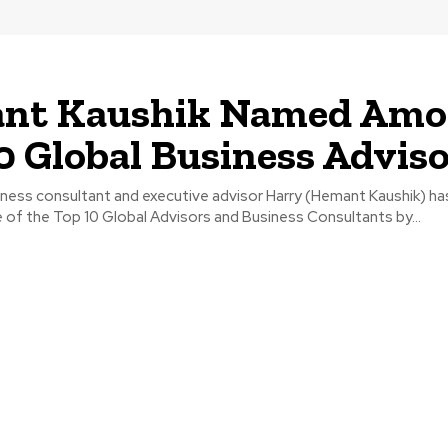
e
nt Kaushik Named Am
0 Global Business Advis
ess consultant and executive advisor Harry (Hemant Kaushik) ha
of the Top 10 Global Advisors and Business Consultants by...