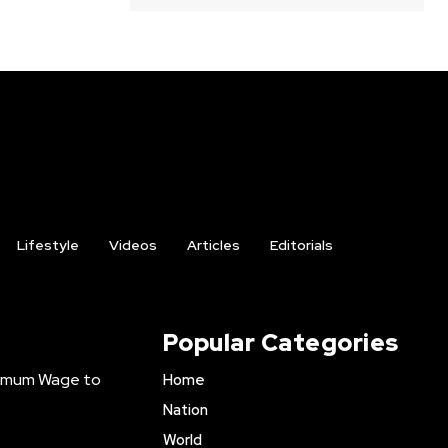
Lifestyle
Videos
Articles
Editorials
Popular Categories
inimum Wage to
Home
Nation
World