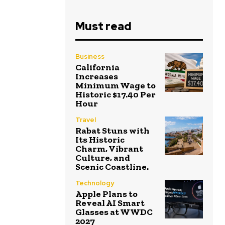
Must read
Business
California
Increases
Minimum Wage to
Historic $17.40 Per
Hour
Travel
Rabat Stuns with
Its Historic
Charm, Vibrant
Culture, and
Scenic Coastline.
Technology
Apple Plans to
Reveal AI Smart
Glasses at WWDC
2027