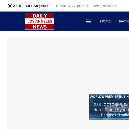
C
24.6
Los Angeles
Tuesday, August 4, 2026, 08:58 PM
HOME
NATI