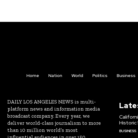
Home
Nation
World
Politics
Business
DAILY LOS ANGELES NEWS is multi-
Late
platform news and information media
broadcast company. Every year, we
Californ
Historic
deliver world-class journalism to more
than 10 million world’s most
BUSINESS
influential audiences in over 150