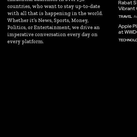
Rabat St
countries, who want to stay up-to-date
Vibrant 
with all that is happening in the world.
TRAVEL
A
Whether it’s News, Sports, Money,
Apple Pl
Politics, or Entertainment, we drive an
at WWD
imperative conversation every day on
TECHNOL
every platform.