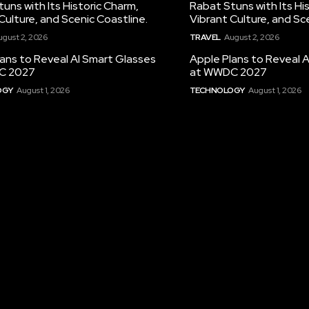
uns with Its Historic Charm,
Rabat Stuns with Its Hi
Culture, and Scenic Coastline.
Vibrant Culture, and Sc
ugust 2, 2026
TRAVEL
August 2, 2026
ans to Reveal AI Smart Glasses
Apple Plans to Reveal 
C 2027
at WWDC 2027
OGY
August 1, 2026
TECHNOLOGY
August 1, 2026