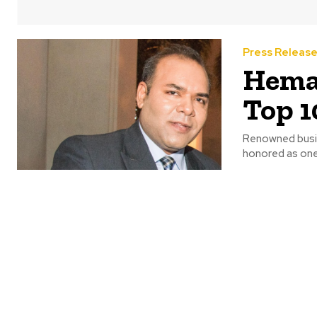
Press Releas
Hema
Top 1
Renowned busin
honored as one 