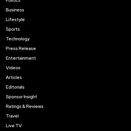
Politics
Business
Lifestyle
Sports
Technology
Press Release
Entertainment
Videos
Articles
Editorials
Sponsor Insight
Ratings & Reviews
Travel
Live TV