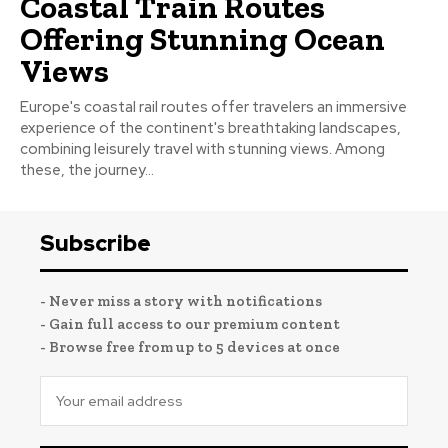
Coastal Train Routes
Offering Stunning Ocean
Views
Europe's coastal rail routes offer travelers an immersive
experience of the continent's breathtaking landscapes,
combining leisurely travel with stunning views. Among
these, the journey...
Subscribe
- Never miss a story with notifications
- Gain full access to our premium content
- Browse free from up to 5 devices at once