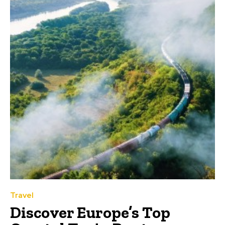
Travel
Discover Europe’s Top