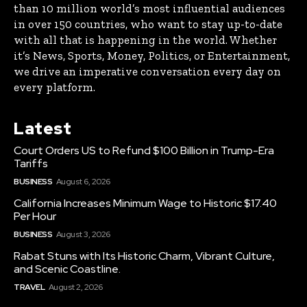
than 10 million world’s most influential audiences
in over 150 countries, who want to stay up-to-date
with all that is happening in the world. Whether
it’s News, Sports, Money, Politics, or Entertainment,
we drive an imperative conversation every day on
every platform.
Latest
Court Orders US to Refund $100 Billion in Trump-Era
Tariffs
BUSINESS
August 6, 2026
California Increases Minimum Wage to Historic $17.40
Per Hour
BUSINESS
August 3, 2026
Rabat Stuns with Its Historic Charm, Vibrant Culture,
and Scenic Coastline.
TRAVEL
August 2, 2026