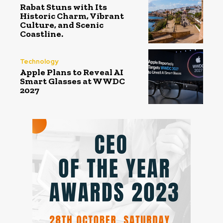
Rabat Stuns with Its
Historic Charm, Vibrant
Culture, and Scenic
Coastline.
Technology
Apple Plans to Reveal AI
Smart Glasses at WWDC
2027