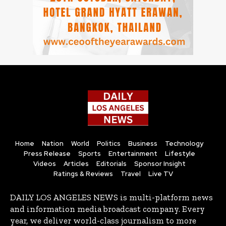
Home
Nation
World
Politics
Business
Technology
Press Release
Sports
Entertainment
Lifestyle
Videos
Articles
Editorials
Sponsor Insight
Ratings & Reviews
Travel
Live TV
DAILY LOS ANGELES NEWS is multi-platform news
and information media broadcast company. Every
year, we deliver world-class journalism to more