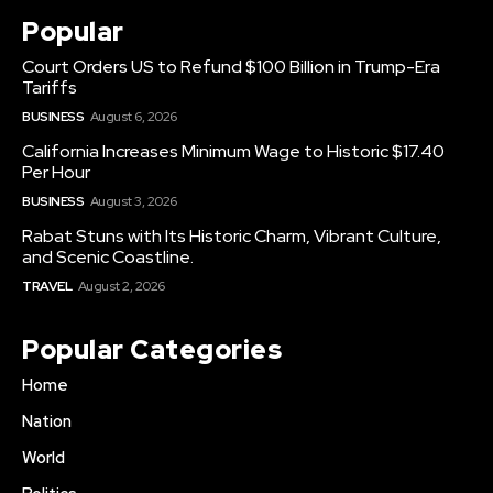
Popular
Court Orders US to Refund $100 Billion in Trump-Era
Tariffs
BUSINESS
August 6, 2026
California Increases Minimum Wage to Historic $17.40
Per Hour
BUSINESS
August 3, 2026
Rabat Stuns with Its Historic Charm, Vibrant Culture,
and Scenic Coastline.
TRAVEL
August 2, 2026
Popular Categories
Home
Nation
World