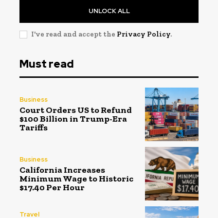
UNLOCK ALL
I've read and accept the
Privacy Policy
.
Must read
Business
Court Orders US to Refund
$100 Billion in Trump-Era
Tariffs
Business
California Increases
Minimum Wage to Historic
$17.40 Per Hour
Travel