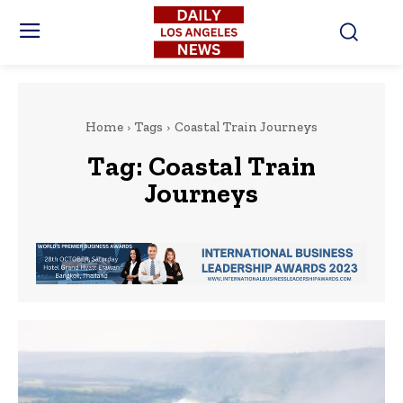
Home
Tags
Coastal Train Journeys
Tag:
Coastal Train
Journeys