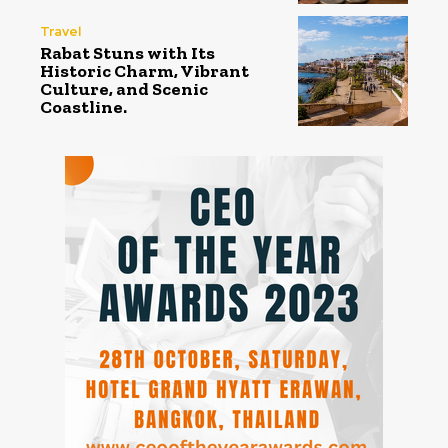
Travel
Rabat Stuns with Its
Historic Charm, Vibrant
Culture, and Scenic
Coastline.