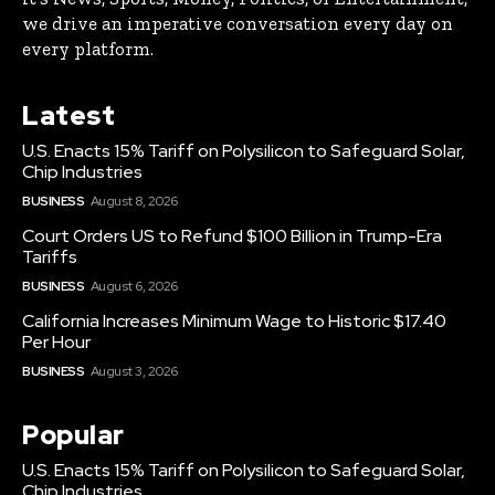
we drive an imperative conversation every day on
every platform.
Latest
U.S. Enacts 15% Tariff on Polysilicon to Safeguard Solar,
Chip Industries
BUSINESS
August 8, 2026
Court Orders US to Refund $100 Billion in Trump-Era
Tariffs
BUSINESS
August 6, 2026
California Increases Minimum Wage to Historic $17.40
Per Hour
BUSINESS
August 3, 2026
Popular
U.S. Enacts 15% Tariff on Polysilicon to Safeguard Solar,
Chip Industries