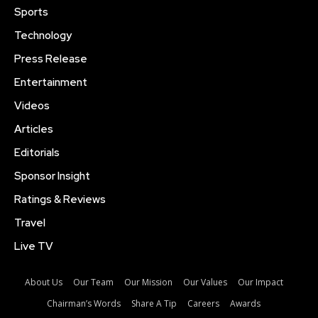
Sports
Technology
Press Release
Entertainment
Videos
Articles
Editorials
Sponsor Insight
Ratings & Reviews
Travel
Live TV
About Us
Our Team
Our Mission
Our Values
Our Impact
Chairman’s Words
Share A Tip
Careers
Awards