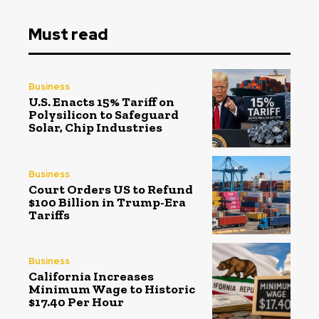
Must read
Business
U.S. Enacts 15% Tariff on
Polysilicon to Safeguard
Solar, Chip Industries
Business
Court Orders US to Refund
$100 Billion in Trump-Era
Tariffs
Business
California Increases
Minimum Wage to Historic
$17.40 Per Hour