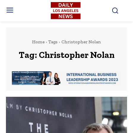
Home
Tags
Christopher Nolan
Tag:
Christopher Nolan