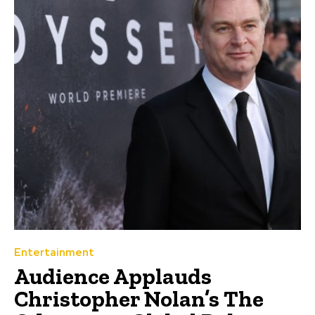
Entertainment
Audience Applauds
Christopher Nolan’s The