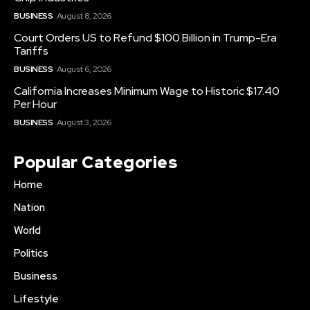
BUSINESS
August 8, 2026
Court Orders US to Refund $100 Billion in Trump-Era
Tariffs
BUSINESS
August 6, 2026
California Increases Minimum Wage to Historic $17.40
Per Hour
BUSINESS
August 3, 2026
Popular Categories
Home
Nation
World
Politics
Business
Lifestyle