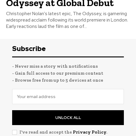
Odyssey at Global Debut
Christopher Nolan's latest epic, The Odyssey, is garnering
widespread acclaim following its world premiere in London.
Early reactions laud the film as one of...
Subscribe
- Never miss a story with notifications
- Gain full access to our premium content
- Browse free from up to 5 devices at once
UNLOCK ALL
I've read and accept the
Privacy Policy
.