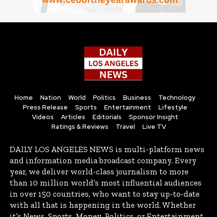
Home
Nation
World
Politics
Business
Technology
Press Release
Sports
Entertainment
Lifestyle
Videos
Articles
Editorials
Sponsor Insight
Ratings & Reviews
Travel
Live TV
DAILY LOS ANGELES NEWS is multi-platform news
and information media broadcast company. Every
year, we deliver world-class journalism to more
than 10 million world’s most influential audiences
in over 150 countries, who want to stay up-to-date
with all that is happening in the world. Whether
it’s News, Sports, Money, Politics, or Entertainment,