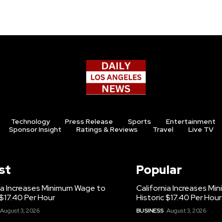
Technology
Press Release
Sports
Entertainment
Sponsor Insight
Ratings & Reviews
Travel
Live TV
st
Popular
ia Increases Minimum Wage to
California Increases M
 $17.40 Per Hour
Historic $17.40 Per Hour
August 3, 2026
BUSINESS
August 3, 2026