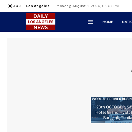
C
30.3
Los Angeles
Monday, August 3, 2026, 05:07 PM
HOME
NATI