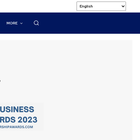
MORE
l