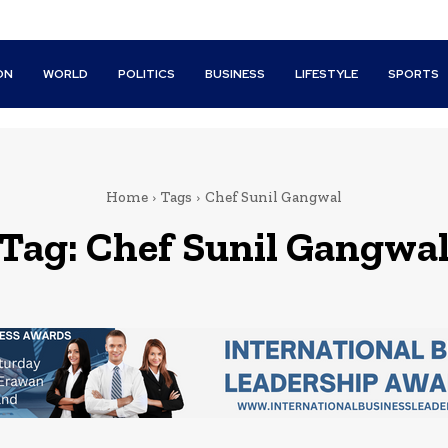
ON
WORLD
POLITICS
BUSINESS
LIFESTYLE
SPORTS
Home
Tags
Chef Sunil Gangwal
Tag:
Chef Sunil Gangwa