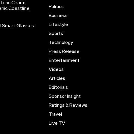
storic Charm,
Politics
enic Coastline.
Business
Lifestyle
AI Smart Glasses
Sports
Technology
Press Release
Entertainment
Videos
Articles
Editorials
Sponsor Insight
Ratings & Reviews
Travel
Live TV