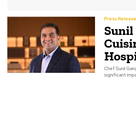
Press Releas
Sunil
Cuisi
Hospi
Chef Sunil Gang
significant impa