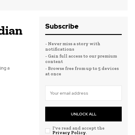
Subscribe
dian
- Never miss a story with
notifications
- Gain full access to our premium
content
ing a
- Browse free from up to 5 devices
at once
UNLOCK ALL
I've read and accept the
Privacy Policy
.