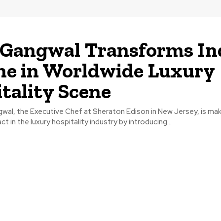
e
 Gangwal Transforms In
ne in Worldwide Luxury
tality Scene
wal, the Executive Chef at Sheraton Edison in New Jersey, is mak
ct in the luxury hospitality industry by introducing...