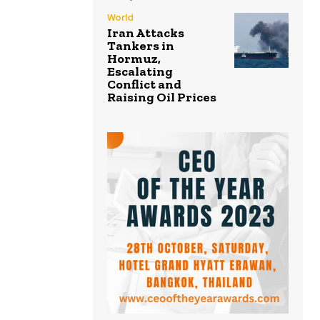
World
Iran Attacks
Tankers in
Hormuz,
Escalating
Conflict and
Raising Oil Prices