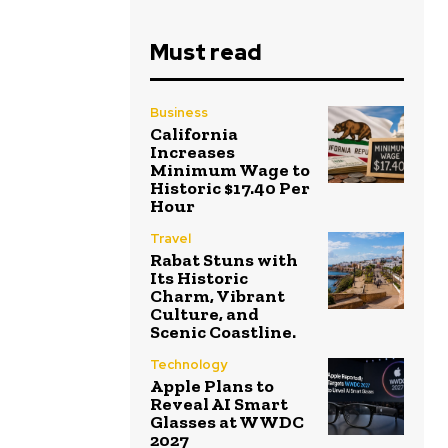
Must read
Business
California
Increases
Minimum Wage to
Historic $17.40 Per
Hour
Travel
Rabat Stuns with
Its Historic
Charm, Vibrant
Culture, and
Scenic Coastline.
Technology
Apple Plans to
Reveal AI Smart
Glasses at WWDC
2027