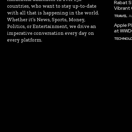
Rabat St
countries, who want to stay up-to-date
Vibrant 
with all that is happening in the world.
TRAVEL
A
Whether it’s News, Sports, Money,
Apple Pl
Politics, or Entertainment, we drive an
at WWD
imperative conversation every day on
TECHNOL
every platform.