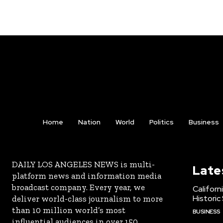
Home
Nation
World
Politics
Business
DAILY LOS ANGELES NEWS is multi-
Late
platform news and information media
broadcast company. Every year, we
Californ
Historic
deliver world-class journalism to more
than 10 million world’s most
BUSINESS
influential audiences in over 150