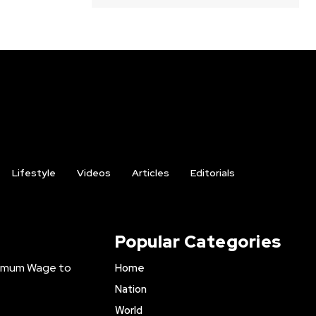
Lifestyle
Videos
Articles
Editorials
Popular Categories
inimum Wage to
Home
Nation
World