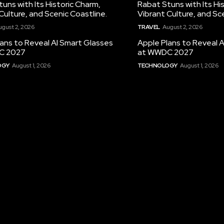
uns with Its Historic Charm,
Rabat Stuns with Its Hi
Culture, and Scenic Coastline.
Vibrant Culture, and Sc
ugust 2, 2026
TRAVEL
August 2, 2026
ans to Reveal AI Smart Glasses
Apple Plans to Reveal 
C 2027
at WWDC 2027
OGY
August 1, 2026
TECHNOLOGY
August 1, 2026