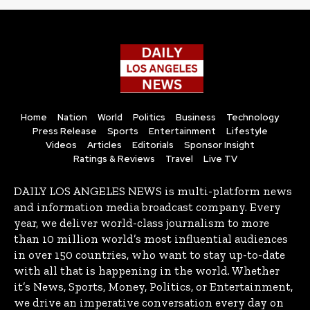
Home
Nation
World
Politics
Business
Technology
Press Release
Sports
Entertainment
Lifestyle
Videos
Articles
Editorials
Sponsor Insight
Ratings & Reviews
Travel
Live TV
DAILY LOS ANGELES NEWS is multi-platform news
and information media broadcast company. Every
year, we deliver world-class journalism to more
than 10 million world’s most influential audiences
in over 150 countries, who want to stay up-to-date
with all that is happening in the world. Whether
it’s News, Sports, Money, Politics, or Entertainment,
we drive an imperative conversation every day on