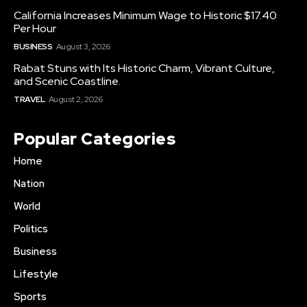
California Increases Minimum Wage to Historic $17.40
Per Hour
BUSINESS
August 3, 2026
Rabat Stuns with Its Historic Charm, Vibrant Culture,
and Scenic Coastline.
TRAVEL
August 2, 2026
Popular Categories
Home
Nation
World
Politics
Business
Lifestyle
Sports