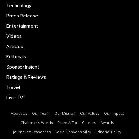
Technology
Press Release
Entertainment
Videos
Articles
Editorials
Sponsor Insight
Ratings & Reviews
Travel
Live TV
About Us
Our Team
Our Mission
Our Values
Our Impact
Chairman’s Words
Share A Tip
Careers
Awards
Journalism Standards
Social Responsibility
Editorial Policy