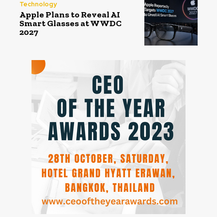
Technology
Apple Plans to Reveal AI
Smart Glasses at WWDC
2027