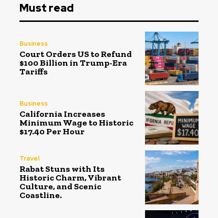
Must read
Business
Court Orders US to Refund
$100 Billion in Trump-Era
Tariffs
Business
California Increases
Minimum Wage to Historic
$17.40 Per Hour
Travel
Rabat Stuns with Its
Historic Charm, Vibrant
Culture, and Scenic
Coastline.