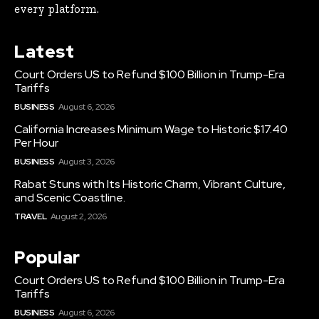
every platform.
Latest
Court Orders US to Refund $100 Billion in Trump-Era
Tariffs
BUSINESS
August 6, 2026
California Increases Minimum Wage to Historic $17.40
Per Hour
BUSINESS
August 3, 2026
Rabat Stuns with Its Historic Charm, Vibrant Culture,
and Scenic Coastline.
TRAVEL
August 2, 2026
Popular
Court Orders US to Refund $100 Billion in Trump-Era
Tariffs
BUSINESS
August 6, 2026