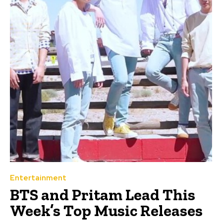
Entertainment
BTS and Pritam Lead This
Week’s Top Music Releases