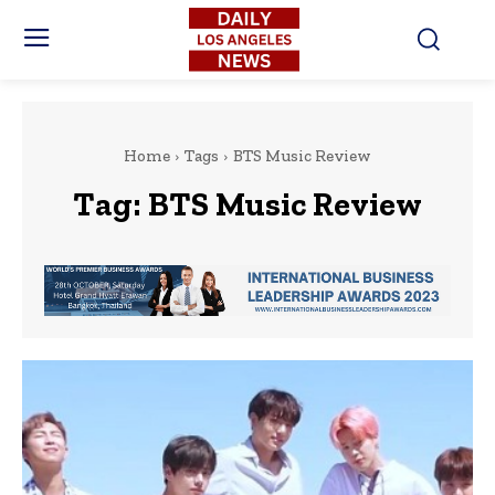
Home
Tags
BTS Music Review
Tag:
BTS Music Review