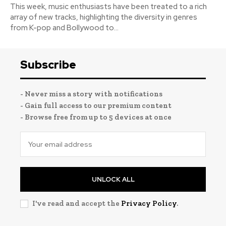
This week, music enthusiasts have been treated to a rich
array of new tracks, highlighting the diversity in genres
from K-pop and Bollywood to...
Subscribe
- Never miss a story with notifications
- Gain full access to our premium content
- Browse free from up to 5 devices at once
UNLOCK ALL
I've read and accept the
Privacy Policy
.