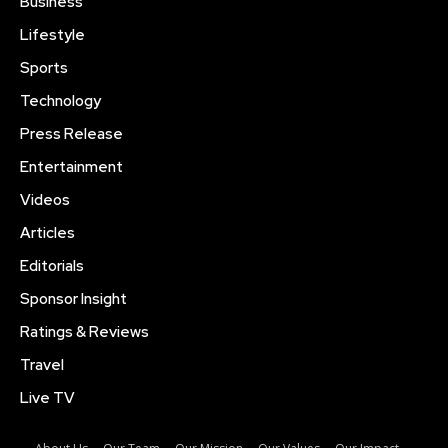
Business
Lifestyle
Sports
Technology
Press Release
Entertainment
Videos
Articles
Editorials
Sponsor Insight
Ratings & Reviews
Travel
Live TV