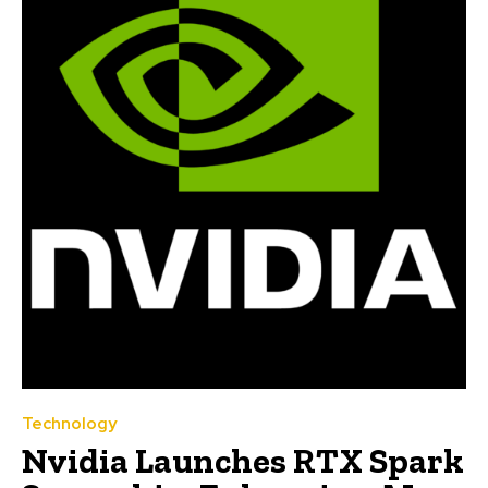
Technology
Nvidia Launches RTX Spark