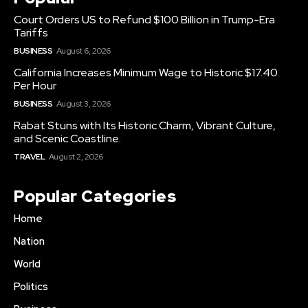
Court Orders US to Refund $100 Billion in Trump-Era
Tariffs
BUSINESS
August 6, 2026
California Increases Minimum Wage to Historic $17.40
Per Hour
BUSINESS
August 3, 2026
Rabat Stuns with Its Historic Charm, Vibrant Culture,
and Scenic Coastline.
TRAVEL
August 2, 2026
Popular Categories
Home
Nation
World
Politics