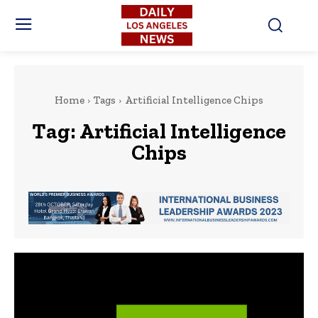
Home
Tags
Artificial Intelligence Chips
Tag:
Artificial Intelligence
Chips