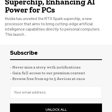
Superchip, Enhancing AI
Power for PCs
Nvidia has unveiled the RTX Spark superchip, a new
processor that aims to bring cutting-edge artificial
intelligence capabilities directly to personal computers.
This launch...
Subscribe
- Never miss a story with notifications
- Gain full access to our premium content
- Browse free from up to 5 devices at once
UNLOCK ALL