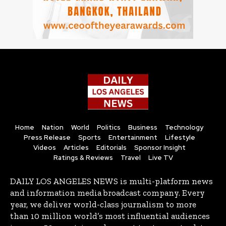
Home
Nation
World
Politics
Business
Technology
Press Release
Sports
Entertainment
Lifestyle
Videos
Articles
Editorials
Sponsor Insight
Ratings & Reviews
Travel
Live TV
DAILY LOS ANGELES NEWS is multi-platform news
and information media broadcast company. Every
year, we deliver world-class journalism to more
than 10 million world’s most influential audiences