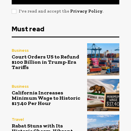
I've read and accept the
Privacy Policy
.
Must read
Business
Court Orders US to Refund
$100 Billion in Trump-Era
Tariffs
Business
California Increases
Minimum Wage to Historic
$17.40 Per Hour
Travel
Rabat Stuns with Its