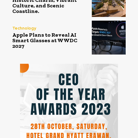
Historic Charm, Vibrant
Culture, and Scenic
Coastline.
Technology
Apple Plans to Reveal AI
Smart Glasses at WWDC
2027