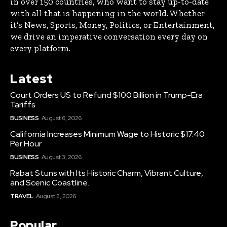
in over 150 countries, who want to stay up-to-date
with all that is happening in the world. Whether
it’s News, Sports, Money, Politics, or Entertainment,
we drive an imperative conversation every day on
every platform.
Latest
Court Orders US to Refund $100 Billion in Trump-Era
Tariffs
BUSINESS
August 6, 2026
California Increases Minimum Wage to Historic $17.40
Per Hour
BUSINESS
August 3, 2026
Rabat Stuns with Its Historic Charm, Vibrant Culture,
and Scenic Coastline.
TRAVEL
August 2, 2026
Popular