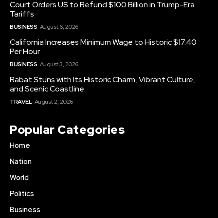
Court Orders US to Refund $100 Billion in Trump-Era
Tariffs
BUSINESS
August 6, 2026
California Increases Minimum Wage to Historic $17.40
Per Hour
BUSINESS
August 3, 2026
Rabat Stuns with Its Historic Charm, Vibrant Culture,
and Scenic Coastline.
TRAVEL
August 2, 2026
Popular Categories
Home
Nation
World
Politics
Business