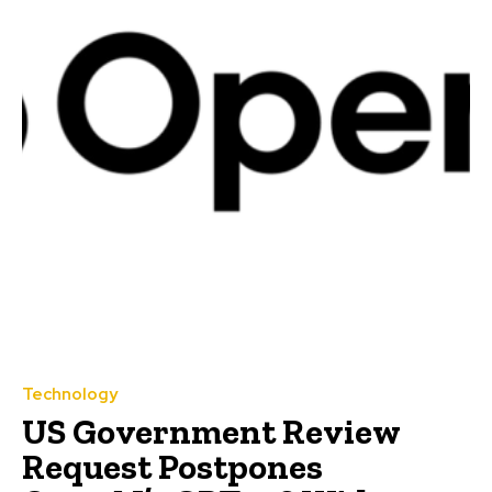
Technology
US Government Review
Request Postpones