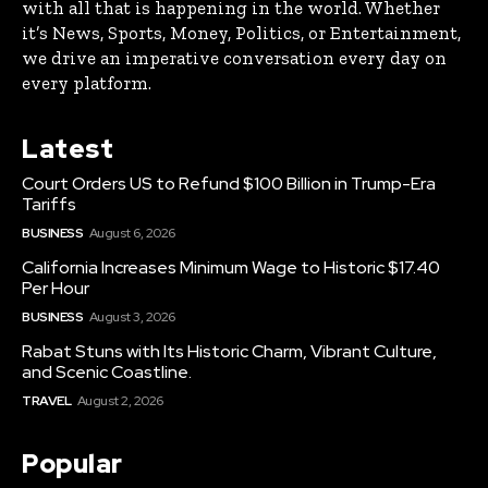
with all that is happening in the world. Whether
it’s News, Sports, Money, Politics, or Entertainment,
we drive an imperative conversation every day on
every platform.
Latest
Court Orders US to Refund $100 Billion in Trump-Era
Tariffs
BUSINESS
August 6, 2026
California Increases Minimum Wage to Historic $17.40
Per Hour
BUSINESS
August 3, 2026
Rabat Stuns with Its Historic Charm, Vibrant Culture,
and Scenic Coastline.
TRAVEL
August 2, 2026
Popular