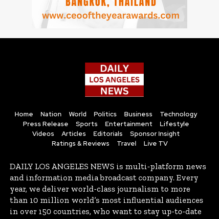
Home
Nation
World
Politics
Business
Technology
Press Release
Sports
Entertainment
Lifestyle
Videos
Articles
Editorials
Sponsor Insight
Ratings & Reviews
Travel
Live TV
DAILY LOS ANGELES NEWS is multi-platform news
and information media broadcast company. Every
year, we deliver world-class journalism to more
than 10 million world’s most influential audiences
in over 150 countries, who want to stay up-to-date