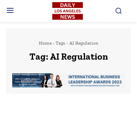
Home
Tags
AI Regulation
Tag:
AI Regulation