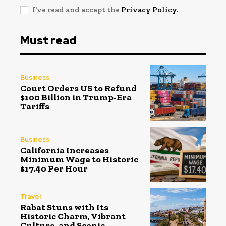
I've read and accept the
Privacy Policy
.
Must read
Business
Court Orders US to Refund
$100 Billion in Trump-Era
Tariffs
Business
California Increases
Minimum Wage to Historic
$17.40 Per Hour
Travel
Rabat Stuns with Its
Historic Charm, Vibrant
Culture, and Scenic