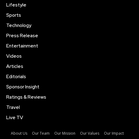
Lifestyle
Sports
Technology
Press Release
Entertainment
Videos
Articles
Editorials
Sponsor Insight
Ratings & Reviews
Travel
Live TV
About Us
Our Team
Our Mission
Our Values
Our Impact