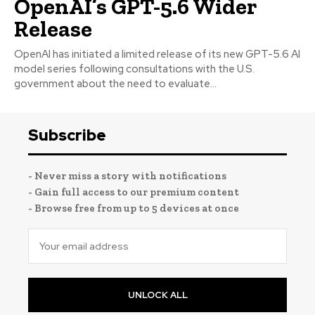
OpenAI’s GPT-5.6 Wider
Release
OpenAI has initiated a limited release of its new GPT-5.6 AI
model series following consultations with the U.S.
government about the need to evaluate...
Subscribe
- Never miss a story with notifications
- Gain full access to our premium content
- Browse free from up to 5 devices at once
UNLOCK ALL