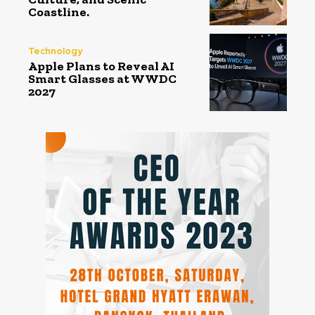
Coastline.
Technology
Apple Plans to Reveal AI
Smart Glasses at WWDC
2027