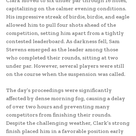
Clark moved to six under par through 16 holes,
capitalizing on the calmer evening conditions.
His impressive streak of birdie, birdie, and eagle
allowed him to pull four shots ahead of the
competition, setting him apart from a tightly
contested leaderboard. As darkness fell, Sam
Stevens emerged as the leader among those
who completed their rounds, sitting at two
under par. However, several players were still
on the course when the suspension was called.
The day’s proceedings were significantly
affected by dense morning fog, causing a delay
of over two hours and preventing many
competitors from finishing their rounds.
Despite the challenging weather, Clark’s strong
finish placed him in a favorable position early