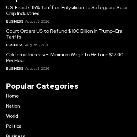
U.S. Enacts 15% Tariff on Polysilicon to Safeguard Solar,
Chip Industries
BUSINESS
August 8, 2026
Court Orders US to Refund $100 Billion in Trump-Era
Tariffs
BUSINESS
August 6, 2026
California Increases Minimum Wage to Historic $17.40
Per Hour
BUSINESS
August 3, 2026
Popular Categories
Home
Nation
World
Politics
Business