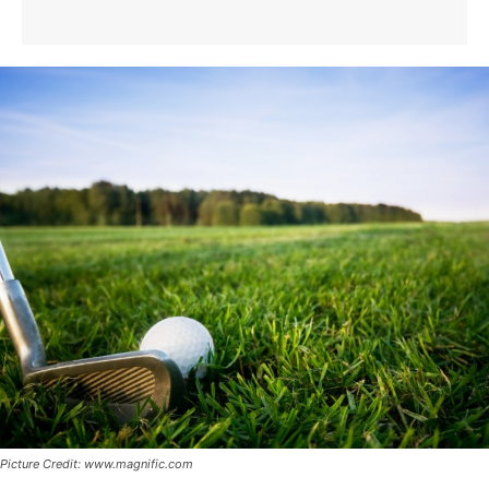
Picture Credit: www.magnific.com