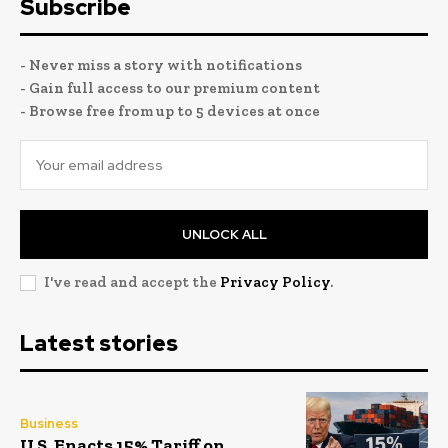
Subscribe
- Never miss a story with notifications
- Gain full access to our premium content
- Browse free from up to 5 devices at once
UNLOCK ALL
I've read and accept the
Privacy Policy
.
Latest stories
Business
U.S. Enacts 15% Tariff on