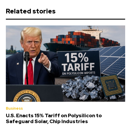
Related stories
Business
U.S. Enacts 15% Tariff on Polysilicon to
Safeguard Solar, Chip Industries