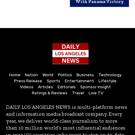
With Panama Victory
Home
Nation
World
Politics
Business
Technology
Press Release
Sports
Entertainment
Lifestyle
Videos
Articles
Editorials
Sponsor Insight
Ratings & Reviews
Travel
Live TV
DAILY LOS ANGELES NEWS is multi-platform news
and information media broadcast company. Every
year, we deliver world-class journalism to more
than 10 million world’s most influential audiences
in over 150 countries, who want to stay up-to-date