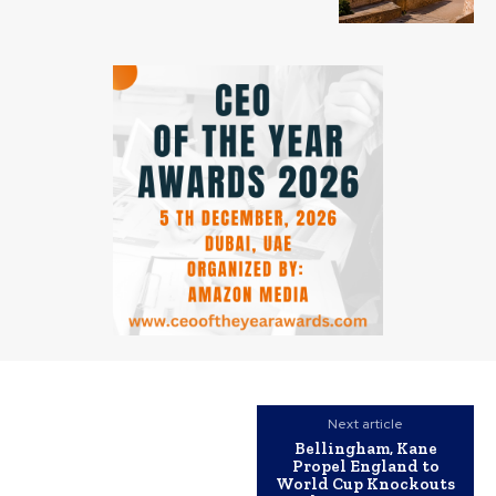
Next article
Bellingham, Kane
Propel England to
World Cup Knockouts