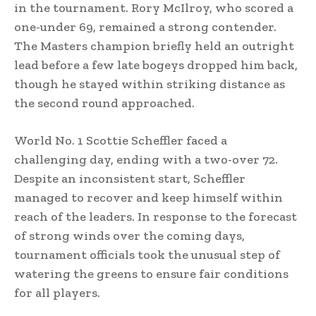
in the tournament. Rory McIlroy, who scored a
one-under 69, remained a strong contender.
The Masters champion briefly held an outright
lead before a few late bogeys dropped him back,
though he stayed within striking distance as
the second round approached.
World No. 1 Scottie Scheffler faced a
challenging day, ending with a two-over 72.
Despite an inconsistent start, Scheffler
managed to recover and keep himself within
reach of the leaders. In response to the forecast
of strong winds over the coming days,
tournament officials took the unusual step of
watering the greens to ensure fair conditions
for all players.