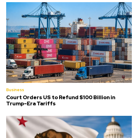
Business
Court Orders US to Refund $100 Billion in
Trump-Era Tariffs