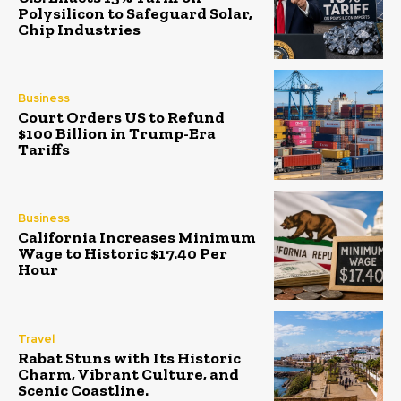
Polysilicon to Safeguard Solar,
Chip Industries
Business
Court Orders US to Refund
$100 Billion in Trump-Era
Tariffs
Business
California Increases Minimum
Wage to Historic $17.40 Per
Hour
Travel
Rabat Stuns with Its Historic
Charm, Vibrant Culture, and
Scenic Coastline.