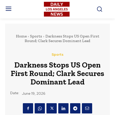
Home
Sports
Darkness Stops US Open First
Round; Clark Secures Dominant Lead
Sports
Darkness Stops US Open
First Round; Clark Secures
Dominant Lead
Date:
June 19, 2026