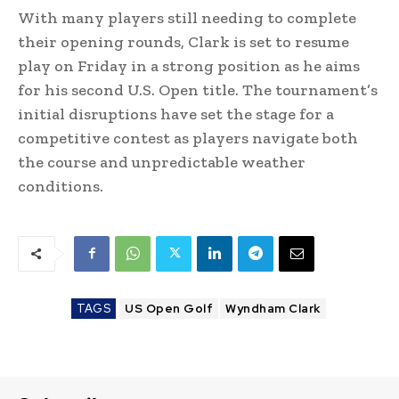
With many players still needing to complete
their opening rounds, Clark is set to resume
play on Friday in a strong position as he aims
for his second U.S. Open title. The tournament’s
initial disruptions have set the stage for a
competitive contest as players navigate both
the course and unpredictable weather
conditions.
TAGS
US Open Golf
Wyndham Clark