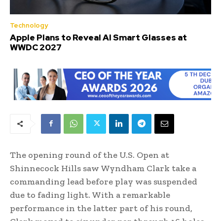
Technology
Apple Plans to Reveal AI Smart Glasses at
WWDC 2027
The opening round of the U.S. Open at
Shinnecock Hills saw Wyndham Clark take a
commanding lead before play was suspended
due to fading light. With a remarkable
performance in the latter part of his round,