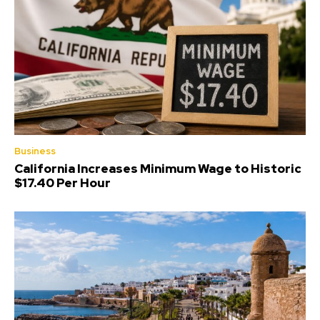
Business
California Increases Minimum Wage to Historic
$17.40 Per Hour