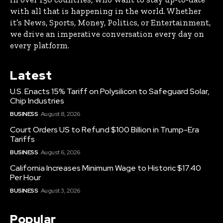
with all that is happening in the world. Whether
it’s News, Sports, Money, Politics, or Entertainment,
we drive an imperative conversation every day on
every platform.
Latest
U.S. Enacts 15% Tariff on Polysilicon to Safeguard Solar,
Chip Industries
BUSINESS
August 8, 2026
Court Orders US to Refund $100 Billion in Trump-Era
Tariffs
BUSINESS
August 6, 2026
California Increases Minimum Wage to Historic $17.40
Per Hour
BUSINESS
August 3, 2026
Popular