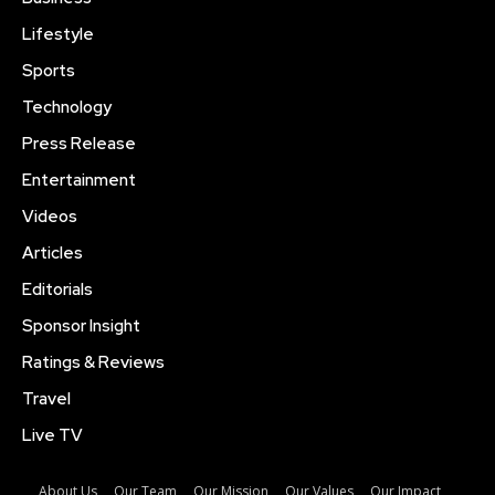
Lifestyle
Sports
Technology
Press Release
Entertainment
Videos
Articles
Editorials
Sponsor Insight
Ratings & Reviews
Travel
Live TV
About Us
Our Team
Our Mission
Our Values
Our Impact