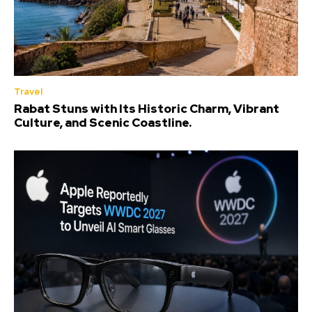
Travel
Rabat Stuns with Its Historic Charm, Vibrant
Culture, and Scenic Coastline.