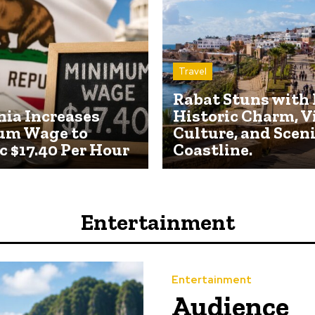
Travel
Rabat Stuns with 
nia Increases
Historic Charm, V
um Wage to
Culture, and Scen
c $17.40 Per Hour
Coastline.
Entertainment
Entertainment
Audience