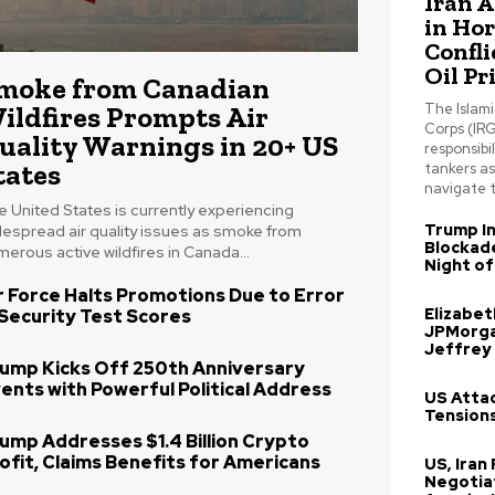
Iran 
in Ho
Confli
Oil Pr
moke from Canadian
ildfires Prompts Air
The Islam
Corps (IRG
uality Warnings in 20+ US
responsibil
tates
tankers a
navigate t
 United States is currently experiencing
Trump In
despread air quality issues as smoke from
Blockade
erous active wildfires in Canada...
Night of
r Force Halts Promotions Due to Error
Elizabe
 Security Test Scores
JPMorga
Jeffrey
ump Kicks Off 250th Anniversary
ents with Powerful Political Address
US Attac
Tensions
ump Addresses $1.4 Billion Crypto
ofit, Claims Benefits for Americans
US, Iran
Negotia