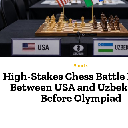
Sports
High-Stakes Chess Battle
Between USA and Uzbek
Before Olympiad