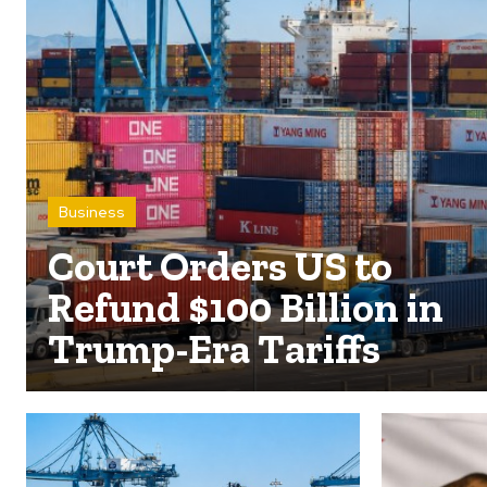
Business
Court Orders US to
Refund $100 Billion in
Trump-Era Tariffs