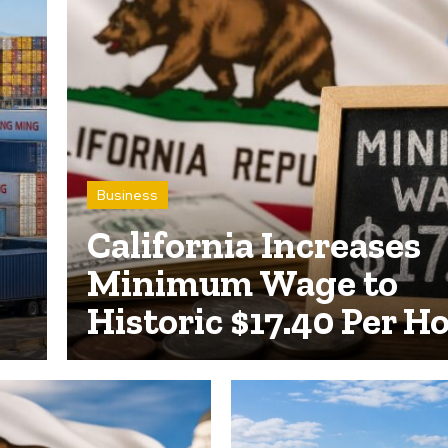
Business
California Increases
Minimum Wage to
Historic $17.40 Per H