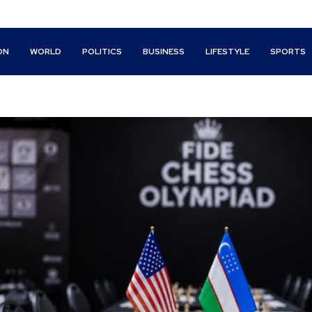
ON
WORLD
POLITICS
BUSINESS
LIFESTYLE
SPORTS