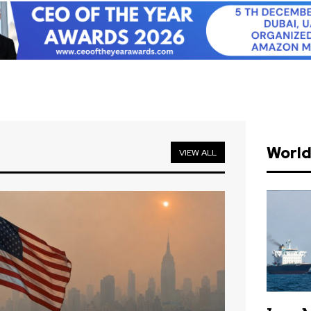
Worl
VIEW ALL