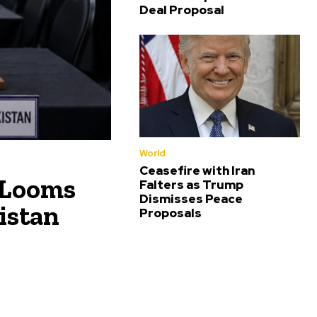
Deal Proposal
World
Ceasefire with Iran
 Looms
Falters as Trump
Dismisses Peace
istan
Proposals