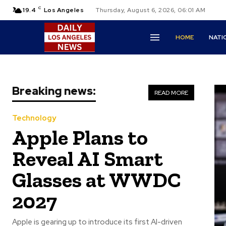
C
19.4
Los Angeles
Thursday, August 6, 2026, 06:01 AM
HOME
NATI
Breaking news:
READ MORE
Technology
Apple Plans to
Reveal AI Smart
Glasses at WWDC
2027
Apple is gearing up to introduce its first AI-driven