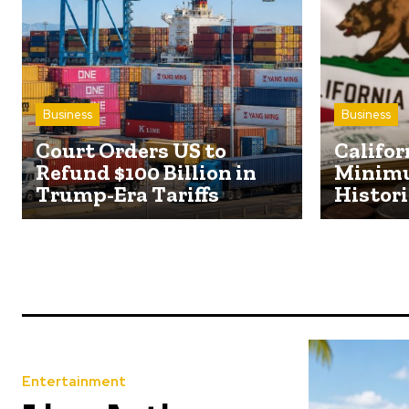
Business
Business
Court Orders US to
Califor
Refund $100 Billion in
Minim
Trump-Era Tariffs
Histori
Entertainment