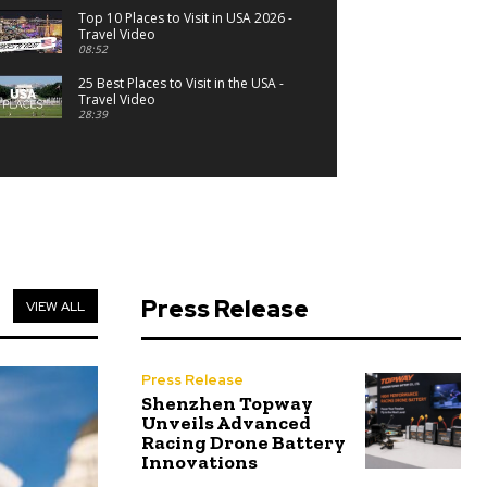
Top 10 Places to Visit in USA 2026 -
Travel Video
08:52
25 Best Places to Visit in the USA -
Travel Video
28:39
Press Release
VIEW ALL
Press Release
Shenzhen Topway
Unveils Advanced
Racing Drone Battery
Innovations