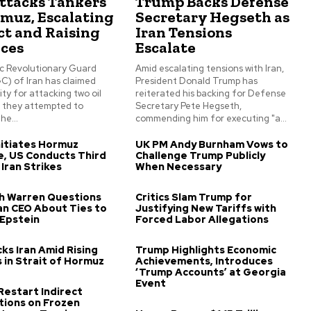
Attacks Tankers
Trump Backs Defense
rmuz, Escalating
Secretary Hegseth as
ct and Raising
Iran Tensions
ices
Escalate
ic Revolutionary Guard
Amid escalating tensions with Iran,
C) of Iran has claimed
President Donald Trump has
ity for attacking two oil
reiterated his backing for Defense
s they attempted to
Secretary Pete Hegseth,
he...
commending him for executing "a...
itiates Hormuz
UK PM Andy Burnham Vows to
, US Conducts Third
Challenge Trump Publicly
 Iran Strikes
When Necessary
th Warren Questions
Critics Slam Trump for
n CEO About Ties to
Justifying New Tariffs with
 Epstein
Forced Labor Allegations
ks Iran Amid Rising
Trump Highlights Economic
 in Strait of Hormuz
Achievements, Introduces
‘Trump Accounts’ at Georgia
Event
 Restart Indirect
tions on Frozen