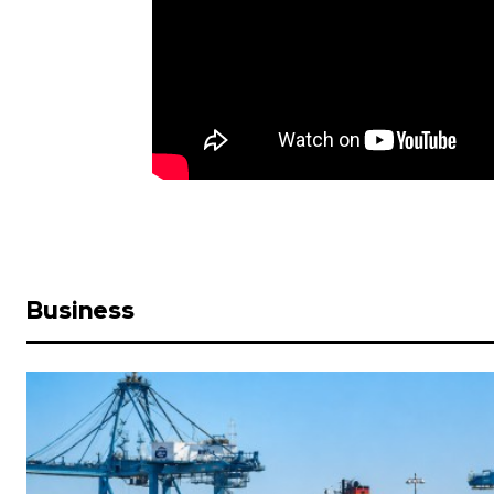
Business