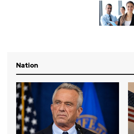
Nation