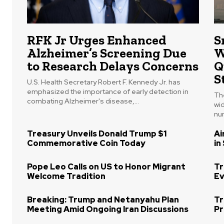
RFK Jr Urges Enhanced
S
Alzheimer’s Screening Due
W
to Research Delays Concerns
Q
S
U.S. Health Secretary Robert F. Kennedy Jr. has
emphasized the importance of early detection in
The
combating Alzheimer's disease,...
wi
num
Treasury Unveils Donald Trump $1
Ai
Commemorative Coin Today
in
Pope Leo Calls on US to Honor Migrant
Tr
Welcome Tradition
Ev
Breaking: Trump and Netanyahu Plan
Tr
Meeting Amid Ongoing Iran Discussions
Pr