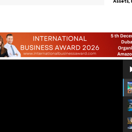
Assets,