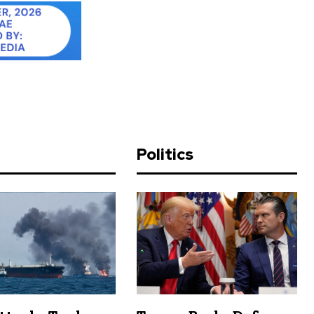
d
Politics