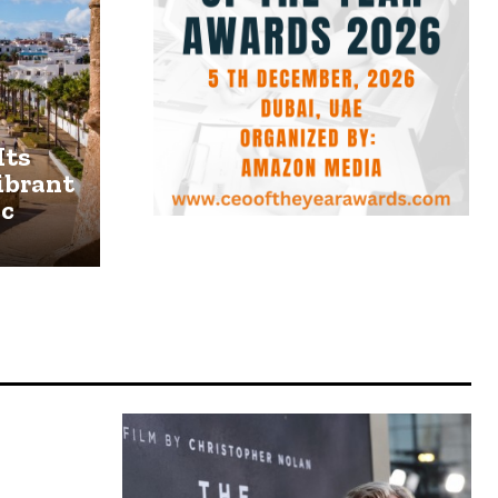
Its
ibrant
ic