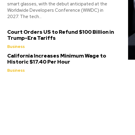
smart glasses, with the debut anticipated at the
Worldwide Developers Conference (WWDC) in
2027. The tech...
Court Orders US to Refund $100 Billion in
Trump-Era Tariffs
Business
California Increases Minimum Wage to
Historic $17.40 Per Hour
Business