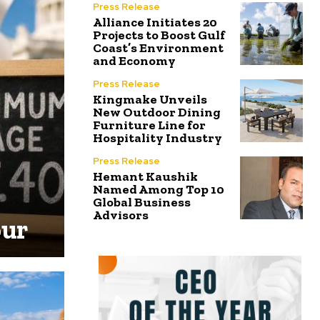
Press Release
Alliance Initiates 20
Projects to Boost Gulf
Coast’s Environment
and Economy
Press Release
Kingmake Unveils
New Outdoor Dining
Furniture Line for
Hospitality Industry
Press Release
Hemant Kaushik
Named Among Top 10
Global Business
Advisors
our