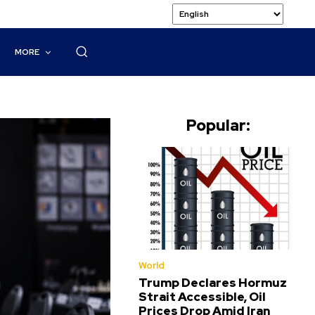
MORE
Popular:
World
Trump Declares Hormuz
Strait Accessible, Oil
Prices Drop Amid Iran