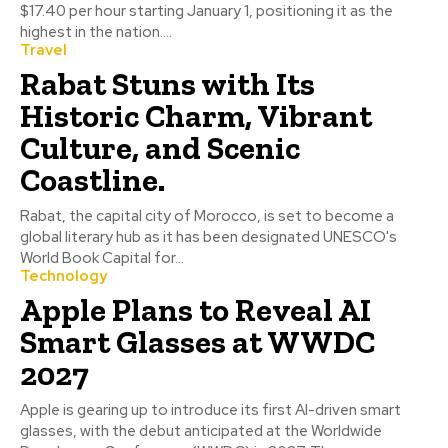
$17.40 per hour starting January 1, positioning it as the
highest in the nation....
Travel
Rabat Stuns with Its
Historic Charm, Vibrant
Culture, and Scenic
Coastline.
Rabat, the capital city of Morocco, is set to become a
global literary hub as it has been designated UNESCO's
World Book Capital for...
Technology
Apple Plans to Reveal AI
Smart Glasses at WWDC
2027
Apple is gearing up to introduce its first AI-driven smart
glasses, with the debut anticipated at the Worldwide