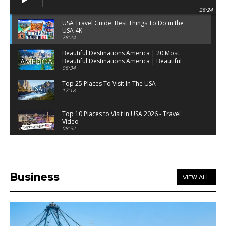
28:24
USA Travel Guide: Best Things To Do in the
USA 4K
28:24
Beautiful Destinations America | 20 Most
Beautiful Destinations America | Beautiful
Places Travel
08:34
Top 25 Places To Visit In The USA
17:18
Top 10 Places to Visit in USA 2026 - Travel
Video
08:52
25 Best Places to Visit in the USA - Travel Video
28:39
Business
VIEW ALL