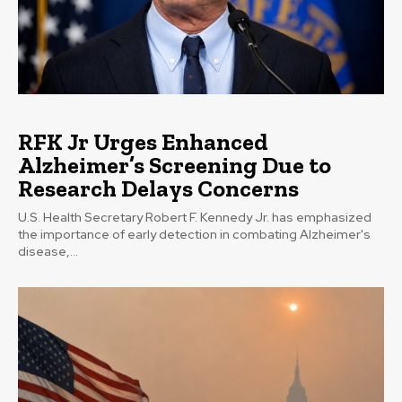
RFK Jr Urges Enhanced
Alzheimer’s Screening Due to
Research Delays Concerns
U.S. Health Secretary Robert F. Kennedy Jr. has emphasized
the importance of early detection in combating Alzheimer's
disease,...