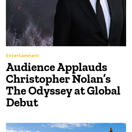
Entertainment
Audience Applauds
Christopher Nolan’s
The Odyssey at Global
Debut