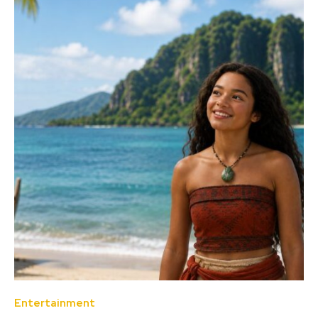
Entertainment