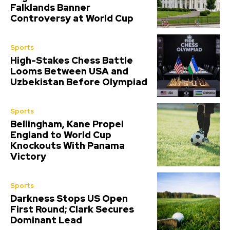
Falklands Banner
Controversy at World Cup
Sports
High-Stakes Chess Battle
Looms Between USA and
Uzbekistan Before Olympiad
Sports
Bellingham, Kane Propel
England to World Cup
Knockouts With Panama
Victory
Sports
Darkness Stops US Open
First Round; Clark Secures
Dominant Lead