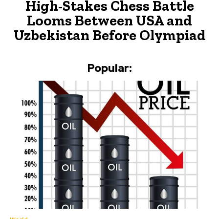
High-Stakes Chess Battle
Looms Between USA and
Uzbekistan Before Olympiad
Popular: