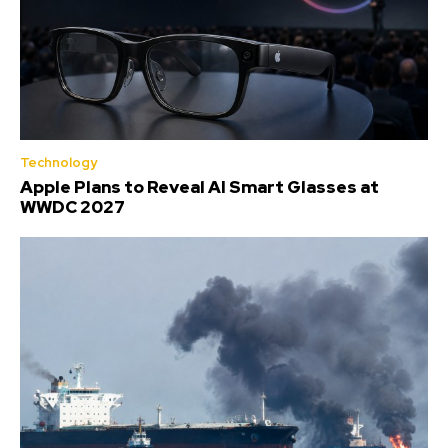
Technology
Apple Plans to Reveal AI Smart Glasses at
WWDC 2027