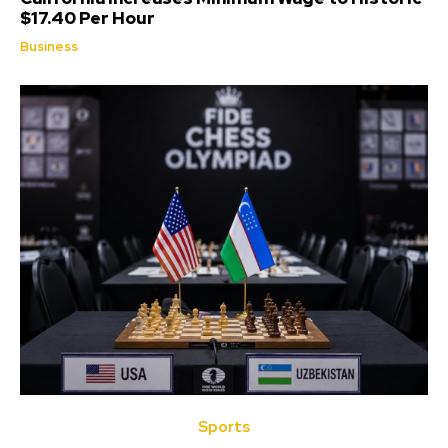
$17.40 Per Hour
Business
Sports