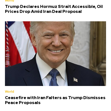
World
Trump Declares Hormuz Strait Accessible, Oil
Prices Drop Amid Iran Deal Proposal
World
Ceasefire with Iran Falters as Trump Dismisses
Peace Proposals