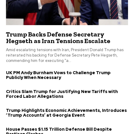
Trump Backs Defense Secretary
Hegseth as Iran Tensions Escalate
Amid escalating tensions with Iran, President Donald Trump has
reiterated his backing for Defense Secretary Pete Hegseth,
commending him for executing "a...
UK PM Andy Burnham Vows to Challenge Trump
Publicly When Necessary
Critics Slam Trump for Justifying New Tariffs with
Forced Labor Allegations
Trump Highlights Economic Achievements, Introduces
‘Trump Accounts’ at Georgia Event
House Passes $1.15 Trillion Defense Bill Despite