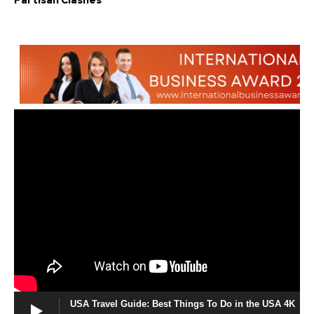
Partisan Clashes
USA Travel Guide: Best Things To Do in the USA 4K