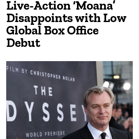
Live-Action ‘Moana’
Disappoints with Low
Global Box Office
Debut