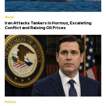
World
Iran Attacks Tankers in Hormuz, Escalating
Conflict and Raising Oil Prices
Politics