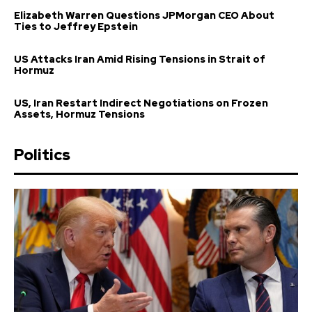
Elizabeth Warren Questions JPMorgan CEO About
Ties to Jeffrey Epstein
US Attacks Iran Amid Rising Tensions in Strait of
Hormuz
US, Iran Restart Indirect Negotiations on Frozen
Assets, Hormuz Tensions
Politics