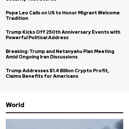
Pope Leo Calls on US to Honor Migrant Welcome
Tradition
Trump Kicks Off 250th Anniversary Events with
Powerful Political Address
Breaking: Trump and Netanyahu Plan Meeting
Amid Ongoing Iran Discussions
Trump Addresses $1.4 Billion Crypto Profit,
Claims Benefits for Americans
World