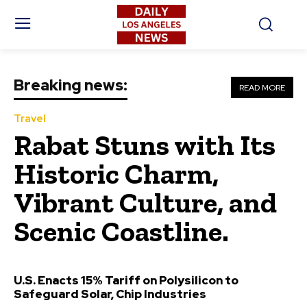
Breaking news:
READ MORE
Travel
Rabat Stuns with Its
Historic Charm,
Vibrant Culture, and
Scenic Coastline.
U.S. Enacts 15% Tariff on Polysilicon to
Safeguard Solar, Chip Industries