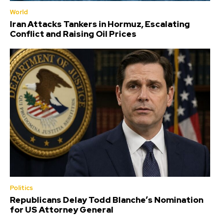
World
Iran Attacks Tankers in Hormuz, Escalating
Conflict and Raising Oil Prices
Politics
Republicans Delay Todd Blanche’s Nomination
for US Attorney General