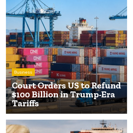
Business
Court Orders US to Refund
$100 Billion in Trump-Era
Tariffs