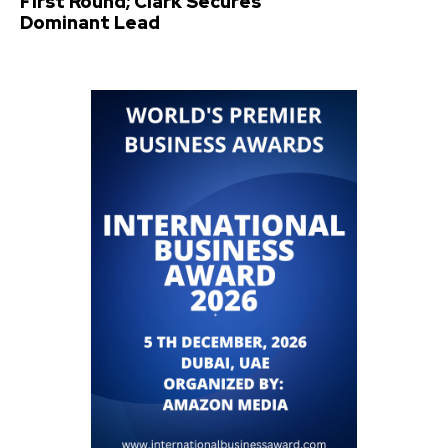
First Round; Clark Secures
Dominant Lead