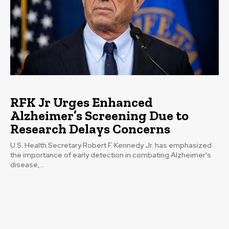
RFK Jr Urges Enhanced
Alzheimer’s Screening Due to
Research Delays Concerns
U.S. Health Secretary Robert F. Kennedy Jr. has emphasized
the importance of early detection in combating Alzheimer's
disease,...