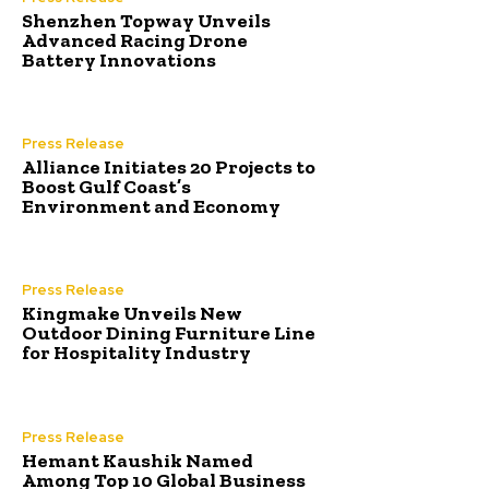
Shenzhen Topway Unveils
Advanced Racing Drone
Battery Innovations
Press Release
Alliance Initiates 20 Projects to
Boost Gulf Coast’s
Environment and Economy
Press Release
Kingmake Unveils New
Outdoor Dining Furniture Line
for Hospitality Industry
Press Release
Hemant Kaushik Named
Among Top 10 Global Business