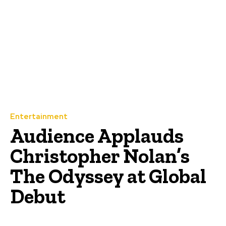
Entertainment
Audience Applauds
Christopher Nolan’s
The Odyssey at Global
Debut