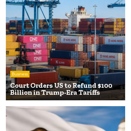
Business
Court Orders US to Refund $100
Billion in Trump-Era Tariffs