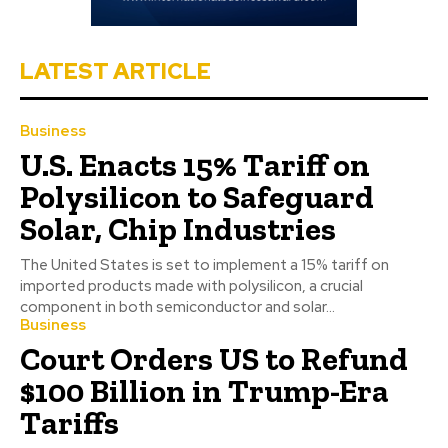
LATEST ARTICLE
Business
U.S. Enacts 15% Tariff on
Polysilicon to Safeguard
Solar, Chip Industries
The United States is set to implement a 15% tariff on
imported products made with polysilicon, a crucial
component in both semiconductor and solar...
Business
Court Orders US to Refund
$100 Billion in Trump-Era
Tariffs