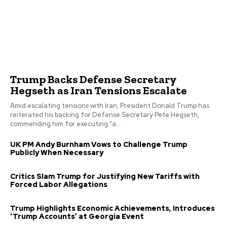
Trump Backs Defense Secretary
Hegseth as Iran Tensions Escalate
Amid escalating tensions with Iran, President Donald Trump has
reiterated his backing for Defense Secretary Pete Hegseth,
commending him for executing "a...
UK PM Andy Burnham Vows to Challenge Trump
Publicly When Necessary
Critics Slam Trump for Justifying New Tariffs with
Forced Labor Allegations
Trump Highlights Economic Achievements, Introduces
‘Trump Accounts’ at Georgia Event