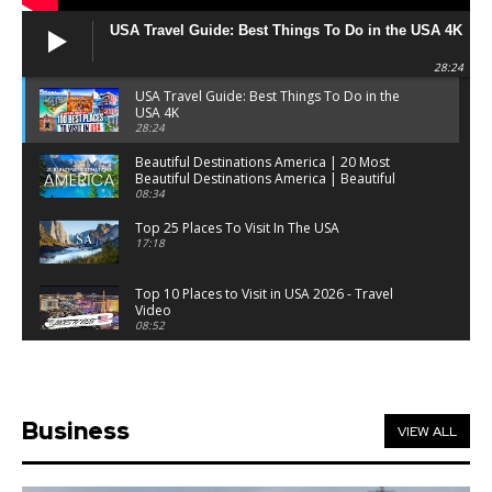
USA Travel Guide: Best Things To Do in the USA 4K
28:24
USA Travel Guide: Best Things To Do in the
USA 4K
28:24
Beautiful Destinations America | 20 Most
Beautiful Destinations America | Beautiful
Places Travel
08:34
Top 25 Places To Visit In The USA
17:18
Top 10 Places to Visit in USA 2026 - Travel
Video
08:52
25 Best Places to Visit in the USA - Travel Video
28:39
Business
VIEW ALL