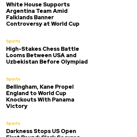
White House Supports
Argentina Team Amid
Falklands Banner
Controversy at World Cup
Sports
High-Stakes Chess Battle
Looms Between USA and
Uzbekistan Before Olympiad
Sports
Bellingham, Kane Propel
England to World Cup
Knockouts With Panama
Victory
Sports
Darkness Stops US Open