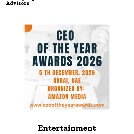
Advisors
Entertainment