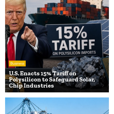
Business
U.S. Enacts 15% Tariff on
Polysilicon to Safeguard Solar,
Chip Industries