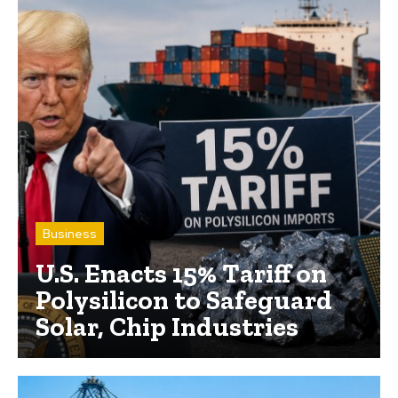
Business
U.S. Enacts 15% Tariff on
Polysilicon to Safeguard
Solar, Chip Industries