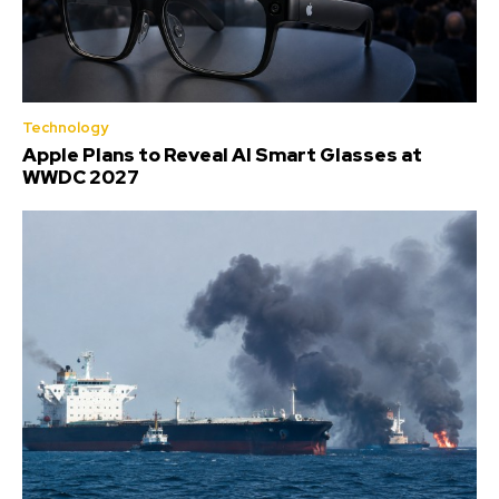
Technology
Apple Plans to Reveal AI Smart Glasses at
WWDC 2027