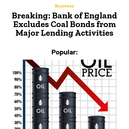
Business
Breaking: Bank of England
Excludes Coal Bonds from
Major Lending Activities
Popular: