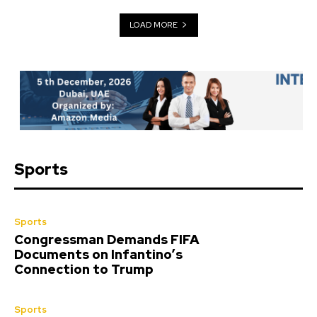
LOAD MORE
Sports
Sports
Congressman Demands FIFA
Documents on Infantino’s
Connection to Trump
Sports