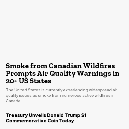
Smoke from Canadian Wildfires
Prompts Air Quality Warnings in
20+ US States
The United States is currently experiencing widespread air
quality issues as smoke from numerous active wildfires in
Canada...
Treasury Unveils Donald Trump $1
Commemorative Coin Today