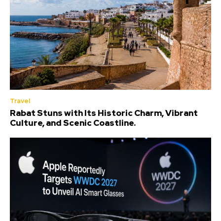
Travel
Rabat Stuns with Its Historic Charm, Vibrant
Culture, and Scenic Coastline.