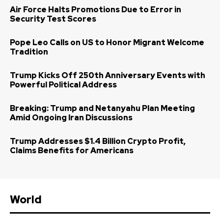
Air Force Halts Promotions Due to Error in
Security Test Scores
Pope Leo Calls on US to Honor Migrant Welcome
Tradition
Trump Kicks Off 250th Anniversary Events with
Powerful Political Address
Breaking: Trump and Netanyahu Plan Meeting
Amid Ongoing Iran Discussions
Trump Addresses $1.4 Billion Crypto Profit,
Claims Benefits for Americans
World