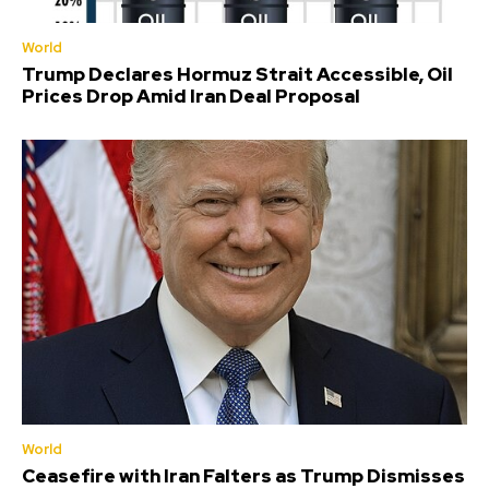
World
Trump Declares Hormuz Strait Accessible, Oil
Prices Drop Amid Iran Deal Proposal
World
Ceasefire with Iran Falters as Trump Dismisses