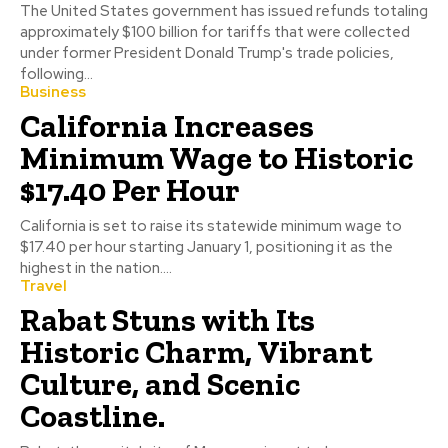
The United States government has issued refunds totaling
approximately $100 billion for tariffs that were collected
under former President Donald Trump's trade policies,
following...
Business
California Increases
Minimum Wage to Historic
$17.40 Per Hour
California is set to raise its statewide minimum wage to
$17.40 per hour starting January 1, positioning it as the
highest in the nation....
Travel
Rabat Stuns with Its
Historic Charm, Vibrant
Culture, and Scenic
Coastline.