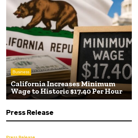
Business
California Increases Minimum
Wage to Historic $17.40 Per Hour
Press Release
Press Release