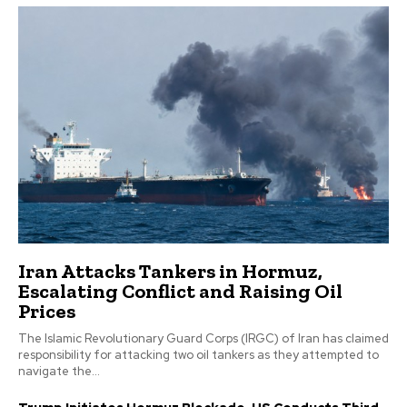
Iran Attacks Tankers in Hormuz,
Escalating Conflict and Raising Oil
Prices
The Islamic Revolutionary Guard Corps (IRGC) of Iran has claimed
responsibility for attacking two oil tankers as they attempted to
navigate the...