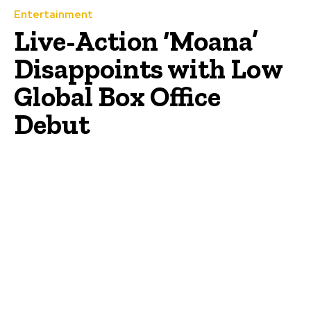
Entertainment
Live-Action ‘Moana’
Disappoints with Low
Global Box Office
Debut