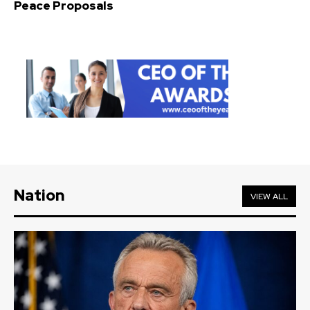
Peace Proposals
Nation
VIEW ALL