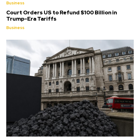
Business
Court Orders US to Refund $100 Billion in
Trump-Era Tariffs
Business