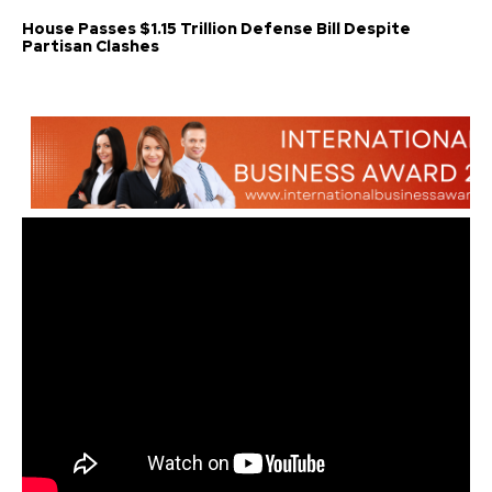
House Passes $1.15 Trillion Defense Bill Despite
Partisan Clashes