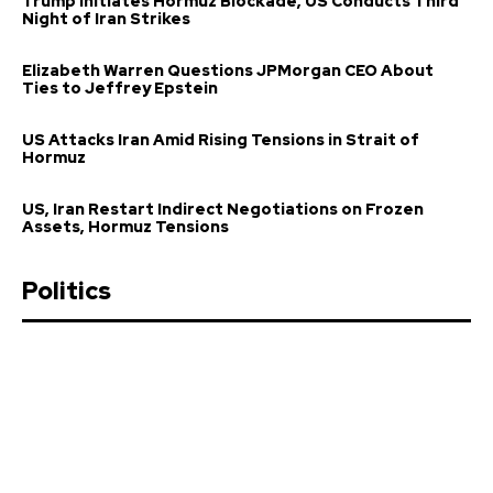
Trump Initiates Hormuz Blockade, US Conducts Third
Night of Iran Strikes
Elizabeth Warren Questions JPMorgan CEO About
Ties to Jeffrey Epstein
US Attacks Iran Amid Rising Tensions in Strait of
Hormuz
US, Iran Restart Indirect Negotiations on Frozen
Assets, Hormuz Tensions
Politics