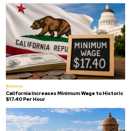
Business
California Increases Minimum Wage to Historic
$17.40 Per Hour