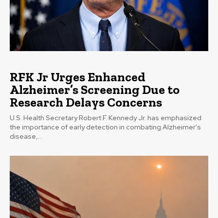
RFK Jr Urges Enhanced
Alzheimer’s Screening Due to
Research Delays Concerns
U.S. Health Secretary Robert F. Kennedy Jr. has emphasized
the importance of early detection in combating Alzheimer's
disease,...