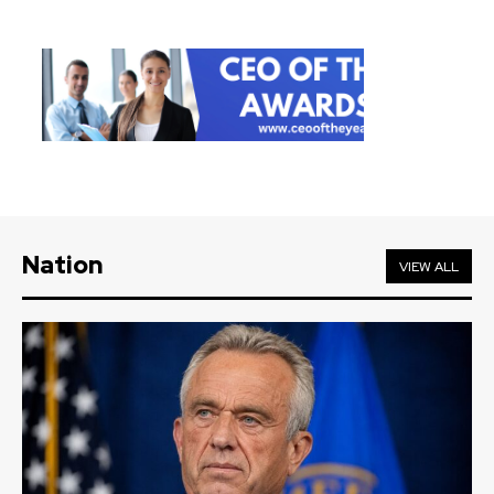
Nation
VIEW ALL