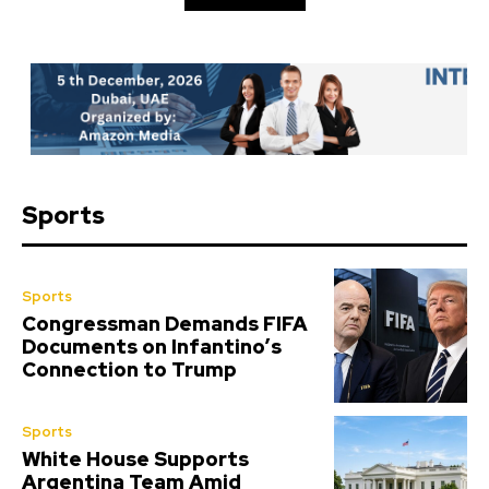
Sports
Sports
Congressman Demands FIFA
Documents on Infantino’s
Connection to Trump
Sports
White House Supports
Argentina Team Amid