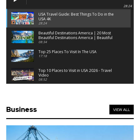
28:24
USA Travel Guide: Best Things To Do in the
USA 4K
28:24
Beautiful Destinations America | 20 Most
Beautiful Destinations America | Beautiful
Places Travel
08:34
Top 25 Places To Visit In The USA
17:18
Top 10 Places to Visit in USA 2026 - Travel
Video
08:52
25 Best Places to Visit in the USA - Travel Video
28:39
Business
VIEW ALL