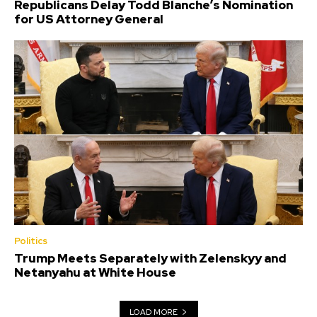
Republicans Delay Todd Blanche’s Nomination
for US Attorney General
Politics
Trump Meets Separately with Zelenskyy and
Netanyahu at White House
LOAD MORE