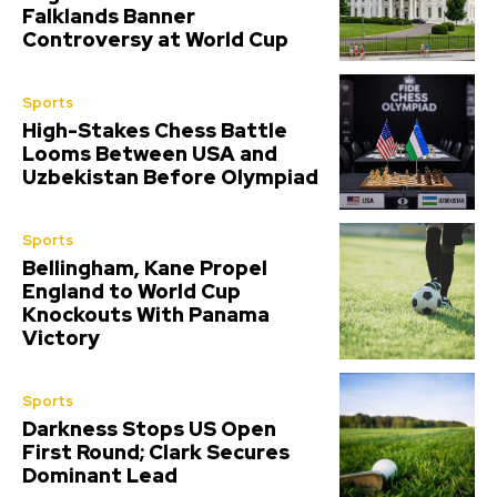
Falklands Banner
Controversy at World Cup
Sports
High-Stakes Chess Battle
Looms Between USA and
Uzbekistan Before Olympiad
Sports
Bellingham, Kane Propel
England to World Cup
Knockouts With Panama
Victory
Sports
Darkness Stops US Open
First Round; Clark Secures
Dominant Lead