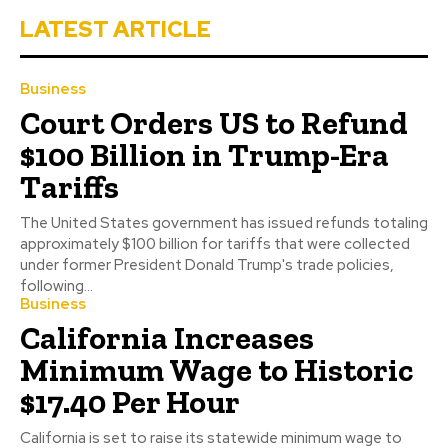
LATEST ARTICLE
Business
Court Orders US to Refund
$100 Billion in Trump-Era
Tariffs
The United States government has issued refunds totaling
approximately $100 billion for tariffs that were collected
under former President Donald Trump's trade policies,
following...
Business
California Increases
Minimum Wage to Historic
$17.40 Per Hour
California is set to raise its statewide minimum wage to