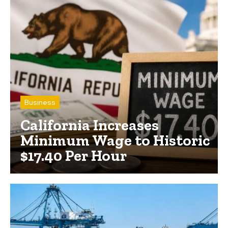
Business
California Increases
Minimum Wage to Historic
$17.40 Per Hour