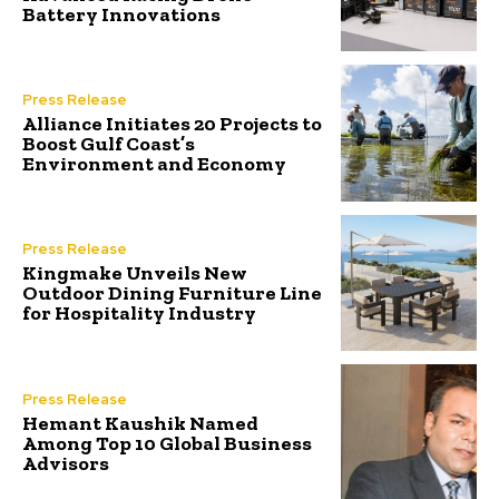
Battery Innovations
Press Release
Alliance Initiates 20 Projects to
Boost Gulf Coast’s
Environment and Economy
Press Release
Kingmake Unveils New
Outdoor Dining Furniture Line
for Hospitality Industry
Press Release
Hemant Kaushik Named
Among Top 10 Global Business
Advisors