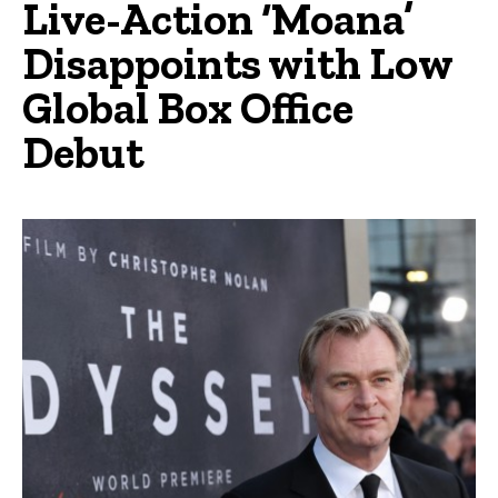
Live-Action ‘Moana’
Disappoints with Low
Global Box Office
Debut