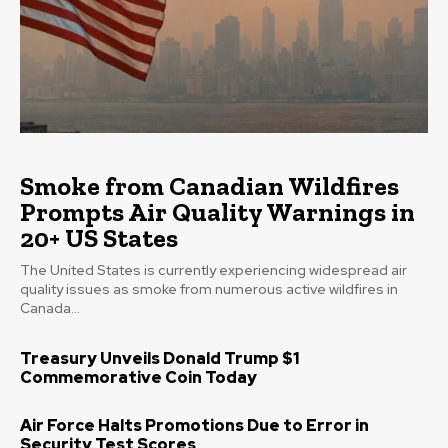
Smoke from Canadian Wildfires
Prompts Air Quality Warnings in
20+ US States
The United States is currently experiencing widespread air
quality issues as smoke from numerous active wildfires in
Canada...
Treasury Unveils Donald Trump $1
Commemorative Coin Today
Air Force Halts Promotions Due to Error in
Security Test Scores