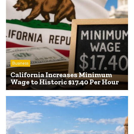
Business
California Increases Minimum
Wage to Historic $17.40 Per Hour