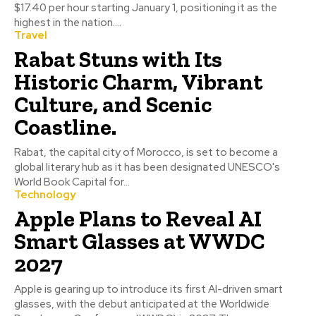
$17.40 per hour starting January 1, positioning it as the
highest in the nation....
Travel
Rabat Stuns with Its
Historic Charm, Vibrant
Culture, and Scenic
Coastline.
Rabat, the capital city of Morocco, is set to become a
global literary hub as it has been designated UNESCO's
World Book Capital for...
Technology
Apple Plans to Reveal AI
Smart Glasses at WWDC
2027
Apple is gearing up to introduce its first AI-driven smart
glasses, with the debut anticipated at the Worldwide