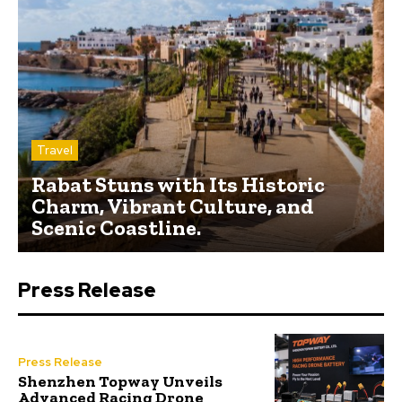
Travel
Rabat Stuns with Its Historic
Charm, Vibrant Culture, and
Scenic Coastline.
Press Release
Press Release
Shenzhen Topway Unveils
Advanced Racing Drone