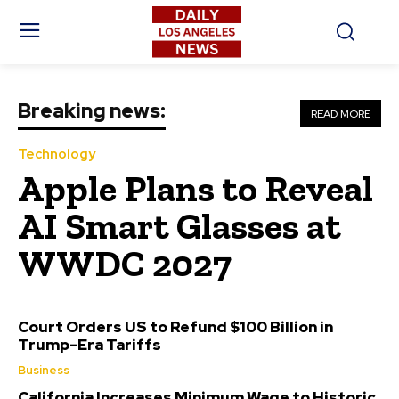
Breaking news:
READ MORE
Technology
Apple Plans to Reveal
AI Smart Glasses at
WWDC 2027
Court Orders US to Refund $100 Billion in
Trump-Era Tariffs
Business
California Increases Minimum Wage to Historic