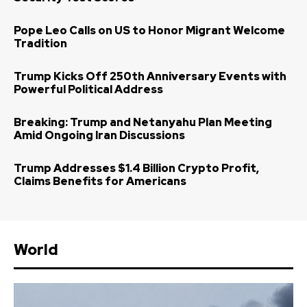
Pope Leo Calls on US to Honor Migrant Welcome
Tradition
Trump Kicks Off 250th Anniversary Events with
Powerful Political Address
Breaking: Trump and Netanyahu Plan Meeting
Amid Ongoing Iran Discussions
Trump Addresses $1.4 Billion Crypto Profit,
Claims Benefits for Americans
World