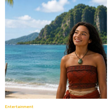
Entertainment