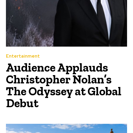
Entertainment
Audience Applauds
Christopher Nolan’s
The Odyssey at Global
Debut