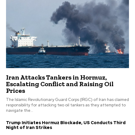
Iran Attacks Tankers in Hormuz,
Escalating Conflict and Raising Oil
Prices
The Islamic Revolutionary Guard Corps (IRGC) of Iran has claimed
responsibility for attacking two oil tankers as they attempted to
navigate the...
Trump Initiates Hormuz Blockade, US Conducts Third
Night of Iran Strikes