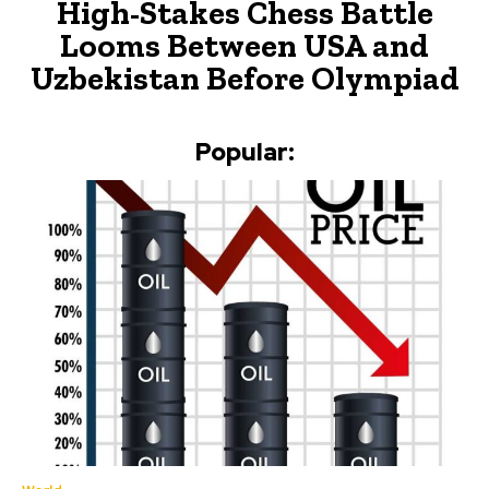
High-Stakes Chess Battle
Looms Between USA and
Uzbekistan Before Olympiad
Popular: