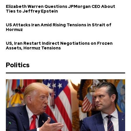
Elizabeth Warren Questions JPMorgan CEO About
Ties to Jeffrey Epstein
US Attacks Iran Amid Rising Tensions in Strait of
Hormuz
US, Iran Restart Indirect Negotiations on Frozen
Assets, Hormuz Tensions
Politics