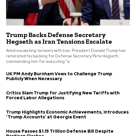
Trump Backs Defense Secretary
Hegseth as Iran Tensions Escalate
Amid escalating tensions with Iran, President Donald Trump has
reiterated his backing for Defense Secretary Pete Hegseth,
commending him for executing "a...
UK PM Andy Burnham Vows to Challenge Trump
Publicly When Necessary
Critics Slam Trump for Justifying New Tariffs with
Forced Labor Allegations
Trump Highlights Economic Achievements, Introduces
‘Trump Accounts’ at Georgia Event
House Passes $1.15 Trillion Defense Bill Despite