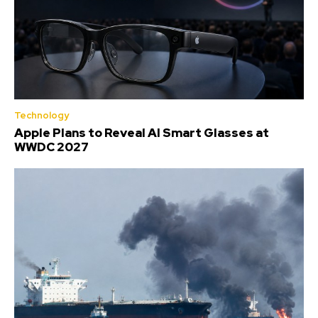
Technology
Apple Plans to Reveal AI Smart Glasses at
WWDC 2027