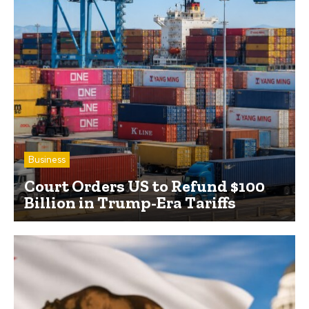
Business
Court Orders US to Refund $100
Billion in Trump-Era Tariffs