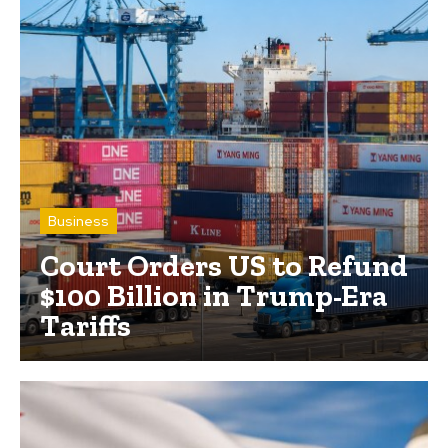
Business
Court Orders US to Refund
$100 Billion in Trump-Era
Tariffs