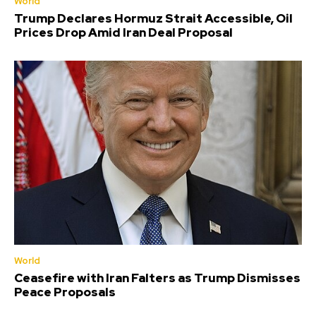
World
Trump Declares Hormuz Strait Accessible, Oil
Prices Drop Amid Iran Deal Proposal
World
Ceasefire with Iran Falters as Trump Dismisses
Peace Proposals