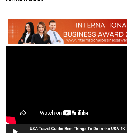
Partisan Clashes
USA Travel Guide: Best Things To Do in the USA 4K