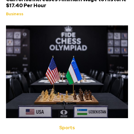
$17.40 Per Hour
Business
Sports