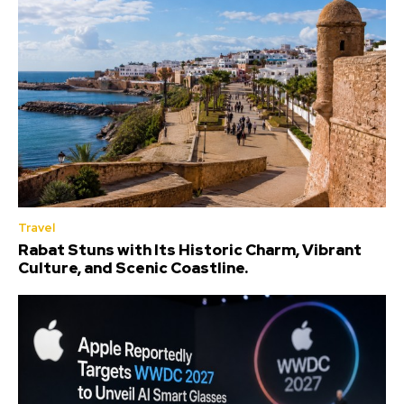
Travel
Rabat Stuns with Its Historic Charm, Vibrant
Culture, and Scenic Coastline.