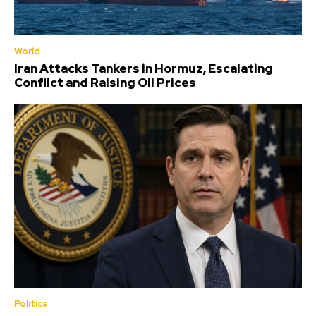
World
Iran Attacks Tankers in Hormuz, Escalating
Conflict and Raising Oil Prices
Politics