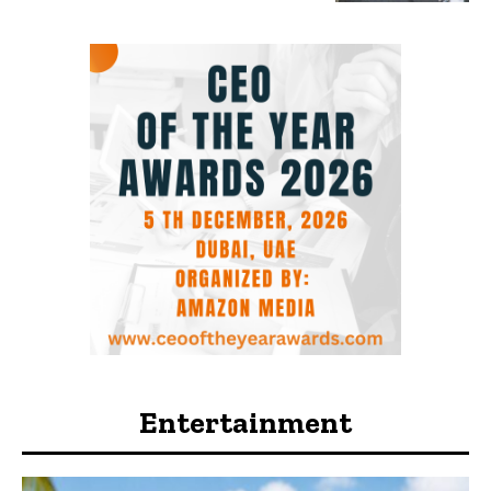
Entertainment