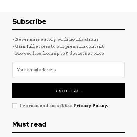
Subscribe
- Never miss a story with notifications
- Gain full access to our premium content
- Browse free from up to 5 devices at once
UNLOCK ALL
I've read and accept the
Privacy Policy
.
Must read