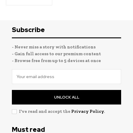
Subscribe
- Never miss a story with notifications
- Gain full access to our premium content
- Browse free from up to 5 devices at once
UNLOCK ALL
I've read and accept the
Privacy Policy
.
Must read