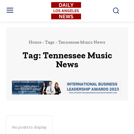
Home
Tags
Tennessee Music News
Tag:
Tennessee Music
News
No posts to display