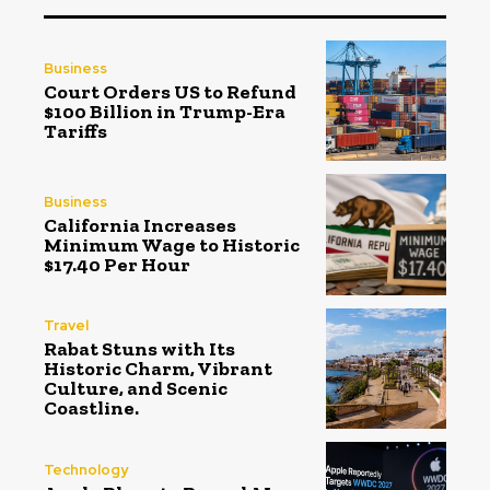
Business
Court Orders US to Refund
$100 Billion in Trump-Era
Tariffs
Business
California Increases
Minimum Wage to Historic
$17.40 Per Hour
Travel
Rabat Stuns with Its
Historic Charm, Vibrant
Culture, and Scenic
Coastline.
Technology