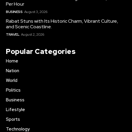
Per Hour
BUSINESS
August 3, 2026
Rabat Stuns with Its Historic Charm, Vibrant Culture,
and Scenic Coastline.
TRAVEL
August 2, 2026
Popular Categories
Home
Nation
World
Politics
Business
Lifestyle
Sports
Technology