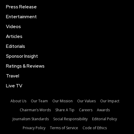
Press Release
Entertainment
Videos
Articles
Editorials
Sponsor Insight
Ratings & Reviews
Travel
Live TV
About Us
Our Team
Our Mission
Our Values
Our Impact
Chairman’s Words
Share A Tip
Careers
Awards
Journalism Standards
Social Responsibility
Editorial Policy
Privacy Policy
Terms of Service
Code of Ethics