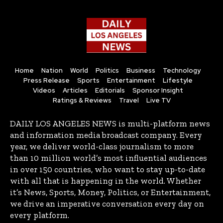
Home
Nation
World
Politics
Business
Technology
Press Release
Sports
Entertainment
Lifestyle
Videos
Articles
Editorials
Sponsor Insight
Ratings & Reviews
Travel
Live TV
DAILY LOS ANGELES NEWS is multi-platform news
and information media broadcast company. Every
year, we deliver world-class journalism to more
than 10 million world’s most influential audiences
in over 150 countries, who want to stay up-to-date
with all that is happening in the world. Whether
it’s News, Sports, Money, Politics, or Entertainment,
we drive an imperative conversation every day on
every platform.