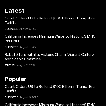
Latest
Court Orders US to Refund $100 Billion in Trump-Era
Tariffs
BUSINESS
August 6, 2026
California Increases Minimum Wage to Historic $17.40
Per Hour
BUSINESS
August 3, 2026
Rabat Stuns with Its Historic Charm, Vibrant Culture,
and Scenic Coastline.
TRAVEL
August 2, 2026
Popular
Court Orders US to Refund $100 Billion in Trump-Era
Tariffs
BUSINESS
August 6, 2026
California Increases Minimum Wage to Historic $17.40