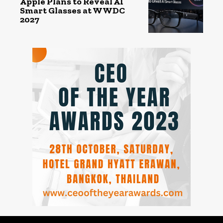
Apple Plans to Reveal AI
Smart Glasses at WWDC
2027