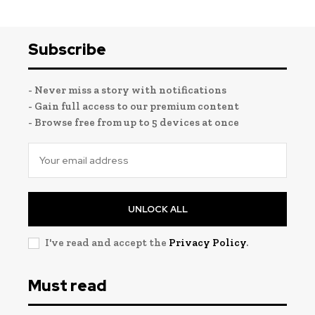
Subscribe
- Never miss a story with notifications
- Gain full access to our premium content
- Browse free from up to 5 devices at once
UNLOCK ALL
I've read and accept the
Privacy Policy
.
Must read