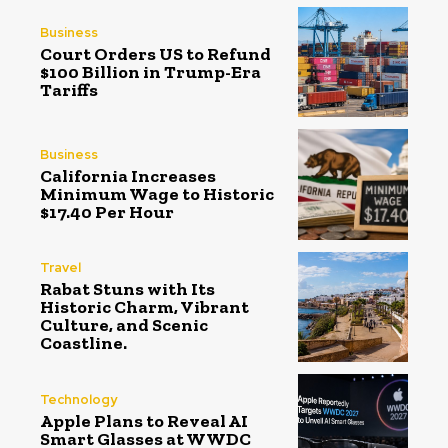
Business
Court Orders US to Refund
$100 Billion in Trump-Era
Tariffs
Business
California Increases
Minimum Wage to Historic
$17.40 Per Hour
Travel
Rabat Stuns with Its
Historic Charm, Vibrant
Culture, and Scenic
Coastline.
Technology
Apple Plans to Reveal AI
Smart Glasses at WWDC