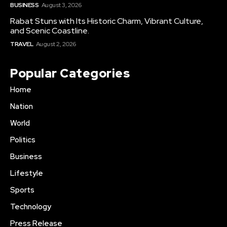
BUSINESS
August 3, 2026
Rabat Stuns with Its Historic Charm, Vibrant Culture,
and Scenic Coastline.
TRAVEL
August 2, 2026
Popular Categories
Home
Nation
World
Politics
Business
Lifestyle
Sports
Technology
Press Release