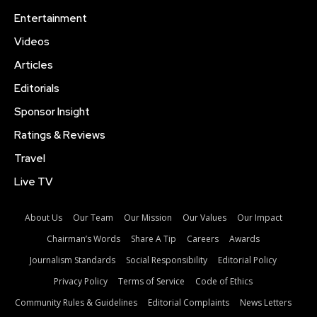
Entertainment
Videos
Articles
Editorials
Sponsor Insight
Ratings & Reviews
Travel
Live TV
About Us
Our Team
Our Mission
Our Values
Our Impact
Chairman’s Words
Share A Tip
Careers
Awards
Journalism Standards
Social Responsibility
Editorial Policy
Privacy Policy
Terms of Service
Code of Ethics
Community Rules & Guidelines
Editorial Complaints
News Letters