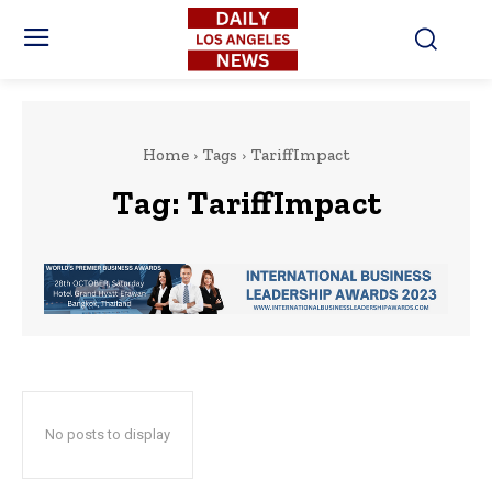
Home
Tags
TariffImpact
Tag:
TariffImpact
No posts to display