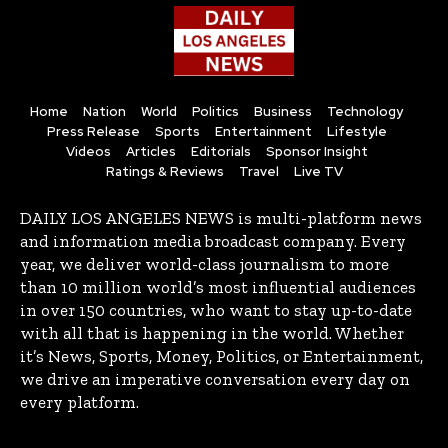
Home
Nation
World
Politics
Business
Technology
Press Release
Sports
Entertainment
Lifestyle
Videos
Articles
Editorials
Sponsor Insight
Ratings & Reviews
Travel
Live TV
DAILY LOS ANGELES NEWS is multi-platform news
and information media broadcast company. Every
year, we deliver world-class journalism to more
than 10 million world’s most influential audiences
in over 150 countries, who want to stay up-to-date
with all that is happening in the world. Whether
it’s News, Sports, Money, Politics, or Entertainment,
we drive an imperative conversation every day on
every platform.