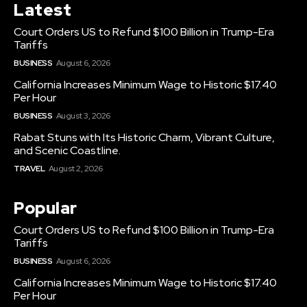
Latest
Court Orders US to Refund $100 Billion in Trump-Era
Tariffs
BUSINESS
August 6, 2026
California Increases Minimum Wage to Historic $17.40
Per Hour
BUSINESS
August 3, 2026
Rabat Stuns with Its Historic Charm, Vibrant Culture,
and Scenic Coastline.
TRAVEL
August 2, 2026
Popular
Court Orders US to Refund $100 Billion in Trump-Era
Tariffs
BUSINESS
August 6, 2026
California Increases Minimum Wage to Historic $17.40
Per Hour