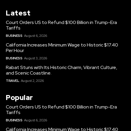
Latest
Court Orders US to Refund $100 Billion in Trump-Era
Tariffs
BUSINESS
August 6, 2026
California Increases Minimum Wage to Historic $17.40
Per Hour
BUSINESS
August 3, 2026
Rabat Stuns with Its Historic Charm, Vibrant Culture,
and Scenic Coastline.
TRAVEL
August 2, 2026
Popular
Court Orders US to Refund $100 Billion in Trump-Era
Tariffs
BUSINESS
August 6, 2026
California Increases Minimum Wage to Historic $17.40