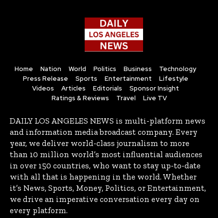
Home
Nation
World
Politics
Business
Technology
Press Release
Sports
Entertainment
Lifestyle
Videos
Articles
Editorials
Sponsor Insight
Ratings & Reviews
Travel
Live TV
DAILY LOS ANGELES NEWS is multi-platform news
and information media broadcast company. Every
year, we deliver world-class journalism to more
than 10 million world’s most influential audiences
in over 150 countries, who want to stay up-to-date
with all that is happening in the world. Whether
it’s News, Sports, Money, Politics, or Entertainment,
we drive an imperative conversation every day on
every platform.