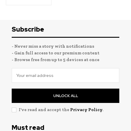
Subscribe
- Never miss a story with notifications
- Gain full access to our premium content
- Browse free from up to 5 devices at once
UNLOCK ALL
I've read and accept the
Privacy Policy
.
Must read