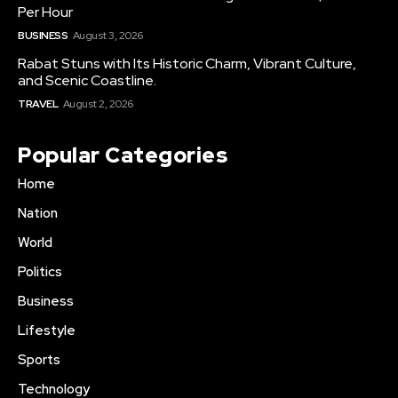
Per Hour
BUSINESS
August 3, 2026
Rabat Stuns with Its Historic Charm, Vibrant Culture,
and Scenic Coastline.
TRAVEL
August 2, 2026
Popular Categories
Home
Nation
World
Politics
Business
Lifestyle
Sports
Technology