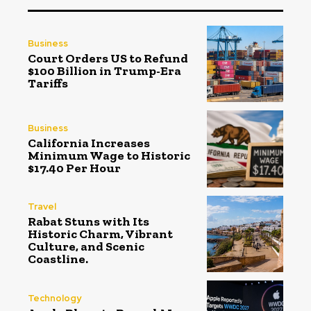
Business
Court Orders US to Refund
$100 Billion in Trump-Era
Tariffs
Business
California Increases
Minimum Wage to Historic
$17.40 Per Hour
Travel
Rabat Stuns with Its
Historic Charm, Vibrant
Culture, and Scenic
Coastline.
Technology