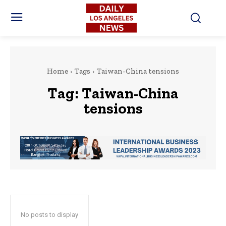
Home
Tags
Taiwan-China tensions
Tag:
Taiwan-China
tensions
No posts to display