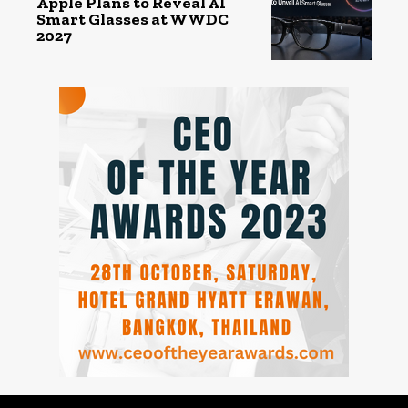
Apple Plans to Reveal AI
Smart Glasses at WWDC
2027