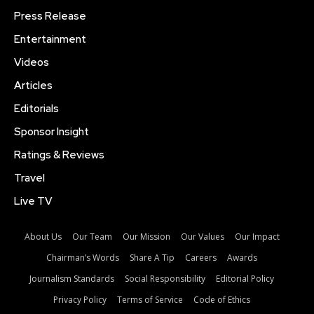
Press Release
Entertainment
Videos
Articles
Editorials
Sponsor Insight
Ratings & Reviews
Travel
Live TV
About Us
Our Team
Our Mission
Our Values
Our Impact
Chairman’s Words
Share A Tip
Careers
Awards
Journalism Standards
Social Responsibility
Editorial Policy
Privacy Policy
Terms of Service
Code of Ethics