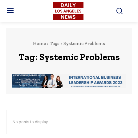
Home
Tags
Systemic Problems
Tag:
Systemic Problems
No posts to display