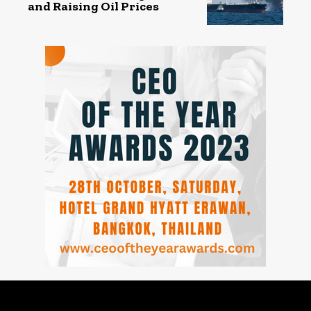
and Raising Oil Prices