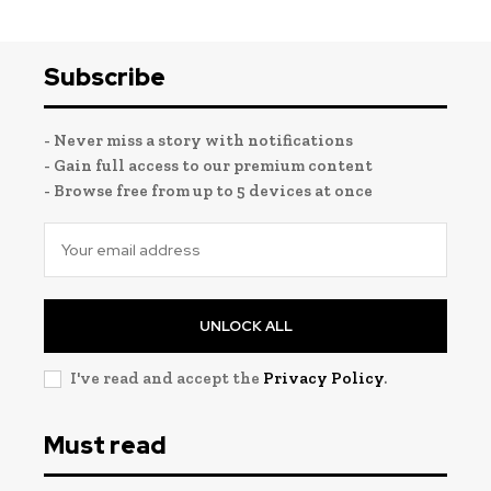
Subscribe
- Never miss a story with notifications
- Gain full access to our premium content
- Browse free from up to 5 devices at once
UNLOCK ALL
I've read and accept the
Privacy Policy
.
Must read