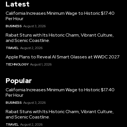
Latest
California Increases Minimum Wage to Historic $17.40
Per Hour
BUSINESS
August 3, 2026
Rabat Stuns with Its Historic Charm, Vibrant Culture,
and Scenic Coastline.
TRAVEL
August 2, 2026
Apple Plans to Reveal AI Smart Glasses at WWDC 2027
TECHNOLOGY
August 1, 2026
Popular
California Increases Minimum Wage to Historic $17.40
Per Hour
BUSINESS
August 3, 2026
Rabat Stuns with Its Historic Charm, Vibrant Culture,
and Scenic Coastline.
TRAVEL
August 2, 2026