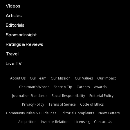
Videos
Articles
Editorials
Sponsor Insight
Ratings & Reviews
Travel
Live TV
About Us
Our Team
Our Mission
Our Values
Our Impact
Chairman’s Words
Share A Tip
Careers
Awards
Journalism Standards
Social Responsibility
Editorial Policy
Privacy Policy
Terms of Service
Code of Ethics
Community Rules & Guidelines
Editorial Complaints
News Letters
Acquisition
Investor Relations
Licensing
Contact Us