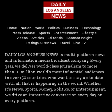
Home
Nation
World
Politics
Business
Technology
Press Release
Sports
Entertainment
Lifestyle
Videos
Articles
Editorials
Sponsor Insight
Ratings & Reviews
Travel
Live TV
DAILY LOS ANGELES NEWS is multi-platform news
and information media broadcast company. Every
year, we deliver world-class journalism to more
than 10 million world’s most influential audiences
in over 150 countries, who want to stay up-to-date
with all that is happening in the world. Whether
it’s News, Sports, Money, Politics, or Entertainment,
we drive an imperative conversation every day on
every platform.