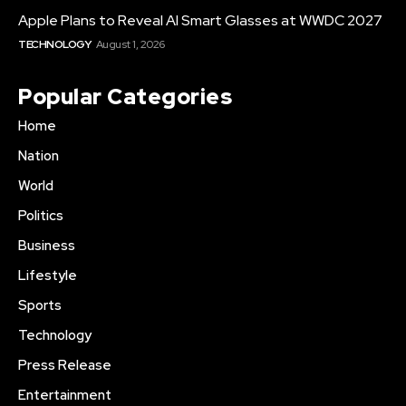
Apple Plans to Reveal AI Smart Glasses at WWDC 2027
TECHNOLOGY
August 1, 2026
Popular Categories
Home
Nation
World
Politics
Business
Lifestyle
Sports
Technology
Press Release
Entertainment