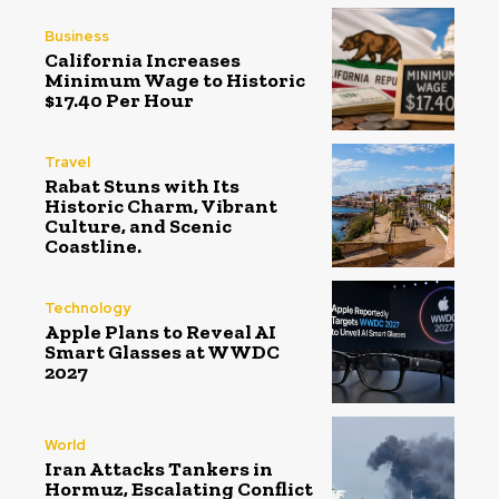
Business
California Increases
Minimum Wage to Historic
$17.40 Per Hour
Travel
Rabat Stuns with Its
Historic Charm, Vibrant
Culture, and Scenic
Coastline.
Technology
Apple Plans to Reveal AI
Smart Glasses at WWDC
2027
World
Iran Attacks Tankers in
Hormuz, Escalating Conflict