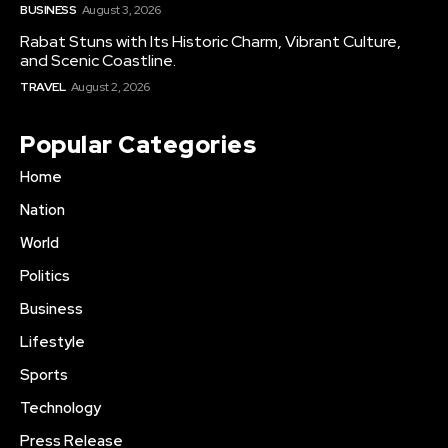
BUSINESS
August 3, 2026
Rabat Stuns with Its Historic Charm, Vibrant Culture,
and Scenic Coastline.
TRAVEL
August 2, 2026
Popular Categories
Home
Nation
World
Politics
Business
Lifestyle
Sports
Technology
Press Release