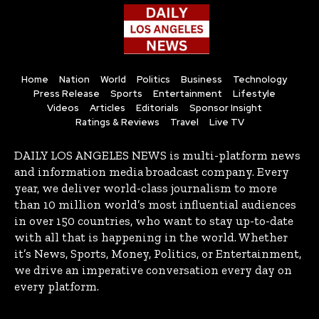
Home
Nation
World
Politics
Business
Technology
Press Release
Sports
Entertainment
Lifestyle
Videos
Articles
Editorials
Sponsor Insight
Ratings & Reviews
Travel
Live TV
DAILY LOS ANGELES NEWS is multi-platform news
and information media broadcast company. Every
year, we deliver world-class journalism to more
than 10 million world’s most influential audiences
in over 150 countries, who want to stay up-to-date
with all that is happening in the world. Whether
it’s News, Sports, Money, Politics, or Entertainment,
we drive an imperative conversation every day on
every platform.