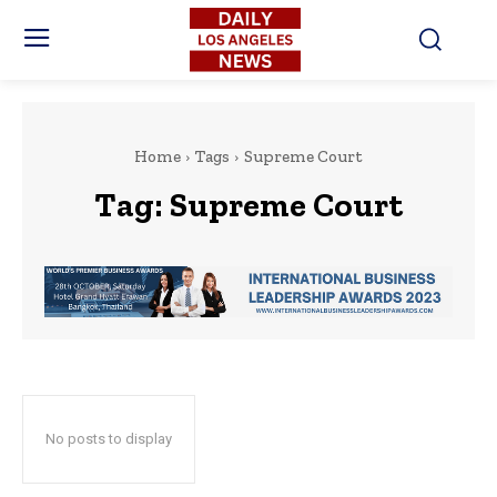
Home
Tags
Supreme Court
Tag:
Supreme Court
No posts to display