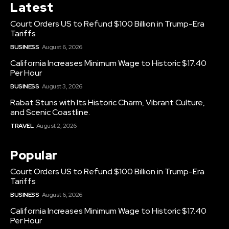
Latest
Court Orders US to Refund $100 Billion in Trump-Era
Tariffs
BUSINESS
August 6, 2026
California Increases Minimum Wage to Historic $17.40
Per Hour
BUSINESS
August 3, 2026
Rabat Stuns with Its Historic Charm, Vibrant Culture,
and Scenic Coastline.
TRAVEL
August 2, 2026
Popular
Court Orders US to Refund $100 Billion in Trump-Era
Tariffs
BUSINESS
August 6, 2026
California Increases Minimum Wage to Historic $17.40
Per Hour