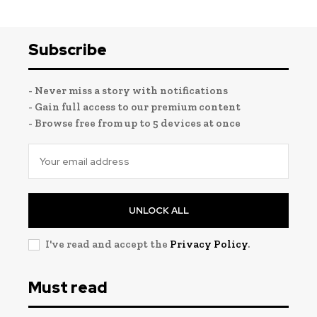
Subscribe
- Never miss a story with notifications
- Gain full access to our premium content
- Browse free from up to 5 devices at once
UNLOCK ALL
I've read and accept the
Privacy Policy
.
Must read