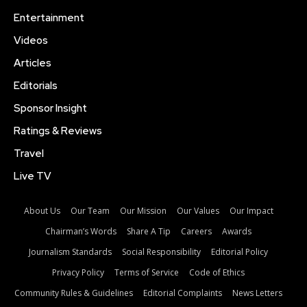
Entertainment
Videos
Articles
Editorials
Sponsor Insight
Ratings & Reviews
Travel
Live TV
About Us
Our Team
Our Mission
Our Values
Our Impact
Chairman’s Words
Share A Tip
Careers
Awards
Journalism Standards
Social Responsibility
Editorial Policy
Privacy Policy
Terms of Service
Code of Ethics
Community Rules & Guidelines
Editorial Complaints
News Letters