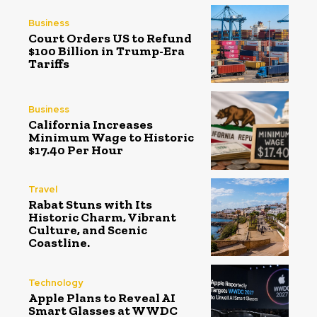
Business
Court Orders US to Refund
$100 Billion in Trump-Era
Tariffs
Business
California Increases
Minimum Wage to Historic
$17.40 Per Hour
Travel
Rabat Stuns with Its
Historic Charm, Vibrant
Culture, and Scenic
Coastline.
Technology
Apple Plans to Reveal AI
Smart Glasses at WWDC