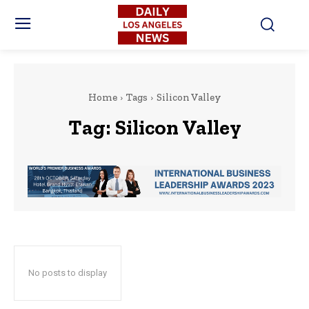
Home
Tags
Silicon Valley
Tag:
Silicon Valley
No posts to display