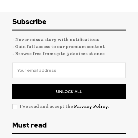
Subscribe
- Never miss a story with notifications
- Gain full access to our premium content
- Browse free from up to 5 devices at once
UNLOCK ALL
I've read and accept the
Privacy Policy
.
Must read