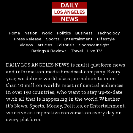
Home
Nation
World
Politics
Business
Technology
Press Release
Sports
Entertainment
Lifestyle
Videos
Articles
Editorials
Sponsor Insight
Ratings & Reviews
Travel
Live TV
DAILY LOS ANGELES NEWS is multi-platform news
and information media broadcast company. Every
year, we deliver world-class journalism to more
than 10 million world’s most influential audiences
in over 150 countries, who want to stay up-to-date
with all that is happening in the world. Whether
it’s News, Sports, Money, Politics, or Entertainment,
we drive an imperative conversation every day on
every platform.