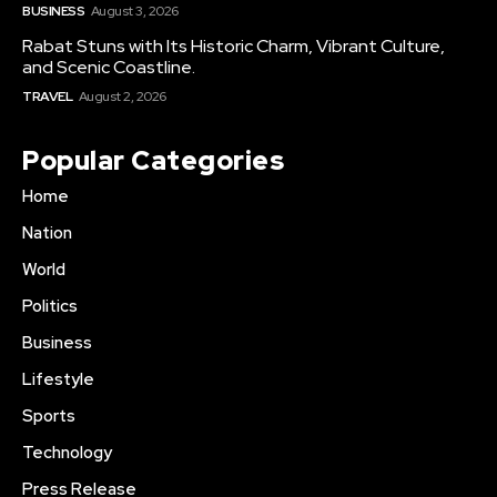
BUSINESS
August 3, 2026
Rabat Stuns with Its Historic Charm, Vibrant Culture,
and Scenic Coastline.
TRAVEL
August 2, 2026
Popular Categories
Home
Nation
World
Politics
Business
Lifestyle
Sports
Technology
Press Release