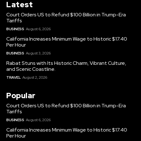
Latest
Court Orders US to Refund $100 Billion in Trump-Era
Tariffs
BUSINESS
August 6, 2026
California Increases Minimum Wage to Historic $17.40
Per Hour
BUSINESS
August 3, 2026
Rabat Stuns with Its Historic Charm, Vibrant Culture,
and Scenic Coastline.
TRAVEL
August 2, 2026
Popular
Court Orders US to Refund $100 Billion in Trump-Era
Tariffs
BUSINESS
August 6, 2026
California Increases Minimum Wage to Historic $17.40
Per Hour