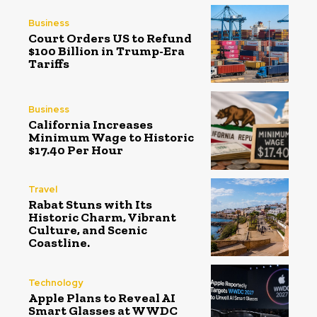
Business
Court Orders US to Refund
$100 Billion in Trump-Era
Tariffs
Business
California Increases
Minimum Wage to Historic
$17.40 Per Hour
Travel
Rabat Stuns with Its
Historic Charm, Vibrant
Culture, and Scenic
Coastline.
Technology
Apple Plans to Reveal AI
Smart Glasses at WWDC