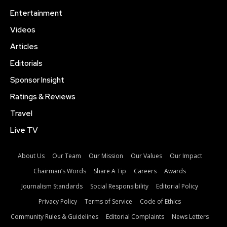
Entertainment
Videos
Articles
Editorials
Sponsor Insight
Ratings & Reviews
Travel
Live TV
About Us
Our Team
Our Mission
Our Values
Our Impact
Chairman’s Words
Share A Tip
Careers
Awards
Journalism Standards
Social Responsibility
Editorial Policy
Privacy Policy
Terms of Service
Code of Ethics
Community Rules & Guidelines
Editorial Complaints
News Letters