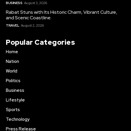
BUSINESS
August 3, 2026
Rabat Stuns with Its Historic Charm, Vibrant Culture,
and Scenic Coastline.
TRAVEL
August 2, 2026
Popular Categories
Home
Nation
World
Politics
Business
Lifestyle
Sports
Technology
Press Release