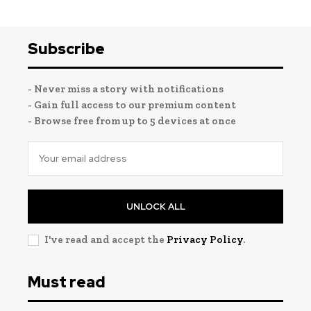
Subscribe
- Never miss a story with notifications
- Gain full access to our premium content
- Browse free from up to 5 devices at once
UNLOCK ALL
I've read and accept the
Privacy Policy
.
Must read