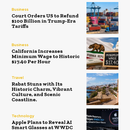
Business
Court Orders US to Refund
$100 Billion in Trump-Era
Tariffs
Business
California Increases
Minimum Wage to Historic
$17.40 Per Hour
Travel
Rabat Stuns with Its
Historic Charm, Vibrant
Culture, and Scenic
Coastline.
Technology
Apple Plans to Reveal AI
Smart Glasses at WWDC