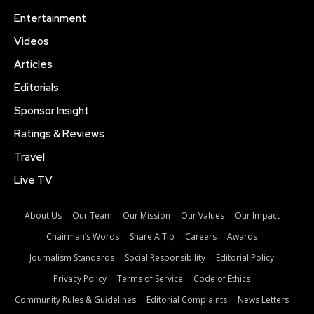
Entertainment
Videos
Articles
Editorials
Sponsor Insight
Ratings & Reviews
Travel
Live TV
About Us
Our Team
Our Mission
Our Values
Our Impact
Chairman’s Words
Share A Tip
Careers
Awards
Journalism Standards
Social Responsibility
Editorial Policy
Privacy Policy
Terms of Service
Code of Ethics
Community Rules & Guidelines
Editorial Complaints
News Letters