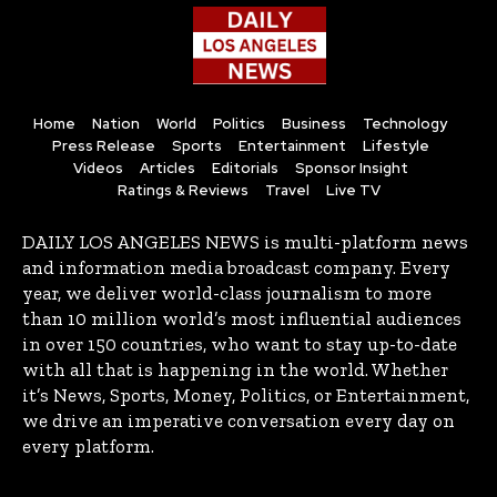
Home
Nation
World
Politics
Business
Technology
Press Release
Sports
Entertainment
Lifestyle
Videos
Articles
Editorials
Sponsor Insight
Ratings & Reviews
Travel
Live TV
DAILY LOS ANGELES NEWS is multi-platform news
and information media broadcast company. Every
year, we deliver world-class journalism to more
than 10 million world’s most influential audiences
in over 150 countries, who want to stay up-to-date
with all that is happening in the world. Whether
it’s News, Sports, Money, Politics, or Entertainment,
we drive an imperative conversation every day on
every platform.