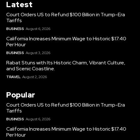
Latest
Court Orders US to Refund $100 Billion in Trump-Era
Tariffs
BUSINESS
August 6, 2026
California Increases Minimum Wage to Historic $17.40
Per Hour
BUSINESS
August 3, 2026
Rabat Stuns with Its Historic Charm, Vibrant Culture,
and Scenic Coastline.
TRAVEL
August 2, 2026
Popular
Court Orders US to Refund $100 Billion in Trump-Era
Tariffs
BUSINESS
August 6, 2026
California Increases Minimum Wage to Historic $17.40
Per Hour