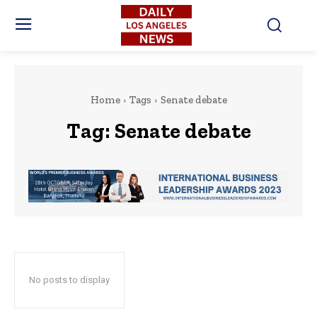
Home
Tags
Senate debate
Tag:
Senate debate
No posts to display