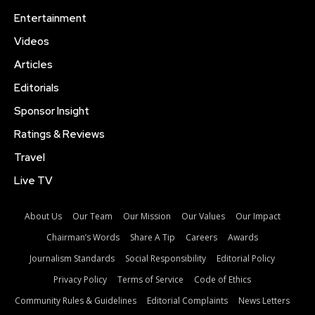
Entertainment
Videos
Articles
Editorials
Sponsor Insight
Ratings & Reviews
Travel
Live TV
About Us
Our Team
Our Mission
Our Values
Our Impact
Chairman’s Words
Share A Tip
Careers
Awards
Journalism Standards
Social Responsibility
Editorial Policy
Privacy Policy
Terms of Service
Code of Ethics
Community Rules & Guidelines
Editorial Complaints
News Letters