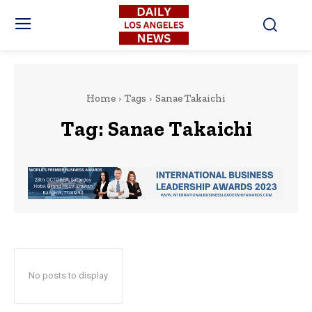
Home
Tags
Sanae Takaichi
Tag:
Sanae Takaichi
No posts to display