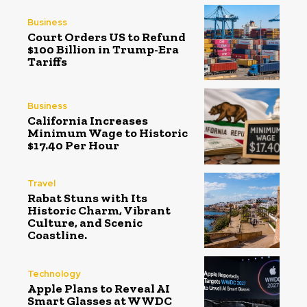
Business
Court Orders US to Refund
$100 Billion in Trump-Era
Tariffs
Business
California Increases
Minimum Wage to Historic
$17.40 Per Hour
Travel
Rabat Stuns with Its
Historic Charm, Vibrant
Culture, and Scenic
Coastline.
Technology
Apple Plans to Reveal AI
Smart Glasses at WWDC