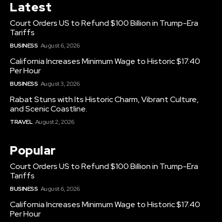
Latest
Court Orders US to Refund $100 Billion in Trump-Era
Tariffs
BUSINESS
August 6, 2026
California Increases Minimum Wage to Historic $17.40
Per Hour
BUSINESS
August 3, 2026
Rabat Stuns with Its Historic Charm, Vibrant Culture,
and Scenic Coastline.
TRAVEL
August 2, 2026
Popular
Court Orders US to Refund $100 Billion in Trump-Era
Tariffs
BUSINESS
August 6, 2026
California Increases Minimum Wage to Historic $17.40
Per Hour