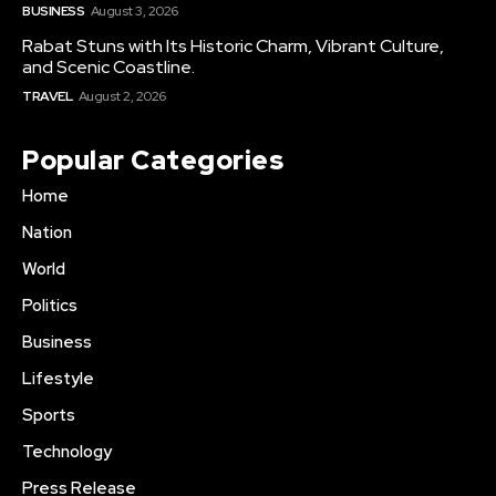
BUSINESS
August 3, 2026
Rabat Stuns with Its Historic Charm, Vibrant Culture,
and Scenic Coastline.
TRAVEL
August 2, 2026
Popular Categories
Home
Nation
World
Politics
Business
Lifestyle
Sports
Technology
Press Release