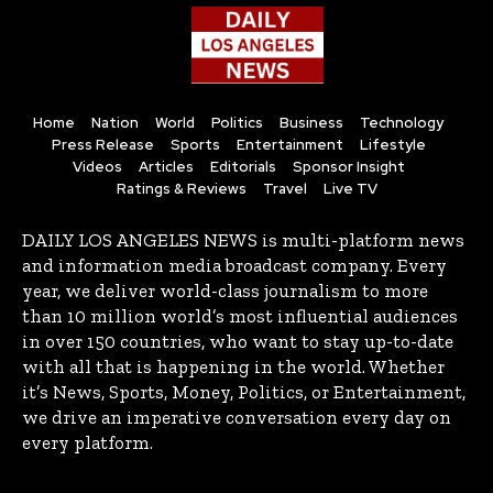
Home
Nation
World
Politics
Business
Technology
Press Release
Sports
Entertainment
Lifestyle
Videos
Articles
Editorials
Sponsor Insight
Ratings & Reviews
Travel
Live TV
DAILY LOS ANGELES NEWS is multi-platform news
and information media broadcast company. Every
year, we deliver world-class journalism to more
than 10 million world’s most influential audiences
in over 150 countries, who want to stay up-to-date
with all that is happening in the world. Whether
it’s News, Sports, Money, Politics, or Entertainment,
we drive an imperative conversation every day on
every platform.