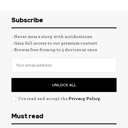
Subscribe
- Never miss a story with notifications
- Gain full access to our premium content
- Browse free from up to 5 devices at once
UNLOCK ALL
I've read and accept the
Privacy Policy
.
Must read