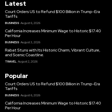
Latest
Court Orders US to Refund $100 Billion in Trump-Era
Tariffs
BUSINESS
August 6, 2026
California Increases Minimum Wage to Historic $17.40
Per Hour
BUSINESS
August 3, 2026
Rabat Stuns with Its Historic Charm, Vibrant Culture,
and Scenic Coastline.
TRAVEL
August 2, 2026
Popular
Court Orders US to Refund $100 Billion in Trump-Era
Tariffs
BUSINESS
August 6, 2026
California Increases Minimum Wage to Historic $17.40
Per Hour