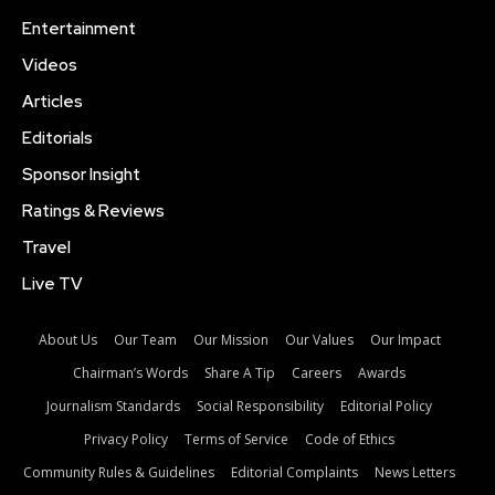
Entertainment
Videos
Articles
Editorials
Sponsor Insight
Ratings & Reviews
Travel
Live TV
About Us
Our Team
Our Mission
Our Values
Our Impact
Chairman’s Words
Share A Tip
Careers
Awards
Journalism Standards
Social Responsibility
Editorial Policy
Privacy Policy
Terms of Service
Code of Ethics
Community Rules & Guidelines
Editorial Complaints
News Letters