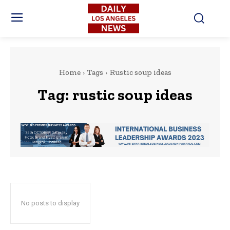
Home
Tags
Rustic soup ideas
Tag:
rustic soup ideas
No posts to display