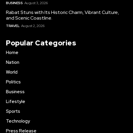
BUSINESS
August 3, 2026
Rabat Stuns with Its Historic Charm, Vibrant Culture,
and Scenic Coastline.
TRAVEL
August 2, 2026
Popular Categories
Home
Nation
World
Politics
Business
Lifestyle
Sports
Technology
Press Release