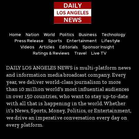
Home
Nation
World
Politics
Business
Technology
Press Release
Sports
Entertainment
Lifestyle
Videos
Articles
Editorials
Sponsor Insight
Ratings & Reviews
Travel
Live TV
DAILY LOS ANGELES NEWS is multi-platform news
and information media broadcast company. Every
year, we deliver world-class journalism to more
than 10 million world’s most influential audiences
in over 150 countries, who want to stay up-to-date
with all that is happening in the world. Whether
it’s News, Sports, Money, Politics, or Entertainment,
we drive an imperative conversation every day on
every platform.