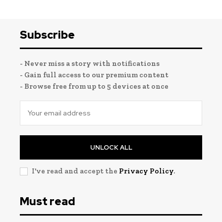
Subscribe
- Never miss a story with notifications
- Gain full access to our premium content
- Browse free from up to 5 devices at once
UNLOCK ALL
I've read and accept the
Privacy Policy
.
Must read