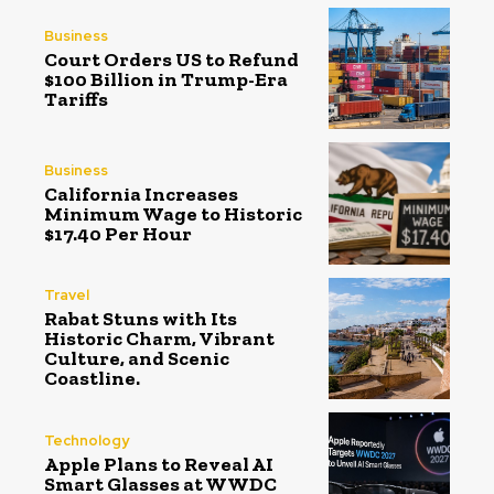
Business
Court Orders US to Refund
$100 Billion in Trump-Era
Tariffs
Business
California Increases
Minimum Wage to Historic
$17.40 Per Hour
Travel
Rabat Stuns with Its
Historic Charm, Vibrant
Culture, and Scenic
Coastline.
Technology
Apple Plans to Reveal AI
Smart Glasses at WWDC