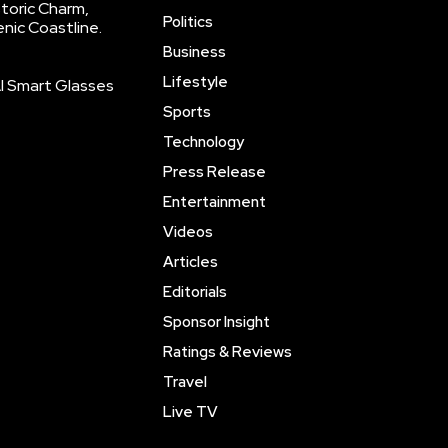
storic Charm,
Politics
enic Coastline.
Business
Lifestyle
AI Smart Glasses
Sports
Technology
Press Release
Entertainment
Videos
Articles
Editorials
Sponsor Insight
Ratings & Reviews
Travel
Live TV