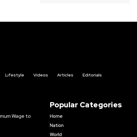
Lifestyle
Videos
Articles
Editorials
Popular Categories
inimum Wage to
Home
Nation
World