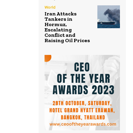
World
Iran Attacks
Tankers in
Hormuz,
Escalating
Conflict and
Raising Oil Prices