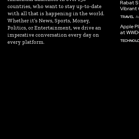
Rabat St
countries, who want to stay up-to-date
Vibrant 
with all that is happening in the world.
TRAVEL
A
Whether it’s News, Sports, Money,
Apple Pl
Politics, or Entertainment, we drive an
at WWD
imperative conversation every day on
TECHNOL
every platform.