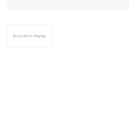
No posts to display