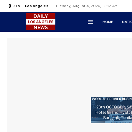
C
21.9
Los Angeles
Tuesday, August 4, 2026, 12:32 AM
HOME
NATI