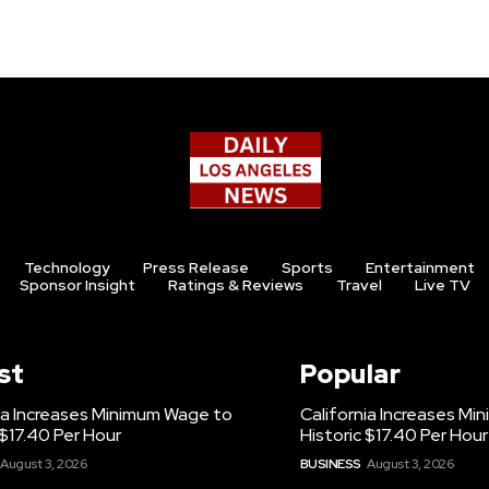
Technology
Press Release
Sports
Entertainment
Sponsor Insight
Ratings & Reviews
Travel
Live TV
st
Popular
ia Increases Minimum Wage to
California Increases M
 $17.40 Per Hour
Historic $17.40 Per Hour
August 3, 2026
BUSINESS
August 3, 2026