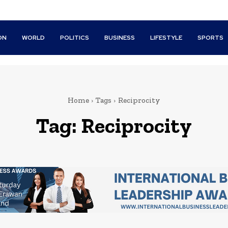
ON
WORLD
POLITICS
BUSINESS
LIFESTYLE
SPORTS
Home
Tags
Reciprocity
Tag:
Reciprocity