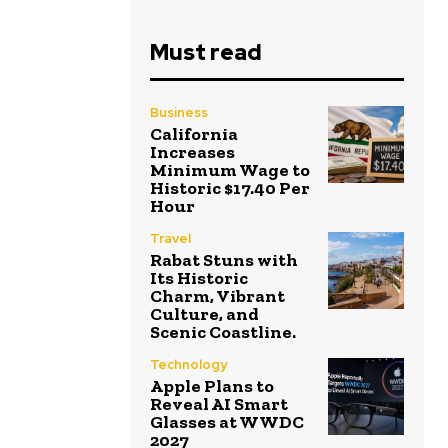
Must read
Business
California
Increases
Minimum Wage to
Historic $17.40 Per
Hour
Travel
Rabat Stuns with
Its Historic
Charm, Vibrant
Culture, and
Scenic Coastline.
Technology
Apple Plans to
Reveal AI Smart
Glasses at WWDC
2027