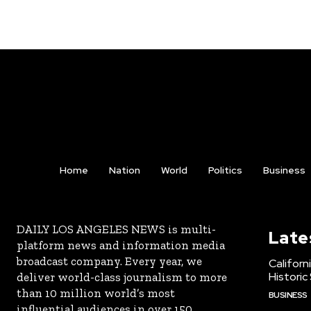
Home
Nation
World
Politics
Business
DAILY LOS ANGELES NEWS is multi-
Late
platform news and information media
broadcast company. Every year, we
Californ
Historic
deliver world-class journalism to more
than 10 million world’s most
BUSINESS
influential audiences in over 150