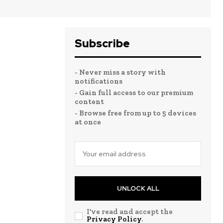
Subscribe
- Never miss a story with
notifications
- Gain full access to our premium
content
- Browse free from up to 5 devices
at once
UNLOCK ALL
I've read and accept the
Privacy Policy
.