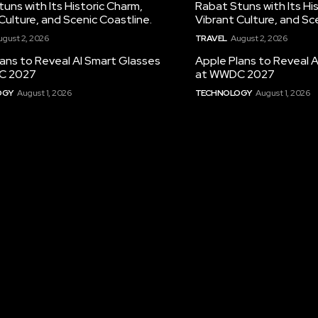
uns with Its Historic Charm,
Rabat Stuns with Its Hi
Culture, and Scenic Coastline.
Vibrant Culture, and Sc
ugust 2, 2026
TRAVEL
August 2, 2026
ans to Reveal AI Smart Glasses
Apple Plans to Reveal 
C 2027
at WWDC 2027
OGY
August 1, 2026
TECHNOLOGY
August 1, 2026