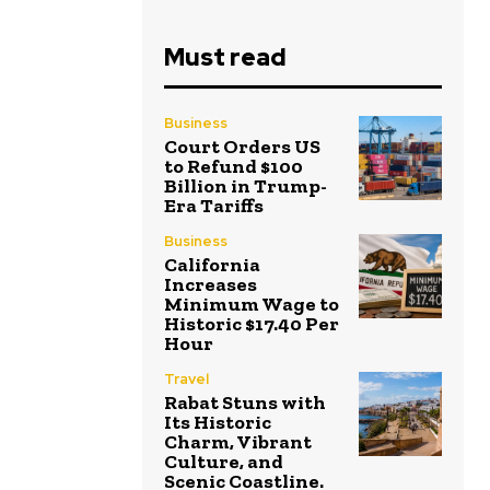
Must read
Business
Court Orders US
to Refund $100
Billion in Trump-
Era Tariffs
Business
California
Increases
Minimum Wage to
Historic $17.40 Per
Hour
Travel
Rabat Stuns with
Its Historic
Charm, Vibrant
Culture, and
Scenic Coastline.