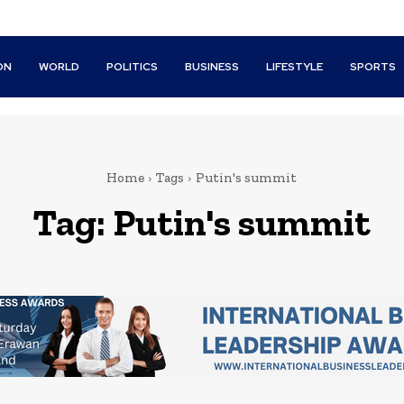
ON
WORLD
POLITICS
BUSINESS
LIFESTYLE
SPORTS
Home
Tags
Putin's summit
Tag:
Putin's summit