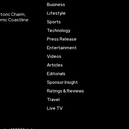
Business
Lifestyle
storic Charm,
enic Coastline.
Sports
Technology
Press Release
Entertainment
Videos
Articles
Editorials
Sponsor Insight
Ratings & Reviews
Travel
Live TV