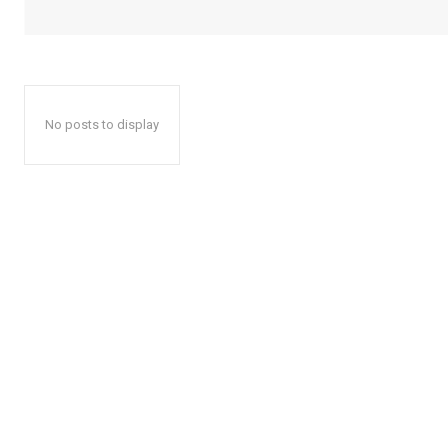
No posts to display