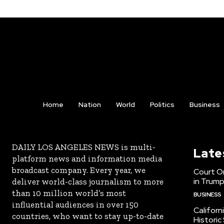
Home
Nation
World
Politics
Business
DAILY LOS ANGELES NEWS is multi-
Late
platform news and information media
broadcast company. Every year, we
Court Or
in Trump
deliver world-class journalism to more
than 10 million world’s most
BUSINESS
influential audiences in over 150
Californ
countries, who want to stay up-to-date
Historic