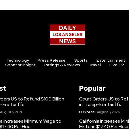
Technology
Press Release
Sports
Entertainment
Sponsor Insight
Ratings & Reviews
Travel
Live TV
st
Popular
ders US to Refund $100 Billion
Court Orders US to Refu
-Era Tariffs
in Trump-Era Tariffs
August 6, 2026
BUSINESS
August 6, 2026
ia Increases Minimum Wage to
California Increases M
 $17.40 Per Hour
Historic $17.40 Per Hour