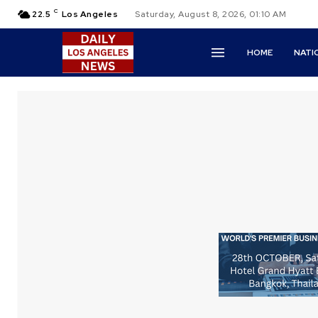
C
22.5
Los Angeles
Saturday, August 8, 2026, 01:10 AM
HOME
NATI