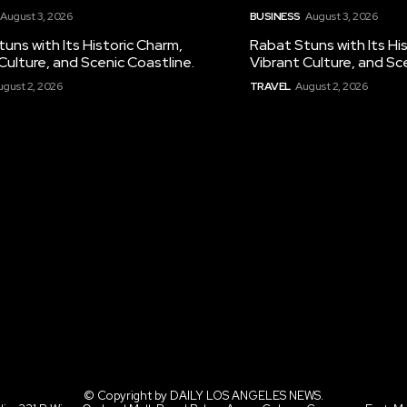
August 3, 2026
BUSINESS
August 3, 2026
uns with Its Historic Charm,
Rabat Stuns with Its Hi
Culture, and Scenic Coastline.
Vibrant Culture, and Sc
ugust 2, 2026
TRAVEL
August 2, 2026
© Copyright by DAILY LOS ANGELES NEWS.