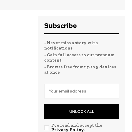
Subscribe
- Never miss a story with
notifications
- Gain full access to our premium
content
- Browse free from up to 5 devices
at once
UNLOCK ALL
I've read and accept the
Privacy Policy
.