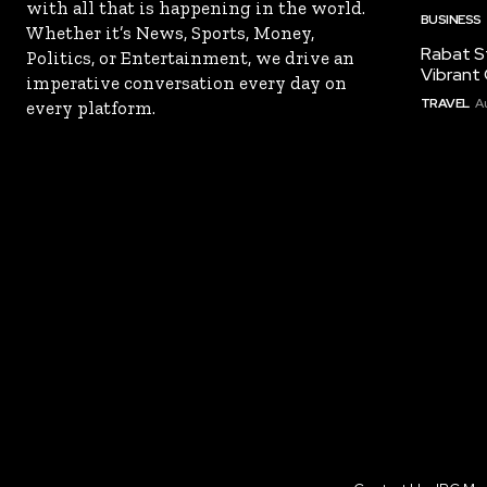
with all that is happening in the world.
BUSINESS
Whether it’s News, Sports, Money,
Rabat St
Politics, or Entertainment, we drive an
Vibrant 
imperative conversation every day on
TRAVEL
A
every platform.