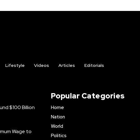
Lifestyle
Videos
Articles
Editorials
Popular Categories
nd $100 Billion
Home
Nation
World
inimum Wage to
Politics