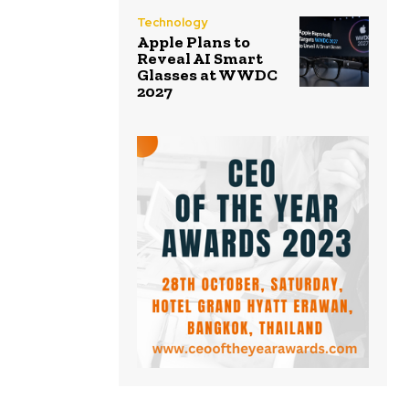
Technology
Apple Plans to
Reveal AI Smart
Glasses at WWDC
2027