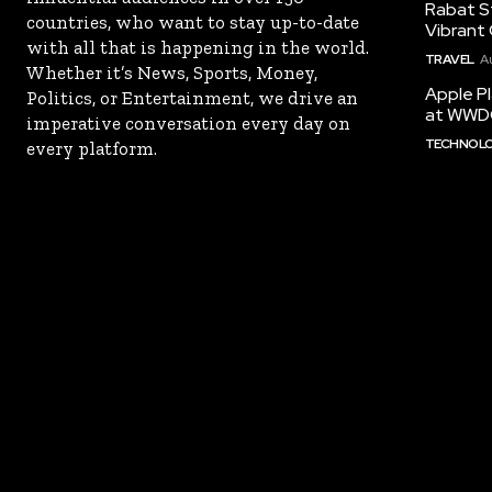
Rabat St
countries, who want to stay up-to-date
Vibrant 
with all that is happening in the world.
TRAVEL
A
Whether it’s News, Sports, Money,
Apple Pl
Politics, or Entertainment, we drive an
at WWD
imperative conversation every day on
TECHNOL
every platform.