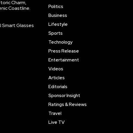
storic Charm,
Politics
enic Coastline.
Business
Lifestyle
AI Smart Glasses
Sports
Technology
Press Release
Entertainment
Videos
Articles
Editorials
Sponsor Insight
Ratings & Reviews
Travel
Live TV