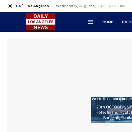
C
19.4
Los Angeles
Wednesday, August 5, 2026, 07:35 AM
HOME
NATI