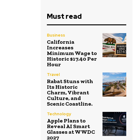
Must read
Business
California
Increases
Minimum Wage to
Historic $17.40 Per
Hour
Travel
Rabat Stuns with
Its Historic
Charm, Vibrant
Culture, and
Scenic Coastline.
Technology
Apple Plans to
Reveal AI Smart
Glasses at WWDC
2027