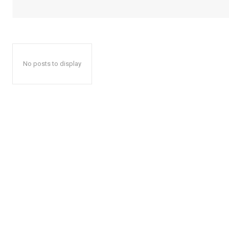
No posts to display