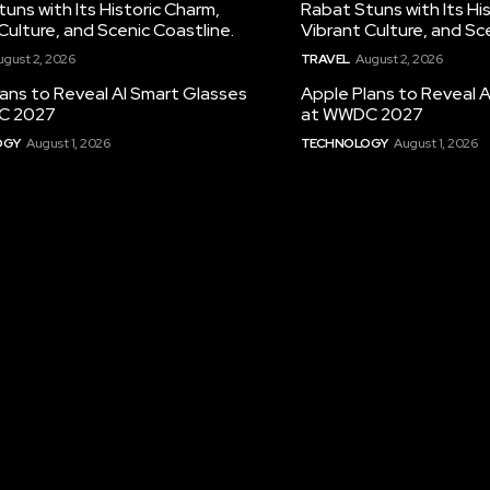
uns with Its Historic Charm,
Rabat Stuns with Its Hi
Culture, and Scenic Coastline.
Vibrant Culture, and Sc
ugust 2, 2026
TRAVEL
August 2, 2026
ans to Reveal AI Smart Glasses
Apple Plans to Reveal 
C 2027
at WWDC 2027
OGY
August 1, 2026
TECHNOLOGY
August 1, 2026