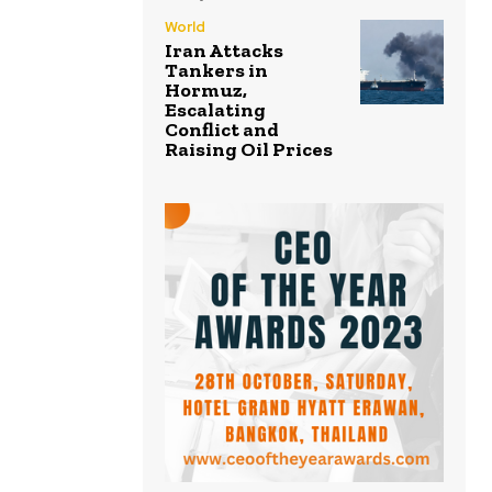
World
Iran Attacks
Tankers in
Hormuz,
Escalating
Conflict and
Raising Oil Prices