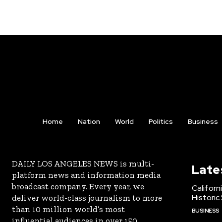
Home
Nation
World
Politics
Business
DAILY LOS ANGELES NEWS is multi-
Late
platform news and information media
broadcast company. Every year, we
Californ
Historic
deliver world-class journalism to more
than 10 million world’s most
BUSINESS
influential audiences in over 150