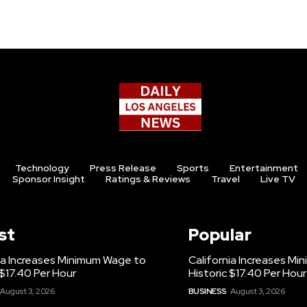
Technology
Press Release
Sports
Entertainment
Sponsor Insight
Ratings & Reviews
Travel
Live TV
st
Popular
ia Increases Minimum Wage to
California Increases M
 $17.40 Per Hour
Historic $17.40 Per Hour
August 3, 2026
BUSINESS
August 3, 2026