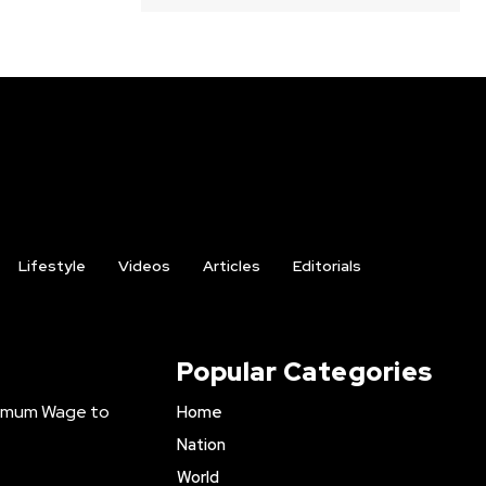
Lifestyle
Videos
Articles
Editorials
Popular Categories
inimum Wage to
Home
Nation
World