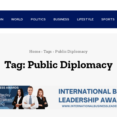
ON
WORLD
POLITICS
BUSINESS
LIFESTYLE
SPORTS
Home
Tags
Public Diplomacy
Tag:
Public Diplomacy