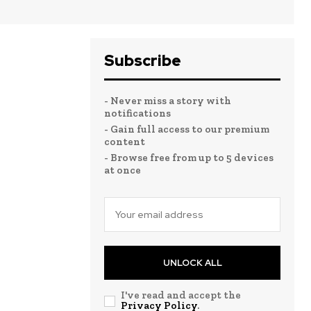
Subscribe
- Never miss a story with
notifications
- Gain full access to our premium
content
- Browse free from up to 5 devices
at once
UNLOCK ALL
I've read and accept the
Privacy Policy
.