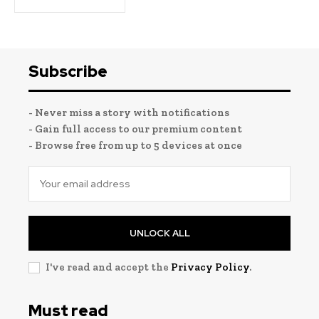
Subscribe
- Never miss a story with notifications
- Gain full access to our premium content
- Browse free from up to 5 devices at once
UNLOCK ALL
I've read and accept the
Privacy Policy
.
Must read