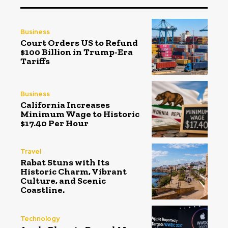
Business
Court Orders US to Refund
$100 Billion in Trump-Era
Tariffs
Business
California Increases
Minimum Wage to Historic
$17.40 Per Hour
Travel
Rabat Stuns with Its
Historic Charm, Vibrant
Culture, and Scenic
Coastline.
Technology