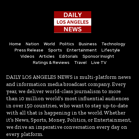
Home
Nation
World
Politics
Business
Technology
Press Release
Sports
Entertainment
Lifestyle
Videos
Articles
Editorials
Sponsor Insight
Ratings & Reviews
Travel
Live TV
DAILY LOS ANGELES NEWS is multi-platform news
and information media broadcast company. Every
year, we deliver world-class journalism to more
than 10 million world’s most influential audiences
in over 150 countries, who want to stay up-to-date
with all that is happening in the world. Whether
it’s News, Sports, Money, Politics, or Entertainment,
we drive an imperative conversation every day on
every platform.