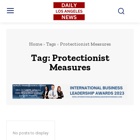
Home
Tags
Protectionist Measures
Tag:
Protectionist
Measures
No posts to display