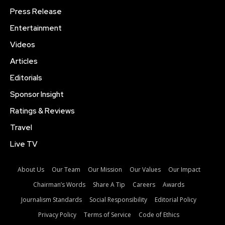
Press Release
Entertainment
Videos
Articles
Editorials
Sponsor Insight
Ratings & Reviews
Travel
Live TV
About Us
Our Team
Our Mission
Our Values
Our Impact
Chairman’s Words
Share A Tip
Careers
Awards
Journalism Standards
Social Responsibility
Editorial Policy
Privacy Policy
Terms of Service
Code of Ethics