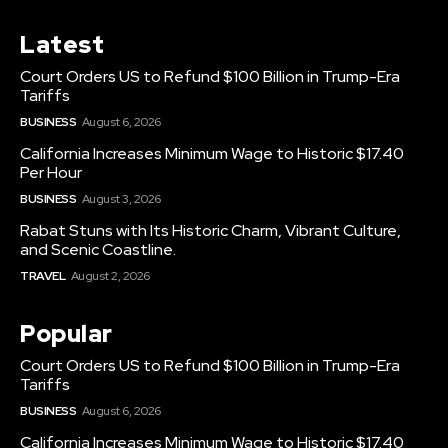
Latest
Court Orders US to Refund $100 Billion in Trump-Era
Tariffs
BUSINESS
August 6, 2026
California Increases Minimum Wage to Historic $17.40
Per Hour
BUSINESS
August 3, 2026
Rabat Stuns with Its Historic Charm, Vibrant Culture,
and Scenic Coastline.
TRAVEL
August 2, 2026
Popular
Court Orders US to Refund $100 Billion in Trump-Era
Tariffs
BUSINESS
August 6, 2026
California Increases Minimum Wage to Historic $17.40