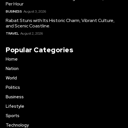
Per Hour
BUSINESS
August 3, 2026
Rabat Stuns with Its Historic Charm, Vibrant Culture,
and Scenic Coastline.
TRAVEL
August 2, 2026
Popular Categories
Home
Nation
World
Politics
Business
Lifestyle
Sports
Technology