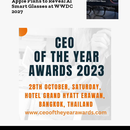
Apple Plans to Reveal AI
Smart Glasses at WWDC
2027