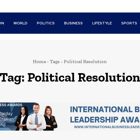
ON
WORLD
POLITICS
BUSINESS
LIFESTYLE
SPORTS
Home
Tags
Political Resolution
Tag:
Political Resolutio