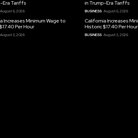
-Era Tariffs
in Trump-Era Tariffs
August 6, 2026
BUSINESS
August 6, 2026
ia Increases Minimum Wage to
California Increases M
 $17.40 Per Hour
Historic $17.40 Per Hour
August 3, 2026
BUSINESS
August 3, 2026