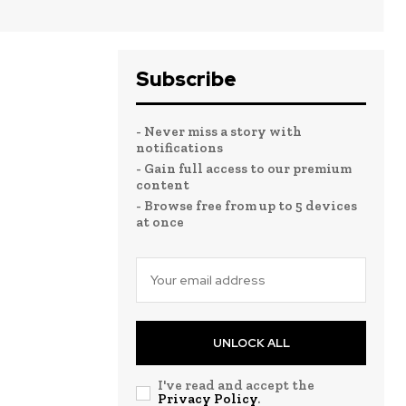
Subscribe
- Never miss a story with
notifications
- Gain full access to our premium
content
- Browse free from up to 5 devices
at once
UNLOCK ALL
I've read and accept the
Privacy Policy
.