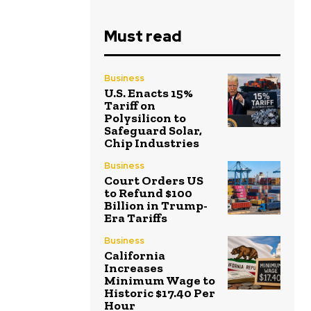
Must read
Business
U.S. Enacts 15%
Tariff on
Polysilicon to
Safeguard Solar,
Chip Industries
Business
Court Orders US
to Refund $100
Billion in Trump-
Era Tariffs
Business
California
Increases
Minimum Wage to
Historic $17.40 Per
Hour