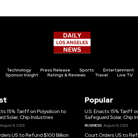
Technology
Press Release
Sports
Entertainment
Sponsor Insight
Ratings & Reviews
Travel
Live TV
st
Popular
cts 15% Tariff on Polysilicon to
U.S. Enacts 15% Tariff on
d Solar, Chip Industries
Safeguard Solar, Chip I
August 8, 2026
BUSINESS
August 8, 2026
ders US to Refund $100 Billion
Court Orders US to Refu