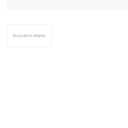
No posts to display