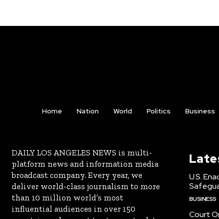
Home
Nation
World
Politics
Business
DAILY LOS ANGELES NEWS is multi-
Late
platform news and information media
broadcast company. Every year, we
U.S. Ena
Safeguar
deliver world-class journalism to more
than 10 million world’s most
BUSINESS
influential audiences in over 150
Court Or