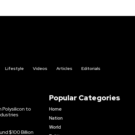
Lifestyle
Videos
Articles
Editorials
Popular Categories
 Polysilicon to
Home
ndustries
Nation
World
nd $100 Billion