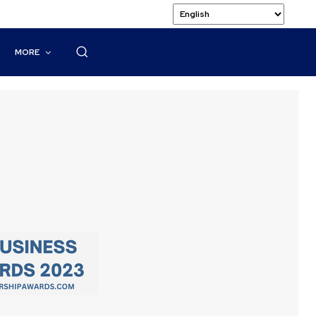
MORE
n