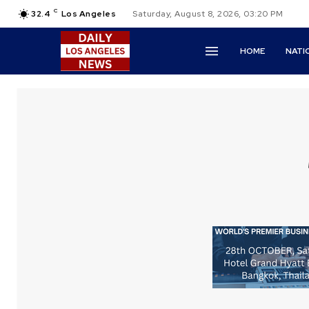
C
32.4
Los Angeles
Saturday, August 8, 2026, 03:20 PM
HOME
NATI