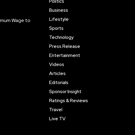
Politics
Business
Lifestyle
inimum Wage to
Sports
Technology
Press Release
Entertainment
Videos
Articles
Editorials
Sponsor Insight
Ratings & Reviews
Travel
Live TV