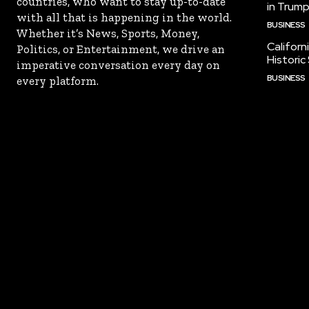
countries, who want to stay up-to-date
in Trump
with all that is happening in the world.
BUSINESS
Whether it’s News, Sports, Money,
Californ
Politics, or Entertainment, we drive an
Historic
imperative conversation every day on
BUSINESS
every platform.