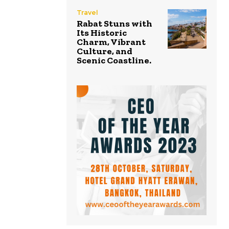
Travel
Rabat Stuns with
Its Historic
Charm, Vibrant
Culture, and
Scenic Coastline.