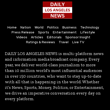
Home
Nation
World
Politics
Business
Technology
Press Release
Sports
Entertainment
Lifestyle
Videos
Articles
Editorials
Sponsor Insight
Ratings & Reviews
Travel
Live TV
DAILY LOS ANGELES NEWS is multi-platform news
and information media broadcast company. Every
year, we deliver world-class journalism to more
than 10 million world’s most influential audiences
in over 150 countries, who want to stay up-to-date
with all that is happening in the world. Whether
it’s News, Sports, Money, Politics, or Entertainment,
we drive an imperative conversation every day on
every platform.