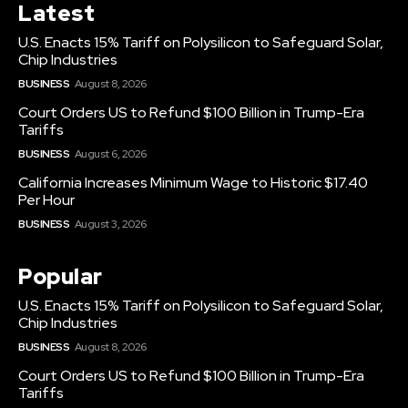
Latest
U.S. Enacts 15% Tariff on Polysilicon to Safeguard Solar,
Chip Industries
BUSINESS
August 8, 2026
Court Orders US to Refund $100 Billion in Trump-Era
Tariffs
BUSINESS
August 6, 2026
California Increases Minimum Wage to Historic $17.40
Per Hour
BUSINESS
August 3, 2026
Popular
U.S. Enacts 15% Tariff on Polysilicon to Safeguard Solar,
Chip Industries
BUSINESS
August 8, 2026
Court Orders US to Refund $100 Billion in Trump-Era
Tariffs