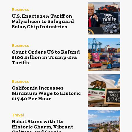
Business
U.S. Enacts 15% Tariff on
Polysilicon to Safeguard
Solar, Chip Industries
Business
Court Orders US to Refund
$100 Billion in Trump-Era
Tariffs
Business
California Increases
Minimum Wage to Historic
$17.40 Per Hour
Travel
Rabat Stuns with Its
Historic Charm, Vibrant
Culture, and Scenic