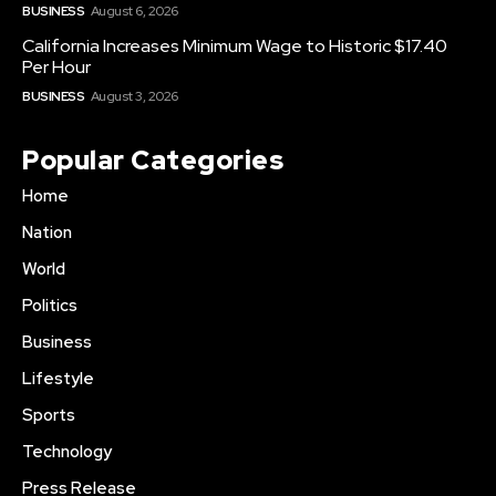
BUSINESS
August 6, 2026
California Increases Minimum Wage to Historic $17.40
Per Hour
BUSINESS
August 3, 2026
Popular Categories
Home
Nation
World
Politics
Business
Lifestyle
Sports
Technology
Press Release