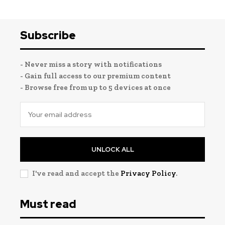
Subscribe
- Never miss a story with notifications
- Gain full access to our premium content
- Browse free from up to 5 devices at once
UNLOCK ALL
I've read and accept the
Privacy Policy
.
Must read