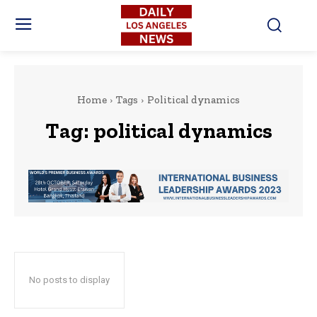
Home
Tags
Political dynamics
Tag:
political dynamics
No posts to display