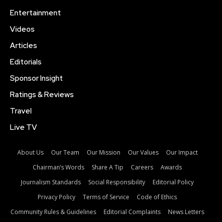
Entertainment
Videos
Articles
Editorials
Sponsor Insight
Ratings & Reviews
Travel
Live TV
About Us
Our Team
Our Mission
Our Values
Our Impact
Chairman’s Words
Share A Tip
Careers
Awards
Journalism Standards
Social Responsibility
Editorial Policy
Privacy Policy
Terms of Service
Code of Ethics
Community Rules & Guidelines
Editorial Complaints
News Letters