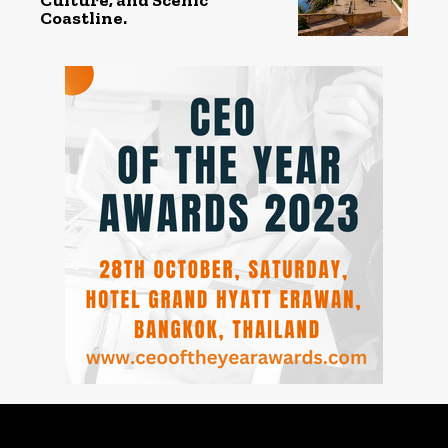
Coastline.