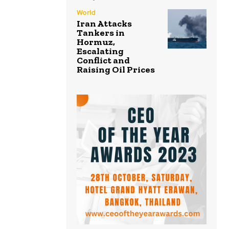
World
Iran Attacks
Tankers in
Hormuz,
Escalating
Conflict and
Raising Oil Prices