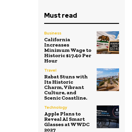
Must read
Business
California
Increases
Minimum Wage to
Historic $17.40 Per
Hour
Travel
Rabat Stuns with
Its Historic
Charm, Vibrant
Culture, and
Scenic Coastline.
Technology
Apple Plans to
Reveal AI Smart
Glasses at WWDC
2027