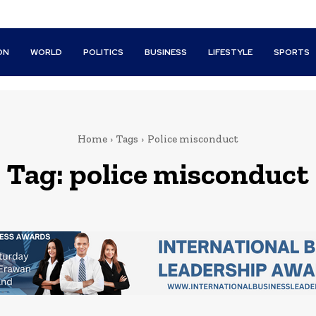
ON
WORLD
POLITICS
BUSINESS
LIFESTYLE
SPORTS
Home
Tags
Police misconduct
Tag:
police misconduct