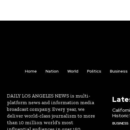
Home
Nation
World
Politics
Business
DAILY LOS ANGELES NEWS is multi-
Late
platform news and information media
broadcast company. Every year, we
Californ
Historic
deliver world-class journalism to more
than 10 million world’s most
BUSINESS
influential audiences in over 150