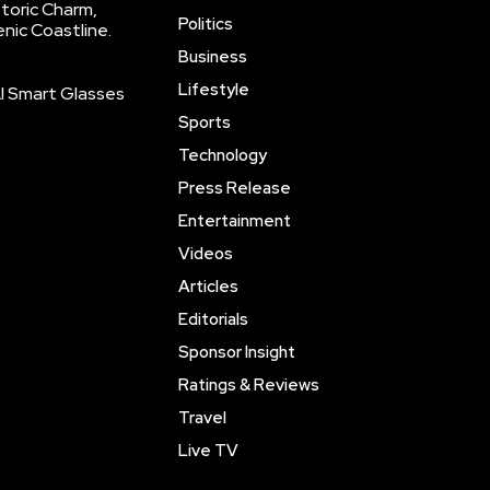
storic Charm,
Politics
enic Coastline.
Business
Lifestyle
AI Smart Glasses
Sports
Technology
Press Release
Entertainment
Videos
Articles
Editorials
Sponsor Insight
Ratings & Reviews
Travel
Live TV