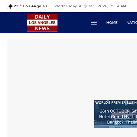
C
23
Los Angeles
Wednesday, August 5, 2026, 10:54 AM
HOME
NATI