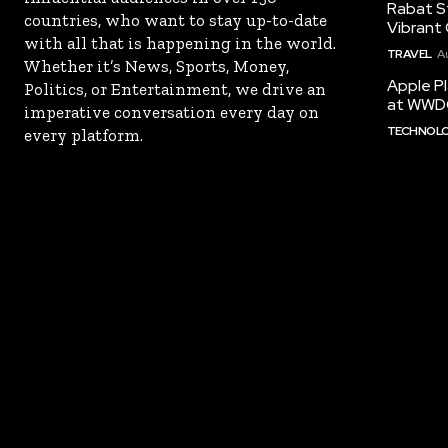
Rabat St
countries, who want to stay up-to-date
Vibrant 
with all that is happening in the world.
TRAVEL
A
Whether it’s News, Sports, Money,
Apple Pl
Politics, or Entertainment, we drive an
at WWD
imperative conversation every day on
TECHNOL
every platform.