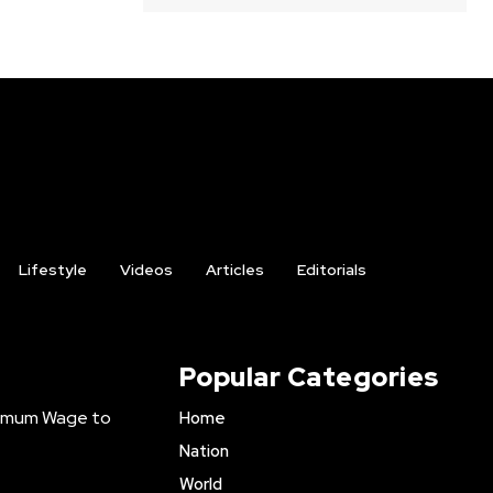
Lifestyle
Videos
Articles
Editorials
Popular Categories
inimum Wage to
Home
Nation
World