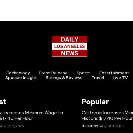
Technology
Press Release
Sports
Entertainment
Sponsor Insight
Ratings & Reviews
Travel
Live TV
st
Popular
ia Increases Minimum Wage to
California Increases M
 $17.40 Per Hour
Historic $17.40 Per Hour
August 3, 2026
BUSINESS
August 3, 2026