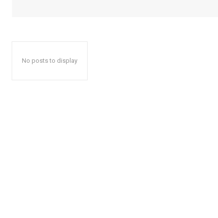
No posts to display