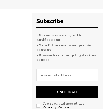
Subscribe
- Never miss a story with
notifications
- Gain full access to our premium
content
- Browse free from up to 5 devices
at once
UNLOCK ALL
I've read and accept the
Privacy Policy
.