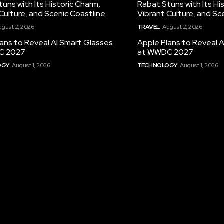
uns with Its Historic Charm,
Rabat Stuns with Its Hi
Culture, and Scenic Coastline.
Vibrant Culture, and Sc
ugust 2, 2026
TRAVEL
August 2, 2026
ans to Reveal AI Smart Glasses
Apple Plans to Reveal 
C 2027
at WWDC 2027
OGY
August 1, 2026
TECHNOLOGY
August 1, 2026