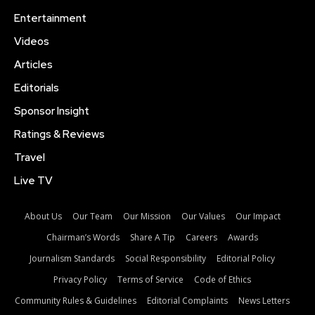
Entertainment
Videos
Articles
Editorials
Sponsor Insight
Ratings & Reviews
Travel
Live TV
About Us
Our Team
Our Mission
Our Values
Our Impact
Chairman’s Words
Share A Tip
Careers
Awards
Journalism Standards
Social Responsibility
Editorial Policy
Privacy Policy
Terms of Service
Code of Ethics
Community Rules & Guidelines
Editorial Complaints
News Letters