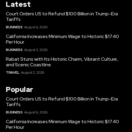
Latest
Court Orders US to Refund $100 Billion in Trump-Era
Tariffs
BUSINESS
August 6, 2026
California Increases Minimum Wage to Historic $17.40
Per Hour
BUSINESS
August 3, 2026
Rabat Stuns with Its Historic Charm, Vibrant Culture,
and Scenic Coastline.
TRAVEL
August 2, 2026
Popular
Court Orders US to Refund $100 Billion in Trump-Era
Tariffs
BUSINESS
August 6, 2026
California Increases Minimum Wage to Historic $17.40
Per Hour