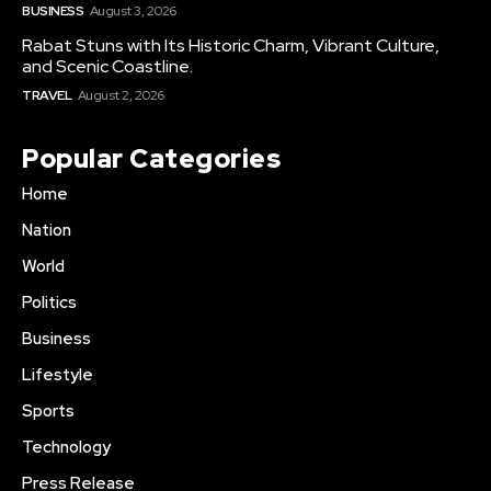
BUSINESS
August 3, 2026
Rabat Stuns with Its Historic Charm, Vibrant Culture,
and Scenic Coastline.
TRAVEL
August 2, 2026
Popular Categories
Home
Nation
World
Politics
Business
Lifestyle
Sports
Technology
Press Release