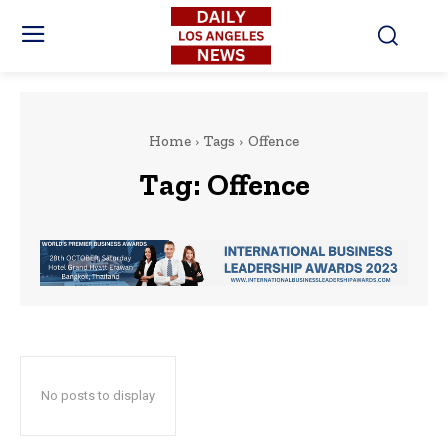
Home
Tags
Offence
Tag:
Offence
No posts to display