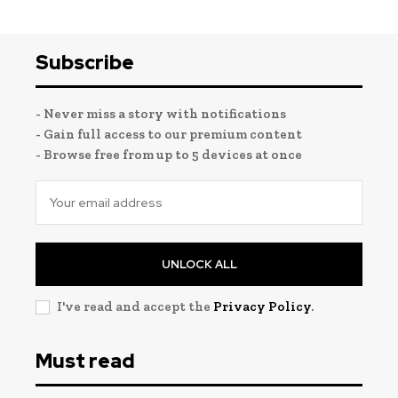
Subscribe
- Never miss a story with notifications
- Gain full access to our premium content
- Browse free from up to 5 devices at once
UNLOCK ALL
I've read and accept the
Privacy Policy
.
Must read