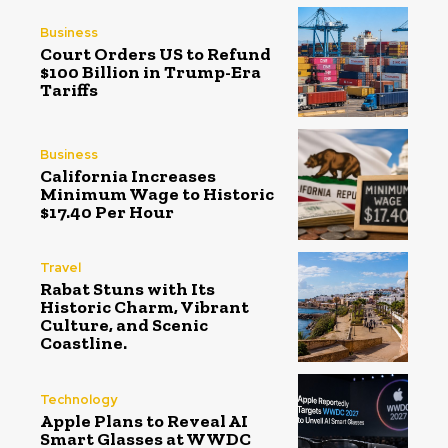
Business
Court Orders US to Refund
$100 Billion in Trump-Era
Tariffs
Business
California Increases
Minimum Wage to Historic
$17.40 Per Hour
Travel
Rabat Stuns with Its
Historic Charm, Vibrant
Culture, and Scenic
Coastline.
Technology
Apple Plans to Reveal AI
Smart Glasses at WWDC