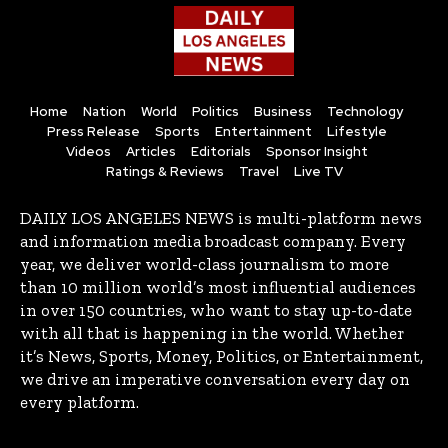
Home
Nation
World
Politics
Business
Technology
Press Release
Sports
Entertainment
Lifestyle
Videos
Articles
Editorials
Sponsor Insight
Ratings & Reviews
Travel
Live TV
DAILY LOS ANGELES NEWS is multi-platform news
and information media broadcast company. Every
year, we deliver world-class journalism to more
than 10 million world’s most influential audiences
in over 150 countries, who want to stay up-to-date
with all that is happening in the world. Whether
it’s News, Sports, Money, Politics, or Entertainment,
we drive an imperative conversation every day on
every platform.