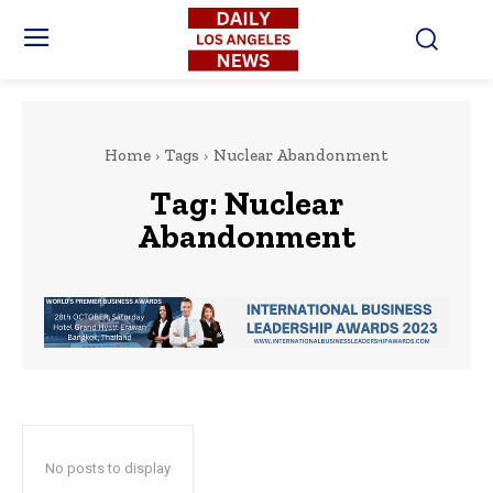
Home
Tags
Nuclear Abandonment
Tag:
Nuclear
Abandonment
No posts to display