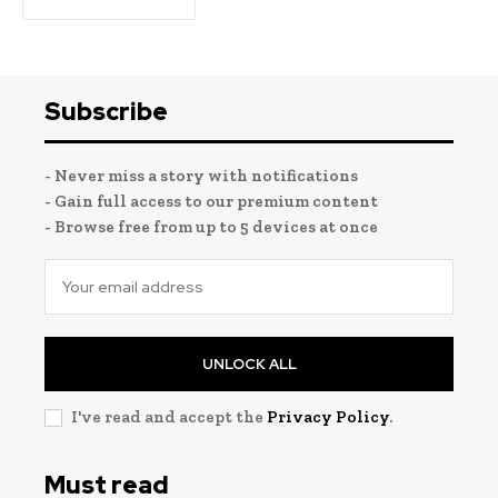
Subscribe
- Never miss a story with notifications
- Gain full access to our premium content
- Browse free from up to 5 devices at once
UNLOCK ALL
I've read and accept the
Privacy Policy
.
Must read