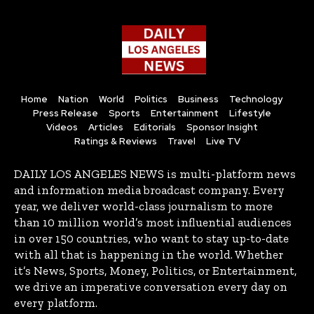
Home
Nation
World
Politics
Business
Technology
Press Release
Sports
Entertainment
Lifestyle
Videos
Articles
Editorials
Sponsor Insight
Ratings & Reviews
Travel
Live TV
DAILY LOS ANGELES NEWS is multi-platform news
and information media broadcast company. Every
year, we deliver world-class journalism to more
than 10 million world’s most influential audiences
in over 150 countries, who want to stay up-to-date
with all that is happening in the world. Whether
it’s News, Sports, Money, Politics, or Entertainment,
we drive an imperative conversation every day on
every platform.