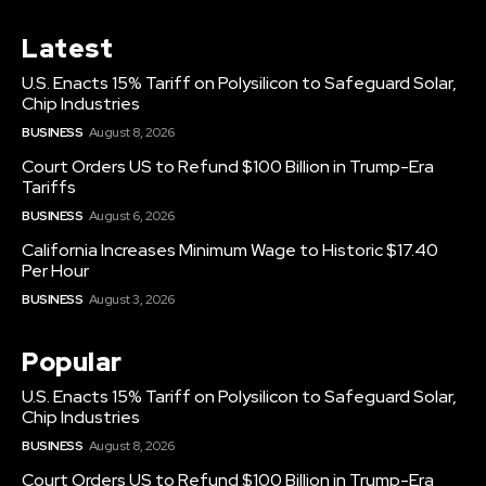
Latest
U.S. Enacts 15% Tariff on Polysilicon to Safeguard Solar,
Chip Industries
BUSINESS
August 8, 2026
Court Orders US to Refund $100 Billion in Trump-Era
Tariffs
BUSINESS
August 6, 2026
California Increases Minimum Wage to Historic $17.40
Per Hour
BUSINESS
August 3, 2026
Popular
U.S. Enacts 15% Tariff on Polysilicon to Safeguard Solar,
Chip Industries
BUSINESS
August 8, 2026
Court Orders US to Refund $100 Billion in Trump-Era