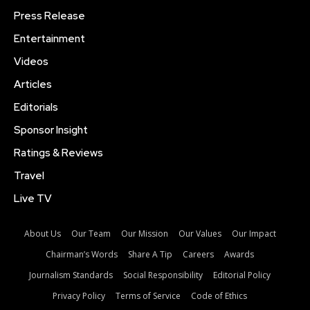
Press Release
Entertainment
Videos
Articles
Editorials
Sponsor Insight
Ratings & Reviews
Travel
Live TV
About Us
Our Team
Our Mission
Our Values
Our Impact
Chairman’s Words
Share A Tip
Careers
Awards
Journalism Standards
Social Responsibility
Editorial Policy
Privacy Policy
Terms of Service
Code of Ethics