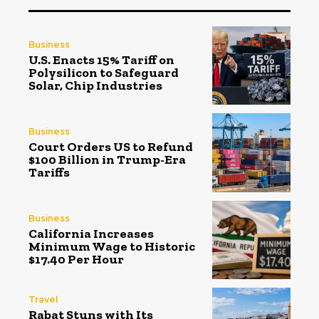
Business
U.S. Enacts 15% Tariff on
Polysilicon to Safeguard
Solar, Chip Industries
Business
Court Orders US to Refund
$100 Billion in Trump-Era
Tariffs
Business
California Increases
Minimum Wage to Historic
$17.40 Per Hour
Travel
Rabat Stuns with Its