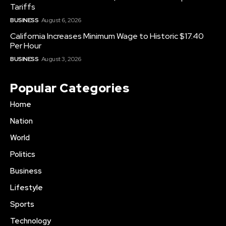
Tariffs
BUSINESS
August 6, 2026
California Increases Minimum Wage to Historic $17.40
Per Hour
BUSINESS
August 3, 2026
Popular Categories
Home
Nation
World
Politics
Business
Lifestyle
Sports
Technology