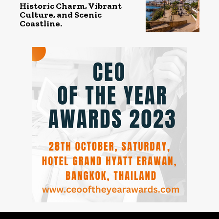
Historic Charm, Vibrant
Culture, and Scenic
Coastline.