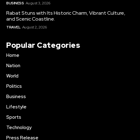
BUSINESS
August 3, 2026
Rabat Stuns with Its Historic Charm, Vibrant Culture,
and Scenic Coastline.
TRAVEL
August 2, 2026
Popular Categories
Home
Nation
World
Politics
Business
Lifestyle
Sports
Technology
Press Release