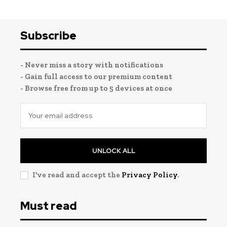
Subscribe
- Never miss a story with notifications
- Gain full access to our premium content
- Browse free from up to 5 devices at once
UNLOCK ALL
I've read and accept the
Privacy Policy
.
Must read