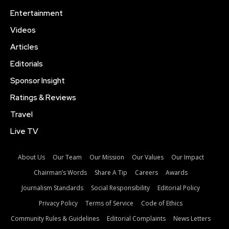
Entertainment
Videos
Articles
Editorials
Sponsor Insight
Ratings & Reviews
Travel
Live TV
About Us
Our Team
Our Mission
Our Values
Our Impact
Chairman’s Words
Share A Tip
Careers
Awards
Journalism Standards
Social Responsibility
Editorial Policy
Privacy Policy
Terms of Service
Code of Ethics
Community Rules & Guidelines
Editorial Complaints
News Letters