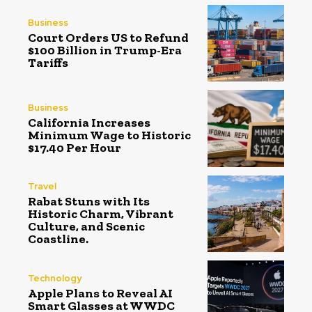
Business
Court Orders US to Refund
$100 Billion in Trump-Era
Tariffs
Business
California Increases
Minimum Wage to Historic
$17.40 Per Hour
Travel
Rabat Stuns with Its
Historic Charm, Vibrant
Culture, and Scenic
Coastline.
Technology
Apple Plans to Reveal AI
Smart Glasses at WWDC