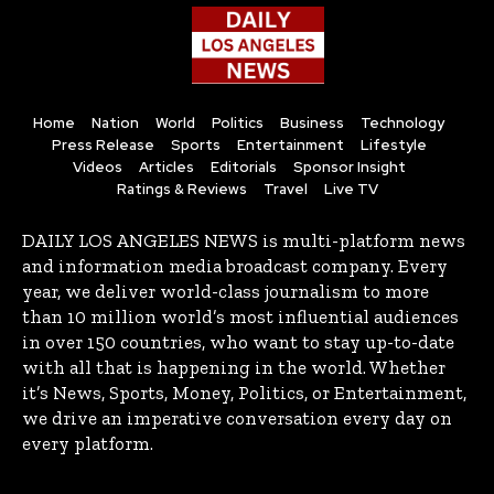
Home
Nation
World
Politics
Business
Technology
Press Release
Sports
Entertainment
Lifestyle
Videos
Articles
Editorials
Sponsor Insight
Ratings & Reviews
Travel
Live TV
DAILY LOS ANGELES NEWS is multi-platform news
and information media broadcast company. Every
year, we deliver world-class journalism to more
than 10 million world’s most influential audiences
in over 150 countries, who want to stay up-to-date
with all that is happening in the world. Whether
it’s News, Sports, Money, Politics, or Entertainment,
we drive an imperative conversation every day on
every platform.