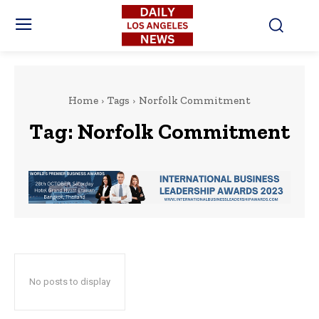
Home
Tags
Norfolk Commitment
Tag:
Norfolk Commitment
No posts to display