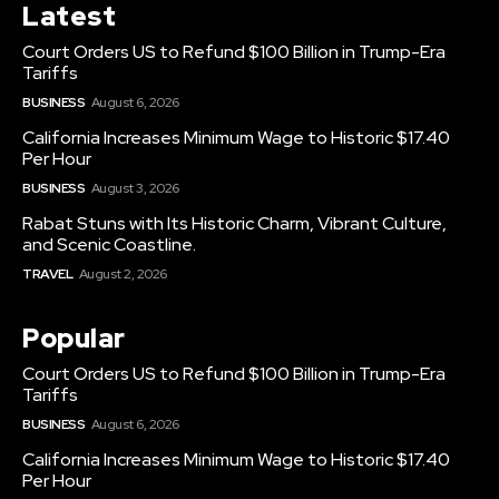
Latest
Court Orders US to Refund $100 Billion in Trump-Era
Tariffs
BUSINESS
August 6, 2026
California Increases Minimum Wage to Historic $17.40
Per Hour
BUSINESS
August 3, 2026
Rabat Stuns with Its Historic Charm, Vibrant Culture,
and Scenic Coastline.
TRAVEL
August 2, 2026
Popular
Court Orders US to Refund $100 Billion in Trump-Era
Tariffs
BUSINESS
August 6, 2026
California Increases Minimum Wage to Historic $17.40
Per Hour