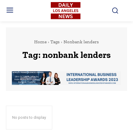
Home
Tags
Nonbank lenders
Tag:
nonbank lenders
No posts to display