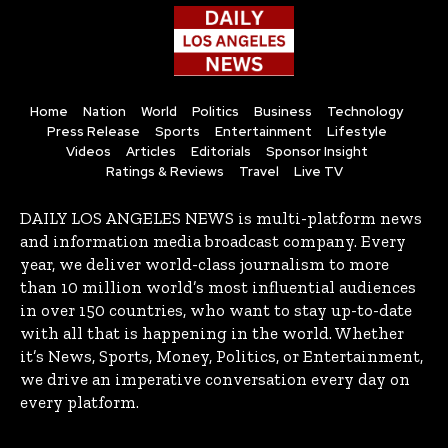
Home
Nation
World
Politics
Business
Technology
Press Release
Sports
Entertainment
Lifestyle
Videos
Articles
Editorials
Sponsor Insight
Ratings & Reviews
Travel
Live TV
DAILY LOS ANGELES NEWS is multi-platform news
and information media broadcast company. Every
year, we deliver world-class journalism to more
than 10 million world’s most influential audiences
in over 150 countries, who want to stay up-to-date
with all that is happening in the world. Whether
it’s News, Sports, Money, Politics, or Entertainment,
we drive an imperative conversation every day on
every platform.