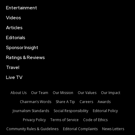
Entertainment
Videos
Articles
Editorials
Sponsor Insight
Ratings & Reviews
Travel
Live TV
About Us
Our Team
Our Mission
Our Values
Our Impact
Chairman’s Words
Share A Tip
Careers
Awards
Journalism Standards
Social Responsibility
Editorial Policy
Privacy Policy
Terms of Service
Code of Ethics
Community Rules & Guidelines
Editorial Complaints
News Letters