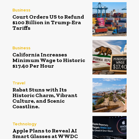
Business
Court Orders US to Refund
$100 Billion in Trump-Era
Tariffs
Business
California Increases
Minimum Wage to Historic
$17.40 Per Hour
Travel
Rabat Stuns with Its
Historic Charm, Vibrant
Culture, and Scenic
Coastline.
Technology
Apple Plans to Reveal AI
Smart Glasses at WWDC