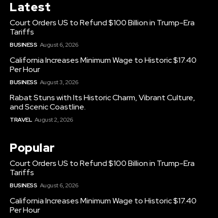
Latest
Court Orders US to Refund $100 Billion in Trump-Era
Tariffs
BUSINESS
August 6, 2026
California Increases Minimum Wage to Historic $17.40
Per Hour
BUSINESS
August 3, 2026
Rabat Stuns with Its Historic Charm, Vibrant Culture,
and Scenic Coastline.
TRAVEL
August 2, 2026
Popular
Court Orders US to Refund $100 Billion in Trump-Era
Tariffs
BUSINESS
August 6, 2026
California Increases Minimum Wage to Historic $17.40
Per Hour