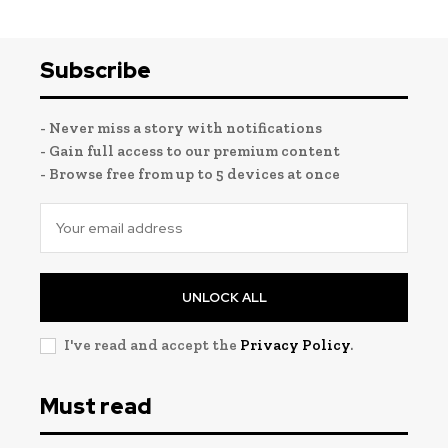
Subscribe
- Never miss a story with notifications
- Gain full access to our premium content
- Browse free from up to 5 devices at once
UNLOCK ALL
I've read and accept the
Privacy Policy
.
Must read