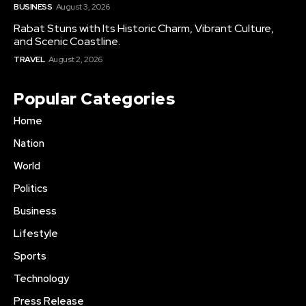
BUSINESS
August 3, 2026
Rabat Stuns with Its Historic Charm, Vibrant Culture,
and Scenic Coastline.
TRAVEL
August 2, 2026
Popular Categories
Home
Nation
World
Politics
Business
Lifestyle
Sports
Technology
Press Release