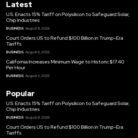
Latest
U.S. Enacts 15% Tariff on Polysilicon to Safeguard Solar,
Chip Industries
BUSINESS
August 8, 2026
Court Orders US to Refund $100 Billion in Trump-Era
Tariffs
BUSINESS
August 6, 2026
California Increases Minimum Wage to Historic $17.40
Per Hour
BUSINESS
August 3, 2026
Popular
U.S. Enacts 15% Tariff on Polysilicon to Safeguard Solar,
Chip Industries
BUSINESS
August 8, 2026
Court Orders US to Refund $100 Billion in Trump-Era
Tariffs