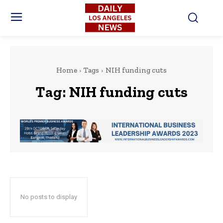
Home
Tags
NIH funding cuts
Tag:
NIH funding cuts
No posts to display