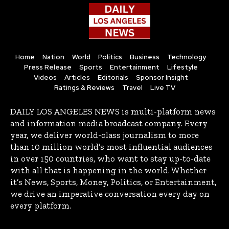
Home
Nation
World
Politics
Business
Technology
Press Release
Sports
Entertainment
Lifestyle
Videos
Articles
Editorials
Sponsor Insight
Ratings & Reviews
Travel
Live TV
DAILY LOS ANGELES NEWS is multi-platform news
and information media broadcast company. Every
year, we deliver world-class journalism to more
than 10 million world’s most influential audiences
in over 150 countries, who want to stay up-to-date
with all that is happening in the world. Whether
it’s News, Sports, Money, Politics, or Entertainment,
we drive an imperative conversation every day on
every platform.