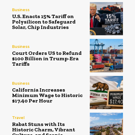
Business
U.S. Enacts 15% Tariff on
Polysilicon to Safeguard
Solar, Chip Industries
Business
Court Orders US to Refund
$100 Billion in Trump-Era
Tariffs
Business
California Increases
Minimum Wage to Historic
$17.40 Per Hour
Travel
Rabat Stuns with Its
Historic Charm, Vibrant
Culture, and Scenic