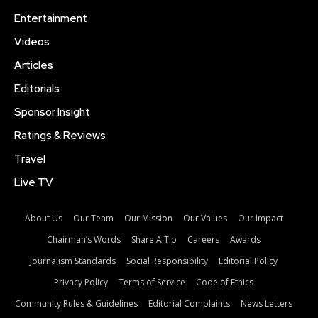
Entertainment
Videos
Articles
Editorials
Sponsor Insight
Ratings & Reviews
Travel
Live TV
About Us
Our Team
Our Mission
Our Values
Our Impact
Chairman’s Words
Share A Tip
Careers
Awards
Journalism Standards
Social Responsibility
Editorial Policy
Privacy Policy
Terms of Service
Code of Ethics
Community Rules & Guidelines
Editorial Complaints
News Letters