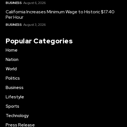
BUSINESS
August 6, 2026
California Increases Minimum Wage to Historic $17.40
Per Hour
BUSINESS
August 3, 2026
Popular Categories
Home
Nation
World
Politics
Business
Lifestyle
Sports
Technology
Press Release