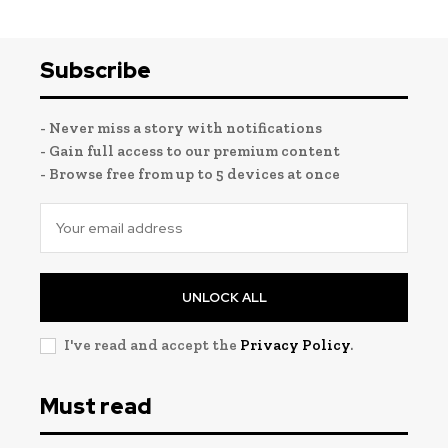
Subscribe
- Never miss a story with notifications
- Gain full access to our premium content
- Browse free from up to 5 devices at once
UNLOCK ALL
I've read and accept the
Privacy Policy
.
Must read