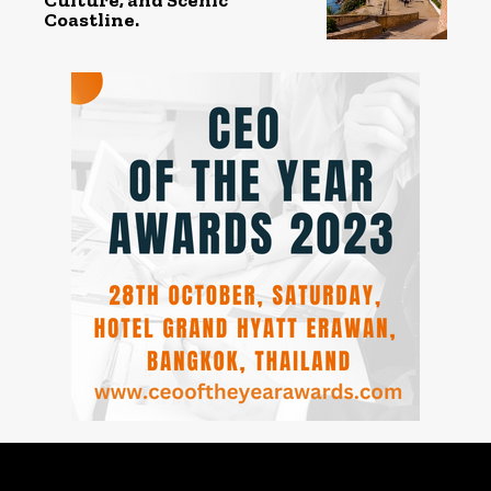
Coastline.