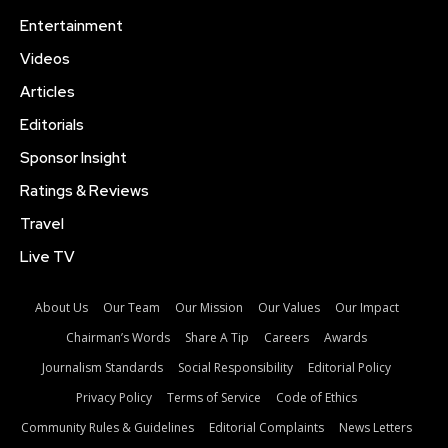
Entertainment
Videos
Articles
Editorials
Sponsor Insight
Ratings & Reviews
Travel
Live TV
About Us
Our Team
Our Mission
Our Values
Our Impact
Chairman’s Words
Share A Tip
Careers
Awards
Journalism Standards
Social Responsibility
Editorial Policy
Privacy Policy
Terms of Service
Code of Ethics
Community Rules & Guidelines
Editorial Complaints
News Letters