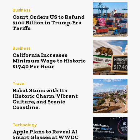
Business
Court Orders US to Refund
$100 Billion in Trump-Era
Tariffs
Business
California Increases
Minimum Wage to Historic
$17.40 Per Hour
Travel
Rabat Stuns with Its
Historic Charm, Vibrant
Culture, and Scenic
Coastline.
Technology
Apple Plans to Reveal AI
Smart Glasses at WWDC