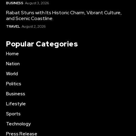
BUSINESS
August 3, 2026
Rabat Stuns with Its Historic Charm, Vibrant Culture,
and Scenic Coastline.
TRAVEL
August 2, 2026
Popular Categories
Home
Nation
World
Politics
Business
Lifestyle
Sports
Technology
Press Release