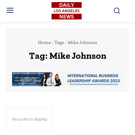
Home
Tags
Mike Johnson
Tag:
Mike Johnson
No posts to display