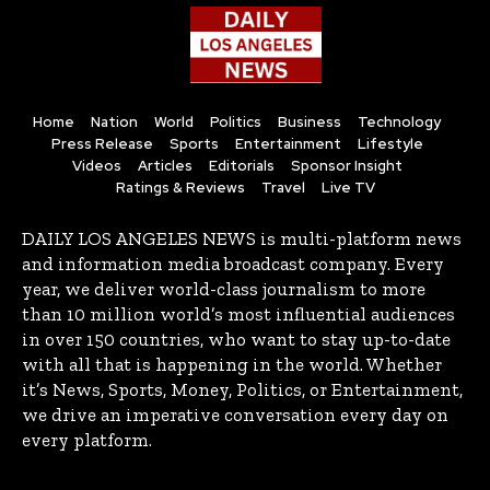
Home
Nation
World
Politics
Business
Technology
Press Release
Sports
Entertainment
Lifestyle
Videos
Articles
Editorials
Sponsor Insight
Ratings & Reviews
Travel
Live TV
DAILY LOS ANGELES NEWS is multi-platform news
and information media broadcast company. Every
year, we deliver world-class journalism to more
than 10 million world’s most influential audiences
in over 150 countries, who want to stay up-to-date
with all that is happening in the world. Whether
it’s News, Sports, Money, Politics, or Entertainment,
we drive an imperative conversation every day on
every platform.