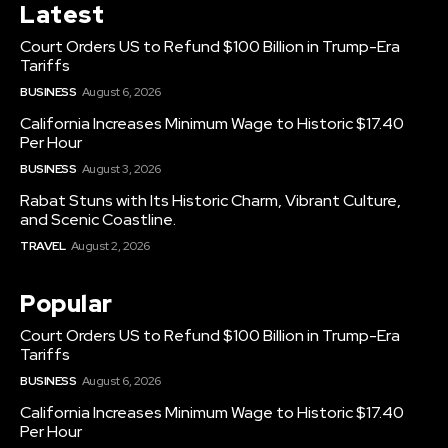
Latest
Court Orders US to Refund $100 Billion in Trump-Era
Tariffs
BUSINESS
August 6, 2026
California Increases Minimum Wage to Historic $17.40
Per Hour
BUSINESS
August 3, 2026
Rabat Stuns with Its Historic Charm, Vibrant Culture,
and Scenic Coastline.
TRAVEL
August 2, 2026
Popular
Court Orders US to Refund $100 Billion in Trump-Era
Tariffs
BUSINESS
August 6, 2026
California Increases Minimum Wage to Historic $17.40
Per Hour