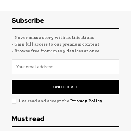
Subscribe
- Never miss a story with notifications
- Gain full access to our premium content
- Browse free from up to 5 devices at once
UNLOCK ALL
I've read and accept the
Privacy Policy
.
Must read