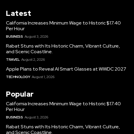
Latest
California Increases Minimum Wage to Historic $17.40
Per Hour
BUSINESS
August 3, 2026
Rabat Stuns with Its Historic Charm, Vibrant Culture,
and Scenic Coastline.
TRAVEL
August 2, 2026
Apple Plans to Reveal AI Smart Glasses at WWDC 2027
TECHNOLOGY
August 1, 2026
Popular
California Increases Minimum Wage to Historic $17.40
Per Hour
BUSINESS
August 3, 2026
Rabat Stuns with Its Historic Charm, Vibrant Culture,
and Scenic Coastline.