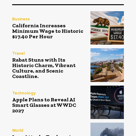
Business
California Increases
Minimum Wage to Historic
$17.40 Per Hour
Travel
Rabat Stuns with Its
Historic Charm, Vibrant
Culture, and Scenic
Coastline.
Technology
Apple Plans to Reveal AI
Smart Glasses at WWDC
2027
World