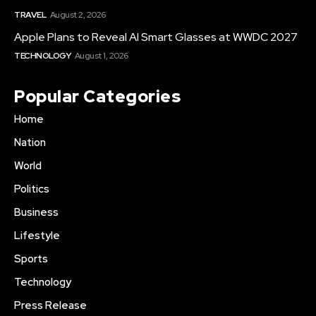
TRAVEL
August 2, 2026
Apple Plans to Reveal AI Smart Glasses at WWDC 2027
TECHNOLOGY
August 1, 2026
Popular Categories
Home
Nation
World
Politics
Business
Lifestyle
Sports
Technology
Press Release