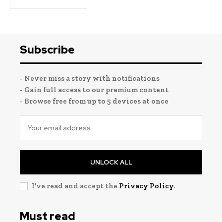
Subscribe
- Never miss a story with notifications
- Gain full access to our premium content
- Browse free from up to 5 devices at once
UNLOCK ALL
I've read and accept the
Privacy Policy
.
Must read