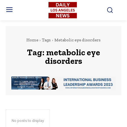
Home
Tags
Metabolic eye disorders
Tag:
metabolic eye
disorders
No posts to display