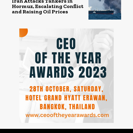
Iran Attacks Tankers in
Hormuz, Escalating Conflict
and Raising Oil Prices