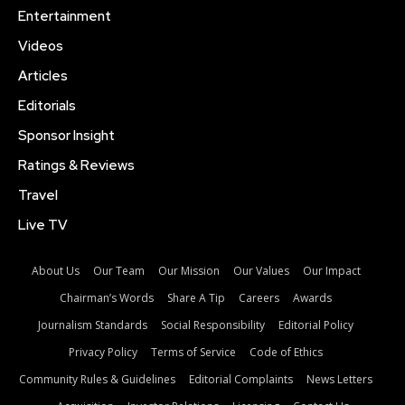
Entertainment
Videos
Articles
Editorials
Sponsor Insight
Ratings & Reviews
Travel
Live TV
About Us
Our Team
Our Mission
Our Values
Our Impact
Chairman’s Words
Share A Tip
Careers
Awards
Journalism Standards
Social Responsibility
Editorial Policy
Privacy Policy
Terms of Service
Code of Ethics
Community Rules & Guidelines
Editorial Complaints
News Letters