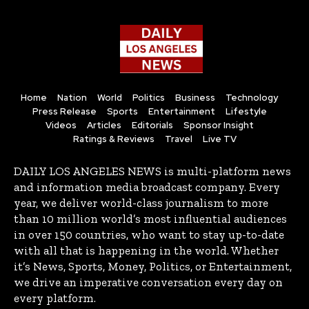
Home
Nation
World
Politics
Business
Technology
Press Release
Sports
Entertainment
Lifestyle
Videos
Articles
Editorials
Sponsor Insight
Ratings & Reviews
Travel
Live TV
DAILY LOS ANGELES NEWS is multi-platform news
and information media broadcast company. Every
year, we deliver world-class journalism to more
than 10 million world’s most influential audiences
in over 150 countries, who want to stay up-to-date
with all that is happening in the world. Whether
it’s News, Sports, Money, Politics, or Entertainment,
we drive an imperative conversation every day on
every platform.