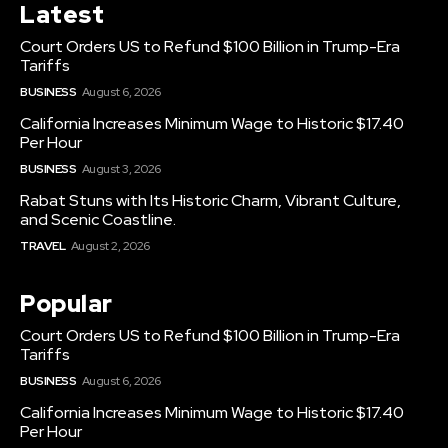
Latest
Court Orders US to Refund $100 Billion in Trump-Era
Tariffs
BUSINESS
August 6, 2026
California Increases Minimum Wage to Historic $17.40
Per Hour
BUSINESS
August 3, 2026
Rabat Stuns with Its Historic Charm, Vibrant Culture,
and Scenic Coastline.
TRAVEL
August 2, 2026
Popular
Court Orders US to Refund $100 Billion in Trump-Era
Tariffs
BUSINESS
August 6, 2026
California Increases Minimum Wage to Historic $17.40
Per Hour