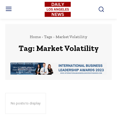
Home
Tags
Market Volatility
Tag:
Market Volatility
No posts to display