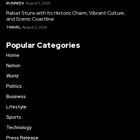
BUSINESS
August 3, 2026
Rabat Stuns with Its Historic Charm, Vibrant Culture,
and Scenic Coastline.
TRAVEL
August 2, 2026
Popular Categories
Home
Nation
World
Politics
Business
Lifestyle
Sports
Technology
Press Release