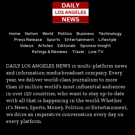
Home
Nation
World
Politics
Business
Technology
Press Release
Sports
Entertainment
Lifestyle
Videos
Articles
Editorials
Sponsor Insight
Ratings & Reviews
Travel
Live TV
DAILY LOS ANGELES NEWS is multi-platform news
and information media broadcast company. Every
year, we deliver world-class journalism to more
than 10 million world’s most influential audiences
in over 150 countries, who want to stay up-to-date
with all that is happening in the world. Whether
it’s News, Sports, Money, Politics, or Entertainment,
we drive an imperative conversation every day on
every platform.