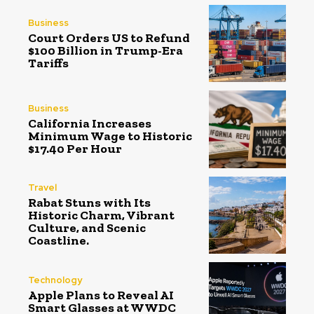
Business
Court Orders US to Refund
$100 Billion in Trump-Era
Tariffs
Business
California Increases
Minimum Wage to Historic
$17.40 Per Hour
Travel
Rabat Stuns with Its
Historic Charm, Vibrant
Culture, and Scenic
Coastline.
Technology
Apple Plans to Reveal AI
Smart Glasses at WWDC