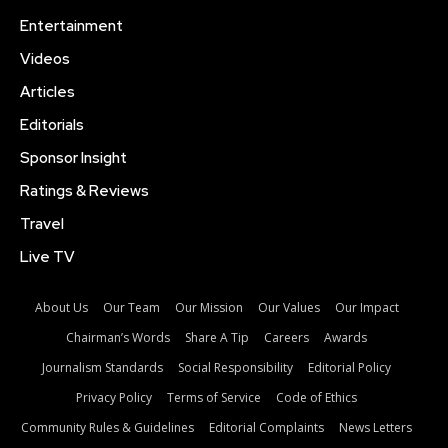
Entertainment
Videos
Articles
Editorials
Sponsor Insight
Ratings & Reviews
Travel
Live TV
About Us
Our Team
Our Mission
Our Values
Our Impact
Chairman’s Words
Share A Tip
Careers
Awards
Journalism Standards
Social Responsibility
Editorial Policy
Privacy Policy
Terms of Service
Code of Ethics
Community Rules & Guidelines
Editorial Complaints
News Letters