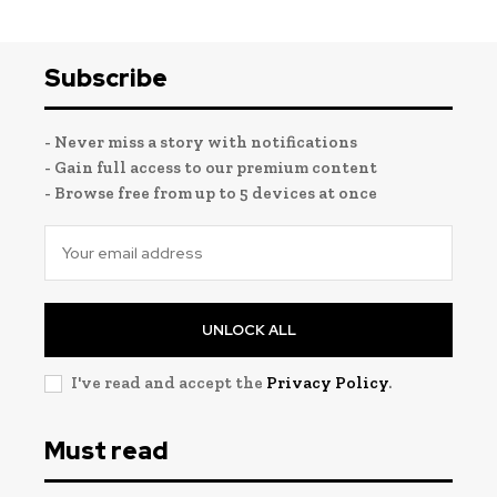
Subscribe
- Never miss a story with notifications
- Gain full access to our premium content
- Browse free from up to 5 devices at once
UNLOCK ALL
I've read and accept the
Privacy Policy
.
Must read