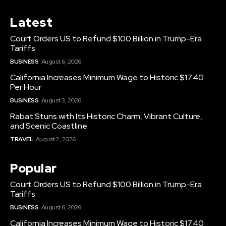
Latest
Court Orders US to Refund $100 Billion in Trump-Era
Tariffs
BUSINESS
August 6, 2026
California Increases Minimum Wage to Historic $17.40
Per Hour
BUSINESS
August 3, 2026
Rabat Stuns with Its Historic Charm, Vibrant Culture,
and Scenic Coastline.
TRAVEL
August 2, 2026
Popular
Court Orders US to Refund $100 Billion in Trump-Era
Tariffs
BUSINESS
August 6, 2026
California Increases Minimum Wage to Historic $17.40