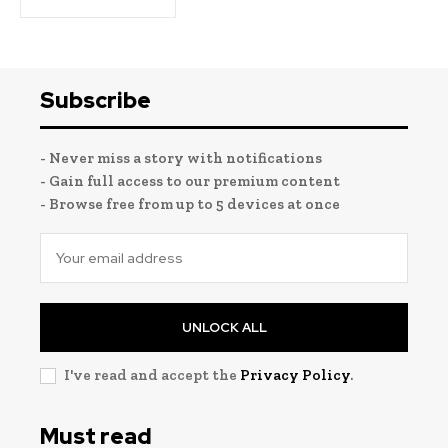
Subscribe
- Never miss a story with notifications
- Gain full access to our premium content
- Browse free from up to 5 devices at once
UNLOCK ALL
I've read and accept the
Privacy Policy
.
Must read