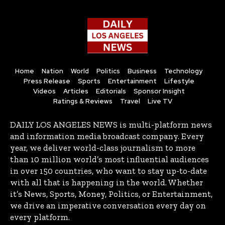
Home
Nation
World
Politics
Business
Technology
Press Release
Sports
Entertainment
Lifestyle
Videos
Articles
Editorials
Sponsor Insight
Ratings & Reviews
Travel
Live TV
DAILY LOS ANGELES NEWS is multi-platform news
and information media broadcast company. Every
year, we deliver world-class journalism to more
than 10 million world’s most influential audiences
in over 150 countries, who want to stay up-to-date
with all that is happening in the world. Whether
it’s News, Sports, Money, Politics, or Entertainment,
we drive an imperative conversation every day on
every platform.