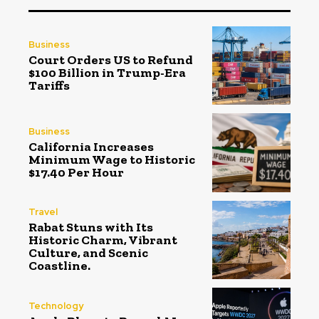
Business
Court Orders US to Refund
$100 Billion in Trump-Era
Tariffs
Business
California Increases
Minimum Wage to Historic
$17.40 Per Hour
Travel
Rabat Stuns with Its
Historic Charm, Vibrant
Culture, and Scenic
Coastline.
Technology