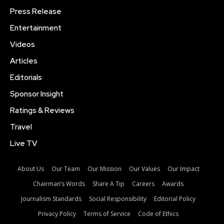
Press Release
Entertainment
Videos
Articles
Editorials
Sponsor Insight
Ratings & Reviews
Travel
Live TV
About Us
Our Team
Our Mission
Our Values
Our Impact
Chairman’s Words
Share A Tip
Careers
Awards
Journalism Standards
Social Responsibility
Editorial Policy
Privacy Policy
Terms of Service
Code of Ethics