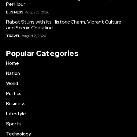
Per Hour
BUSINESS
August 3, 2026
Rabat Stuns with Its Historic Charm, Vibrant Culture,
and Scenic Coastline.
TRAVEL
August 2, 2026
Popular Categories
Home
Nation
World
Politics
Business
Lifestyle
Sports
Technology