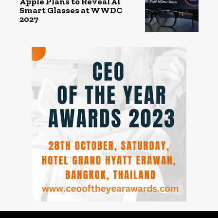
Apple Plans to Reveal AI
Smart Glasses at WWDC
2027