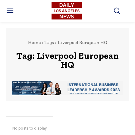
Home
Tags
Liverpool European HQ
Tag:
Liverpool European
HQ
No posts to display