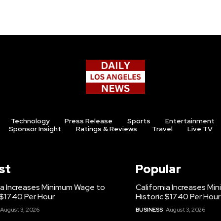
Technology
Press Release
Sports
Entertainment
Sponsor Insight
Ratings & Reviews
Travel
Live TV
st
Popular
ia Increases Minimum Wage to
California Increases M
 $17.40 Per Hour
Historic $17.40 Per Hour
August 3, 2026
BUSINESS
August 3, 2026