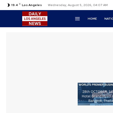
C
19.4
Los Angeles
Wednesday, August 5, 2026, 04:07 AM
HOME
NATI