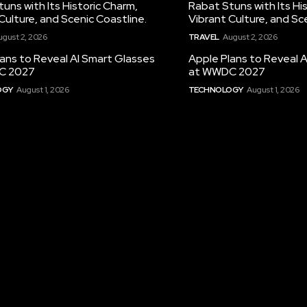
uns with Its Historic Charm,
Rabat Stuns with Its Hi
Culture, and Scenic Coastline.
Vibrant Culture, and Sc
ugust 2, 2026
TRAVEL
August 2, 2026
ans to Reveal AI Smart Glasses
Apple Plans to Reveal 
C 2027
at WWDC 2027
OGY
August 1, 2026
TECHNOLOGY
August 1, 2026