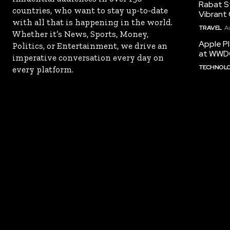
Rabat St
countries, who want to stay up-to-date
Vibrant 
with all that is happening in the world.
TRAVEL
A
Whether it’s News, Sports, Money,
Apple Pl
Politics, or Entertainment, we drive an
at WWD
imperative conversation every day on
TECHNOL
every platform.