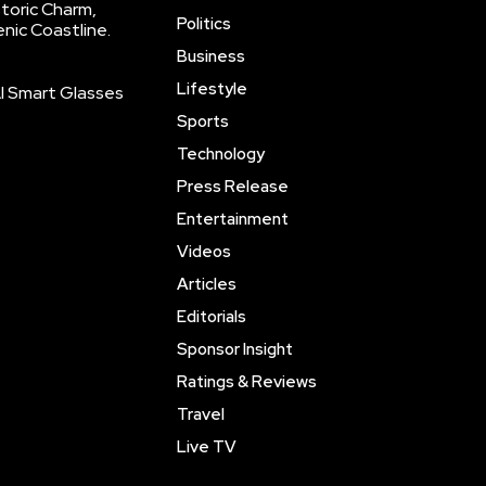
storic Charm,
Politics
enic Coastline.
Business
Lifestyle
AI Smart Glasses
Sports
Technology
Press Release
Entertainment
Videos
Articles
Editorials
Sponsor Insight
Ratings & Reviews
Travel
Live TV