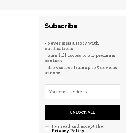
Subscribe
- Never miss a story with
notifications
- Gain full access to our premium
content
- Browse free from up to 5 devices
at once
UNLOCK ALL
I've read and accept the
Privacy Policy
.