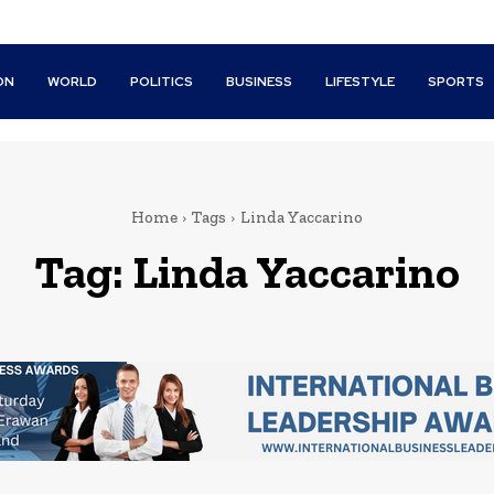
ON
WORLD
POLITICS
BUSINESS
LIFESTYLE
SPORTS
Home
Tags
Linda Yaccarino
Tag:
Linda Yaccarino