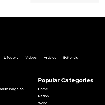
Lifestyle
Videos
Articles
Editorials
Popular Categories
inimum Wage to
Home
Nation
World