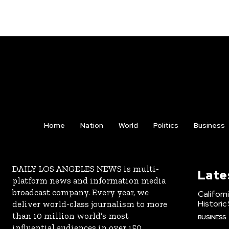
Home
Nation
World
Politics
Business
DAILY LOS ANGELES NEWS is multi-
Late
platform news and information media
broadcast company. Every year, we
Californ
Historic
deliver world-class journalism to more
than 10 million world’s most
BUSINESS
influential audiences in over 150