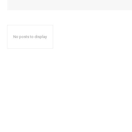
No posts to display