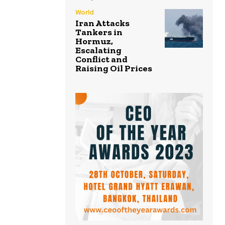
World
Iran Attacks
Tankers in
Hormuz,
Escalating
Conflict and
Raising Oil Prices