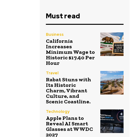
Must read
Business
California
Increases
Minimum Wage to
Historic $17.40 Per
Hour
Travel
Rabat Stuns with
Its Historic
Charm, Vibrant
Culture, and
Scenic Coastline.
Technology
Apple Plans to
Reveal AI Smart
Glasses at WWDC
2027