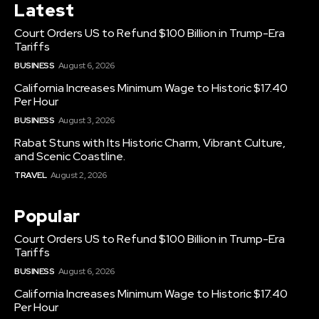
Latest
Court Orders US to Refund $100 Billion in Trump-Era
Tariffs
BUSINESS
August 6, 2026
California Increases Minimum Wage to Historic $17.40
Per Hour
BUSINESS
August 3, 2026
Rabat Stuns with Its Historic Charm, Vibrant Culture,
and Scenic Coastline.
TRAVEL
August 2, 2026
Popular
Court Orders US to Refund $100 Billion in Trump-Era
Tariffs
BUSINESS
August 6, 2026
California Increases Minimum Wage to Historic $17.40
Per Hour