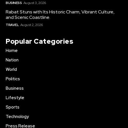
BUSINESS
August 3, 2026
Rabat Stuns with Its Historic Charm, Vibrant Culture,
and Scenic Coastline.
TRAVEL
August 2, 2026
Popular Categories
Home
Nation
World
Politics
Business
Lifestyle
Sports
Technology
Press Release