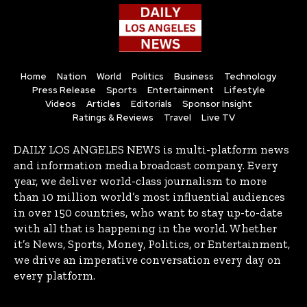
Home
Nation
World
Politics
Business
Technology
Press Release
Sports
Entertainment
Lifestyle
Videos
Articles
Editorials
Sponsor Insight
Ratings & Reviews
Travel
Live TV
DAILY LOS ANGELES NEWS is multi-platform news
and information media broadcast company. Every
year, we deliver world-class journalism to more
than 10 million world’s most influential audiences
in over 150 countries, who want to stay up-to-date
with all that is happening in the world. Whether
it’s News, Sports, Money, Politics, or Entertainment,
we drive an imperative conversation every day on
every platform.