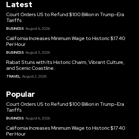
Latest
Court Orders US to Refund $100 Billion in Trump-Era
Tariffs
BUSINESS
August 6, 2026
California Increases Minimum Wage to Historic $17.40
Per Hour
BUSINESS
August 3, 2026
Rabat Stuns with Its Historic Charm, Vibrant Culture,
and Scenic Coastline.
TRAVEL
August 2, 2026
Popular
Court Orders US to Refund $100 Billion in Trump-Era
Tariffs
BUSINESS
August 6, 2026
California Increases Minimum Wage to Historic $17.40
Per Hour