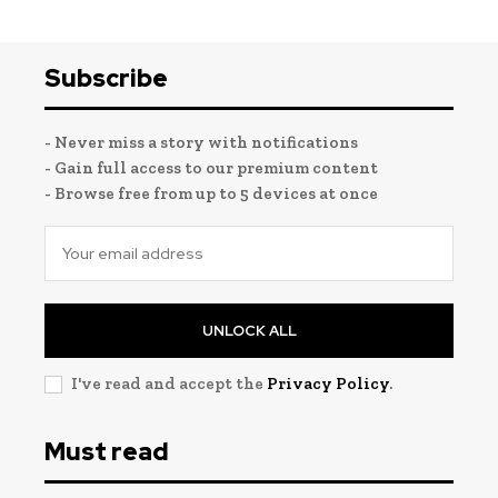
Subscribe
- Never miss a story with notifications
- Gain full access to our premium content
- Browse free from up to 5 devices at once
UNLOCK ALL
I've read and accept the
Privacy Policy
.
Must read