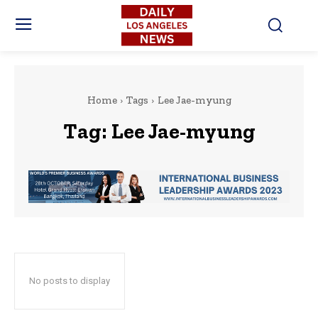
Home
Tags
Lee Jae-myung
Tag:
Lee Jae-myung
No posts to display