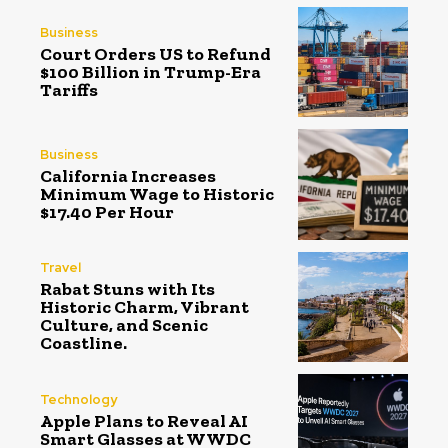
Business
Court Orders US to Refund
$100 Billion in Trump-Era
Tariffs
Business
California Increases
Minimum Wage to Historic
$17.40 Per Hour
Travel
Rabat Stuns with Its
Historic Charm, Vibrant
Culture, and Scenic
Coastline.
Technology
Apple Plans to Reveal AI
Smart Glasses at WWDC