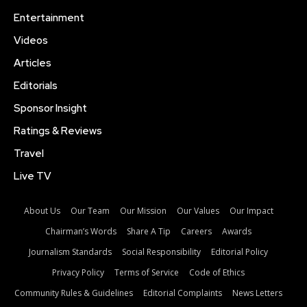
Entertainment
Videos
Articles
Editorials
Sponsor Insight
Ratings & Reviews
Travel
Live TV
About Us
Our Team
Our Mission
Our Values
Our Impact
Chairman’s Words
Share A Tip
Careers
Awards
Journalism Standards
Social Responsibility
Editorial Policy
Privacy Policy
Terms of Service
Code of Ethics
Community Rules & Guidelines
Editorial Complaints
News Letters