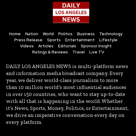
Home
Nation
World
Politics
Business
Technology
Press Release
Sports
Entertainment
Lifestyle
Videos
Articles
Editorials
Sponsor Insight
Ratings & Reviews
Travel
Live TV
DAILY LOS ANGELES NEWS is multi-platform news
and information media broadcast company. Every
year, we deliver world-class journalism to more
than 10 million world’s most influential audiences
in over 150 countries, who want to stay up-to-date
with all that is happening in the world. Whether
it’s News, Sports, Money, Politics, or Entertainment,
we drive an imperative conversation every day on
every platform.