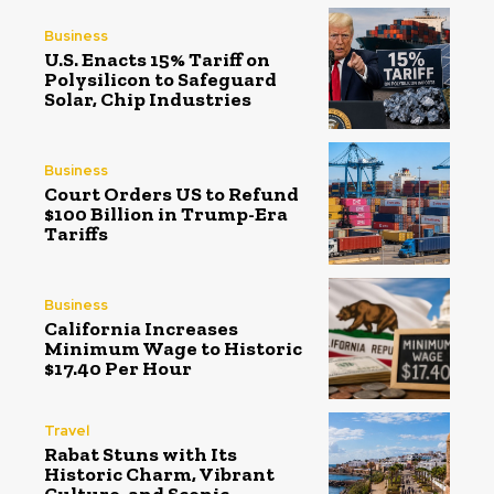
Business
U.S. Enacts 15% Tariff on
Polysilicon to Safeguard
Solar, Chip Industries
Business
Court Orders US to Refund
$100 Billion in Trump-Era
Tariffs
Business
California Increases
Minimum Wage to Historic
$17.40 Per Hour
Travel
Rabat Stuns with Its
Historic Charm, Vibrant
Culture, and Scenic