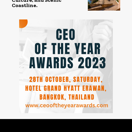
Coastline.