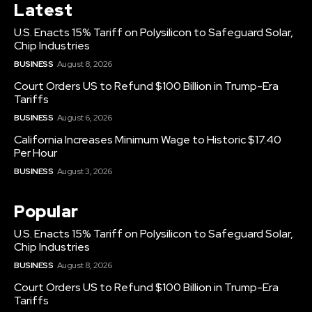
Latest
U.S. Enacts 15% Tariff on Polysilicon to Safeguard Solar,
Chip Industries
BUSINESS
August 8, 2026
Court Orders US to Refund $100 Billion in Trump-Era
Tariffs
BUSINESS
August 6, 2026
California Increases Minimum Wage to Historic $17.40
Per Hour
BUSINESS
August 3, 2026
Popular
U.S. Enacts 15% Tariff on Polysilicon to Safeguard Solar,
Chip Industries
BUSINESS
August 8, 2026
Court Orders US to Refund $100 Billion in Trump-Era
Tariffs