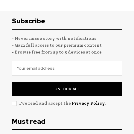
Subscribe
- Never miss a story with notifications
- Gain full access to our premium content
- Browse free from up to 5 devices at once
UNLOCK ALL
I've read and accept the
Privacy Policy
.
Must read