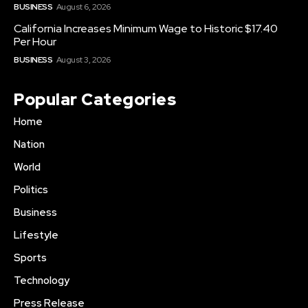
BUSINESS
August 6, 2026
California Increases Minimum Wage to Historic $17.40
Per Hour
BUSINESS
August 3, 2026
Popular Categories
Home
Nation
World
Politics
Business
Lifestyle
Sports
Technology
Press Release