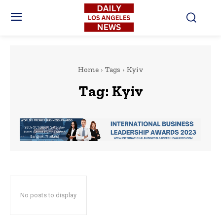
Home
Tags
Kyiv
Tag:
Kyiv
No posts to display