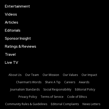
Entertainment
Videos
Articles
Editorials
Sponsor Insight
Ratings & Reviews
Travel
Live TV
About Us
Our Team
Our Mission
Our Values
Our Impact
Chairman’s Words
Share A Tip
Careers
Awards
Journalism Standards
Social Responsibility
Editorial Policy
Privacy Policy
Terms of Service
Code of Ethics
Community Rules & Guidelines
Editorial Complaints
News Letters