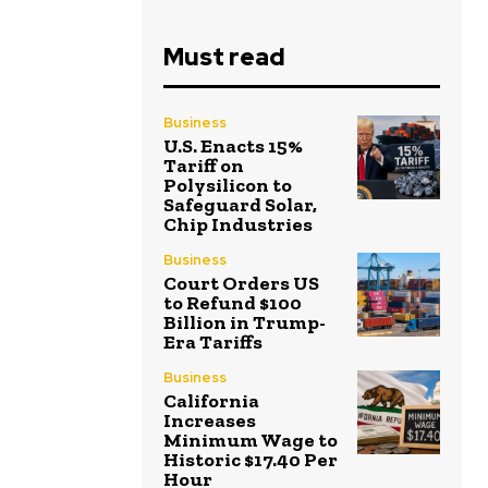
Must read
Business
U.S. Enacts 15%
Tariff on
Polysilicon to
Safeguard Solar,
Chip Industries
Business
Court Orders US
to Refund $100
Billion in Trump-
Era Tariffs
Business
California
Increases
Minimum Wage to
Historic $17.40 Per
Hour