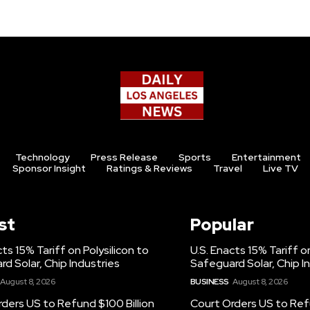
Technology
Press Release
Sports
Entertainment
Sponsor Insight
Ratings & Reviews
Travel
Live TV
st
Popular
cts 15% Tariff on Polysilicon to
U.S. Enacts 15% Tariff on
d Solar, Chip Industries
Safeguard Solar, Chip I
August 8, 2026
BUSINESS
August 8, 2026
ders US to Refund $100 Billion
Court Orders US to Refu