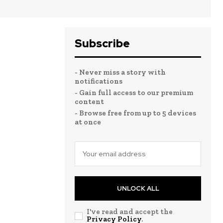
Subscribe
- Never miss a story with
notifications
- Gain full access to our premium
content
- Browse free from up to 5 devices
at once
UNLOCK ALL
I've read and accept the
Privacy Policy
.