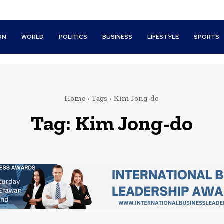
ON
WORLD
POLITICS
BUSINESS
LIFESTYLE
SPORTS
Home
Tags
Kim Jong-do
Tag:
Kim Jong-do