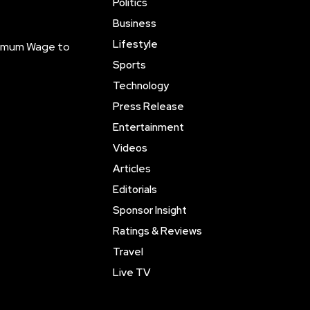
Politics
Business
Lifestyle
inimum Wage to
Sports
Technology
Press Release
Entertainment
Videos
Articles
Editorials
Sponsor Insight
Ratings & Reviews
Travel
Live TV