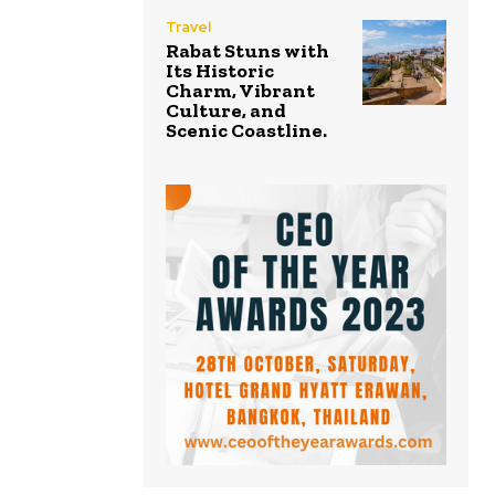
Travel
Rabat Stuns with
Its Historic
Charm, Vibrant
Culture, and
Scenic Coastline.