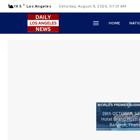
C
19.5
Los Angeles
Saturday, August 8, 2026, 07:01 AM
HOME
NATI