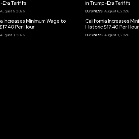
-Era Tariffs
in Trump-Era Tariffs
August 6, 2026
BUSINESS
August 6, 2026
ia Increases Minimum Wage to
California Increases M
 $17.40 Per Hour
Historic $17.40 Per Hour
August 3, 2026
BUSINESS
August 3, 2026