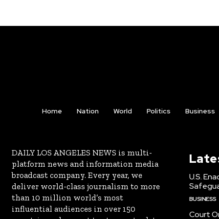
Home
Nation
World
Politics
Business
DAILY LOS ANGELES NEWS is multi-
Late
platform news and information media
broadcast company. Every year, we
U.S. Ena
Safeguar
deliver world-class journalism to more
than 10 million world’s most
BUSINESS
influential audiences in over 150
Court Or