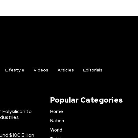
Lifestyle
Videos
Articles
Editorials
Popular Categories
 Polysilicon to
Home
ndustries
Nation
World
nd $100 Billion