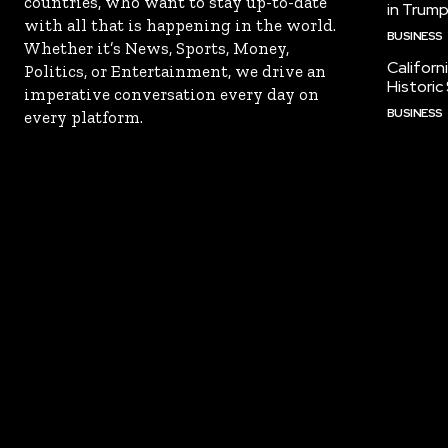
countries, who want to stay up-to-date
in Trump
with all that is happening in the world.
BUSINESS
Whether it’s News, Sports, Money,
Californ
Politics, or Entertainment, we drive an
Historic
imperative conversation every day on
BUSINESS
every platform.