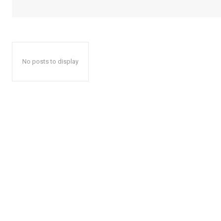
No posts to display