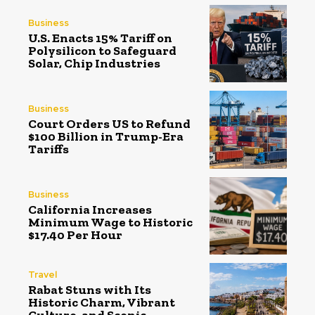
Business
U.S. Enacts 15% Tariff on
Polysilicon to Safeguard
Solar, Chip Industries
Business
Court Orders US to Refund
$100 Billion in Trump-Era
Tariffs
Business
California Increases
Minimum Wage to Historic
$17.40 Per Hour
Travel
Rabat Stuns with Its
Historic Charm, Vibrant
Culture, and Scenic