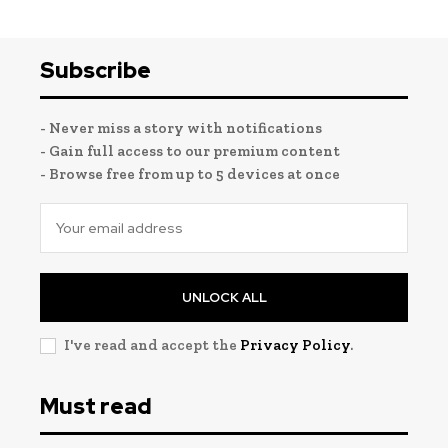
Subscribe
- Never miss a story with notifications
- Gain full access to our premium content
- Browse free from up to 5 devices at once
UNLOCK ALL
I've read and accept the
Privacy Policy
.
Must read