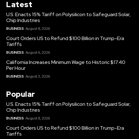
Latest
U.S. Enacts 15% Tariff on Polysilicon to Safeguard Solar,
Chip Industries
BUSINESS
August 8, 2026
Court Orders US to Refund $100 Billion in Trump-Era
Tariffs
BUSINESS
August 6, 2026
California Increases Minimum Wage to Historic $17.40
Per Hour
BUSINESS
August 3, 2026
Popular
U.S. Enacts 15% Tariff on Polysilicon to Safeguard Solar,
Chip Industries
BUSINESS
August 8, 2026
Court Orders US to Refund $100 Billion in Trump-Era
Tariffs