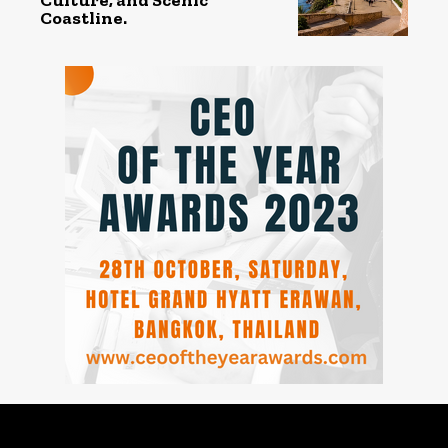
Coastline.