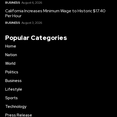
BUSINESS
August 6, 2026
California Increases Minimum Wage to Historic $17.40
Per Hour
BUSINESS
August 3, 2026
Popular Categories
Home
Nation
World
Politics
Business
Lifestyle
Sports
Technology
Press Release