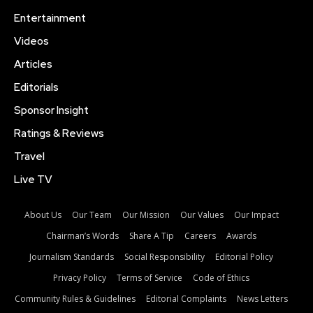
Entertainment
Videos
Articles
Editorials
Sponsor Insight
Ratings & Reviews
Travel
Live TV
About Us
Our Team
Our Mission
Our Values
Our Impact
Chairman’s Words
Share A Tip
Careers
Awards
Journalism Standards
Social Responsibility
Editorial Policy
Privacy Policy
Terms of Service
Code of Ethics
Community Rules & Guidelines
Editorial Complaints
News Letters