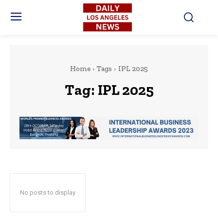
Home
Tags
IPL 2025
Tag:
IPL 2025
No posts to display