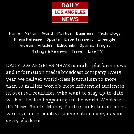
Home
Nation
World
Politics
Business
Technology
Press Release
Sports
Entertainment
Lifestyle
Videos
Articles
Editorials
Sponsor Insight
Ratings & Reviews
Travel
Live TV
DAILY LOS ANGELES NEWS is multi-platform news
and information media broadcast company. Every
year, we deliver world-class journalism to more
than 10 million world’s most influential audiences
in over 150 countries, who want to stay up-to-date
with all that is happening in the world. Whether
it’s News, Sports, Money, Politics, or Entertainment,
we drive an imperative conversation every day on
every platform.